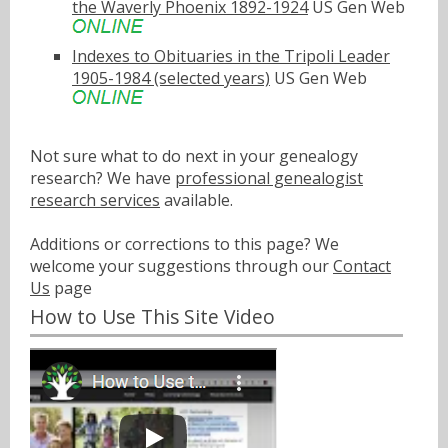
the Waverly Phoenix 1892-1924
US Gen Web
Indexes to Obituaries in the Tripoli Leader
1905-1984 (selected years)
US Gen Web
Not sure what to do next in your genealogy
research? We have
professional genealogist
research services
available.
Additions or corrections to this page? We
welcome your suggestions through our
Contact
Us
page
How to Use This Site Video