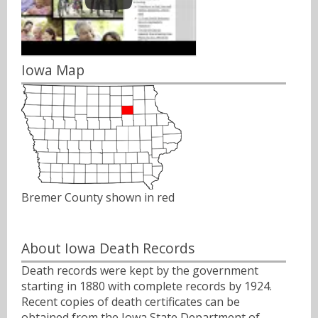
Iowa Map
Bremer County shown in red
About Iowa Death Records
Death records were kept by the government
starting in 1880 with complete records by 1924.
Recent copies of death certificates can be
obtained from the Iowa State Department of