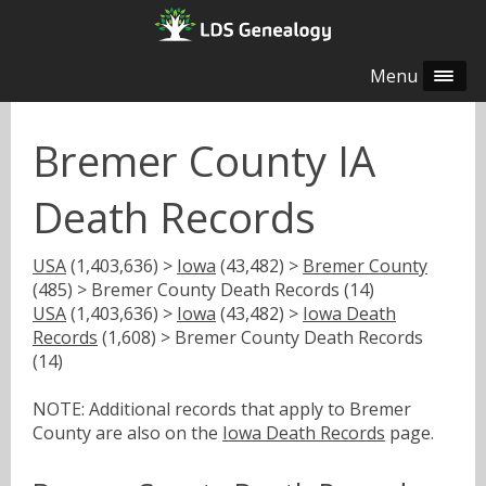
Menu
Bremer County IA
Death Records
USA
(1,403,636) >
Iowa
(43,482) >
Bremer County
(485) > Bremer County Death Records (14)
USA
(1,403,636) >
Iowa
(43,482) >
Iowa Death
Records
(1,608) > Bremer County Death Records
(14)
NOTE: Additional records that apply to Bremer
County are also on the
Iowa Death Records
page.