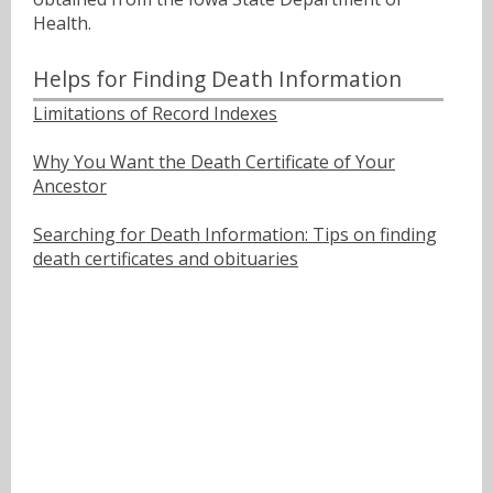
Health.
Helps for Finding Death Information
Limitations of Record Indexes
Why You Want the Death Certificate of Your
Ancestor
Searching for Death Information: Tips on finding
death certificates and obituaries