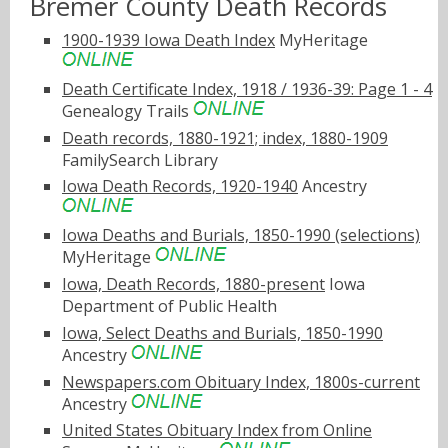
Bremer County Death Records
1900-1939 Iowa Death Index
MyHeritage
Death Certificate Index, 1918 / 1936-39: Page 1 - 4
Genealogy Trails
Death records, 1880-1921; index, 1880-1909
FamilySearch Library
Iowa Death Records, 1920-1940
Ancestry
Iowa Deaths and Burials, 1850-1990 (selections)
MyHeritage
Iowa, Death Records, 1880-present
Iowa
Department of Public Health
Iowa, Select Deaths and Burials, 1850-1990
Ancestry
Newspapers.com Obituary Index, 1800s-current
Ancestry
United States Obituary Index from Online