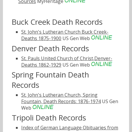
Sources
MyHeritage
Buck Creek Death Records
St. John's Lutheran Church Buck Creek-
Deaths 1875-1900
US Gen Web
Denver Death Records
St. Pauls United Church of Christ,Denver-
Deaths 1862-1929
US Gen Web
Spring Fountain Death
Records
St. John's Lutheran Church, Spring
Fountain, Death Records: 1876-1974
US Gen
Web
Tripoli Death Records
Index of German Language Obituaries from