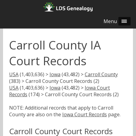
Menu
Carroll County IA
Court Records
USA
(1,403,636) >
Iowa
(43,482) >
Carroll County
(383) > Carroll County Court Records (2)
USA
(1,403,636) >
Iowa
(43,482) >
Iowa Court
Records
(174) > Carroll County Court Records (2)
NOTE: Additional records that apply to Carroll
County are also on the
Iowa Court Records
page.
Carroll County Court Records