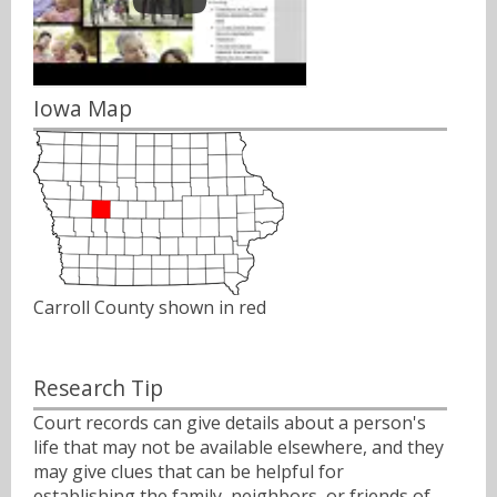
Iowa Map
Carroll County shown in red
Research Tip
Court records can give details about a person's
life that may not be available elsewhere, and they
may give clues that can be helpful for
establishing the family, neighbors, or friends of