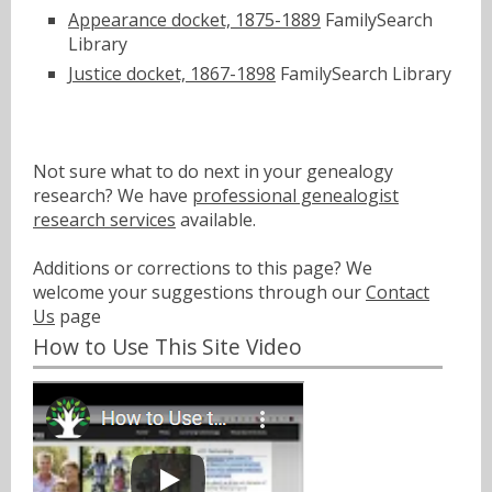
Appearance docket, 1875-1889
FamilySearch
Library
Justice docket, 1867-1898
FamilySearch Library
Not sure what to do next in your genealogy
research? We have
professional genealogist
research services
available.
Additions or corrections to this page? We
welcome your suggestions through our
Contact
Us
page
How to Use This Site Video