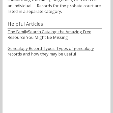
an individual.ﾠ Records for the probate court are
listed in a separate category.
Helpful Articles
The FamilySearch Catalog: the Amazing Free
Resource You Might Be Missing
Genealogy Record Types: Types of genealogy
records and how they may be useful