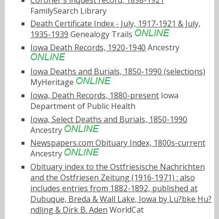
FamilySearch Library
Death Certificate Index - July, 1917-1921 & July,
1935-1939
Genealogy Trails
Iowa Death Records, 1920-1940
Ancestry
Iowa Deaths and Burials, 1850-1990 (selections)
MyHeritage
Iowa, Death Records, 1880-present
Iowa
Department of Public Health
Iowa, Select Deaths and Burials, 1850-1990
Ancestry
Newspapers.com Obituary Index, 1800s-current
Ancestry
Obituary index to the Ostfriesische Nachrichten
and the Ostfriesen Zeitung (1916-1971) : also
includes entries from 1882-1892, published at
Dubuque, Breda & Wall Lake, Iowa by Lu?bke Hu?
ndling & Dirk B. Aden
WorldCat