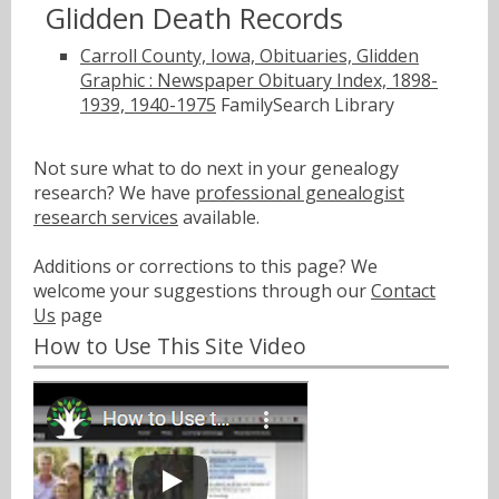
Glidden Death Records
Carroll County, Iowa, Obituaries, Glidden
Graphic : Newspaper Obituary Index, 1898-
1939, 1940-1975
FamilySearch Library
Not sure what to do next in your genealogy
research? We have
professional genealogist
research services
available.
Additions or corrections to this page? We
welcome your suggestions through our
Contact
Us
page
How to Use This Site Video