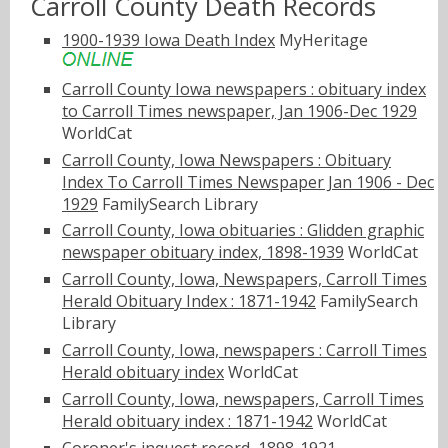
Carroll County Death Records
1900-1939 Iowa Death Index
MyHeritage
Carroll County Iowa newspapers : obituary index
to Carroll Times newspaper, Jan 1906-Dec 1929
WorldCat
Carroll County, Iowa Newspapers : Obituary
Index To Carroll Times Newspaper Jan 1906 - Dec
1929
FamilySearch Library
Carroll County, Iowa obituaries : Glidden graphic
newspaper obituary index, 1898-1939
WorldCat
Carroll County, Iowa, Newspapers, Carroll Times
Herald Obituary Index : 1871-1942
FamilySearch
Library
Carroll County, Iowa, newspapers : Carroll Times
Herald obituary index
WorldCat
Carroll County, Iowa, newspapers, Carroll Times
Herald obituary index : 1871-1942
WorldCat
Coroner's inquest record, 1898-1921