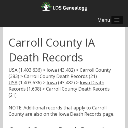
Menu
Carroll County IA
Death Records
USA
(1,403,636) >
Iowa
(43,482) >
Carroll County
(383) > Carroll County Death Records (21)
USA
(1,403,636) >
Iowa
(43,482) >
Iowa Death
Records
(1,608) > Carroll County Death Records
(21)
NOTE: Additional records that apply to Carroll
County are also on the
Iowa Death Records
page.