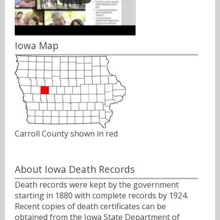
Iowa Map
Carroll County shown in red
About Iowa Death Records
Death records were kept by the government
starting in 1880 with complete records by 1924.
Recent copies of death certificates can be
obtained from the Iowa State Department of