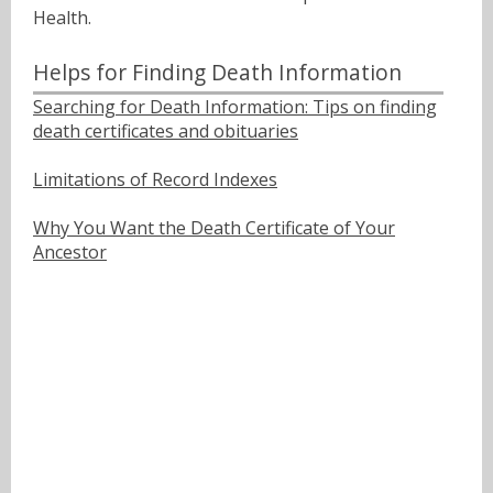
Health.
Helps for Finding Death Information
Searching for Death Information: Tips on finding
death certificates and obituaries
Limitations of Record Indexes
Why You Want the Death Certificate of Your
Ancestor