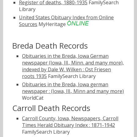
Register of deaths, 1880-1935
FamilySearch
Library
United States Obituary Index from Online
Sources
MyHeritage
Breda Death Records
Obituaries in the Breda, Iowa German
newspaper (Iowa, Ill., Minn. and many more),
indexed by Dale W. Wilken : Ost Friesen
roots 1935
FamilySearch Library
Obituaries in the Breda, Iowa german
newspaper : (Iowa, Ill., Minn and many more)
WorldCat
Carroll Death Records
Carroll County, Iowa, Newspapers, Carroll
Times Herald Obituary Index : 1871-1942
FamilySearch Library