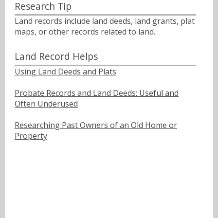
Research Tip
Land records include land deeds, land grants, plat
maps, or other records related to land.
Land Record Helps
Using Land Deeds and Plats
Probate Records and Land Deeds: Useful and
Often Underused
Researching Past Owners of an Old Home or
Property