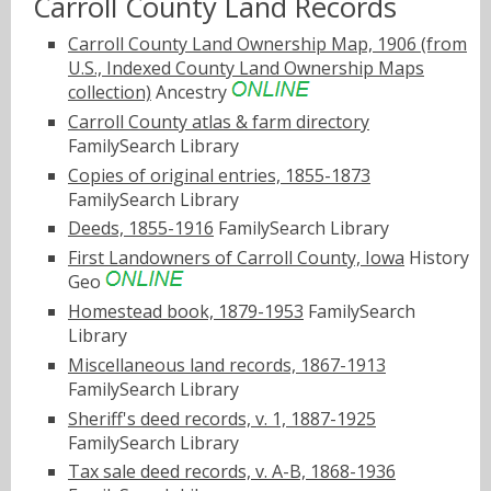
Carroll County Land Records
Carroll County Land Ownership Map, 1906 (from
U.S., Indexed County Land Ownership Maps
collection)
Ancestry
Carroll County atlas & farm directory
FamilySearch Library
Copies of original entries, 1855-1873
FamilySearch Library
Deeds, 1855-1916
FamilySearch Library
First Landowners of Carroll County, Iowa
History
Geo
Homestead book, 1879-1953
FamilySearch
Library
Miscellaneous land records, 1867-1913
FamilySearch Library
Sheriff's deed records, v. 1, 1887-1925
FamilySearch Library
Tax sale deed records, v. A-B, 1868-1936