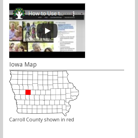
Iowa Map
Carroll County shown in red