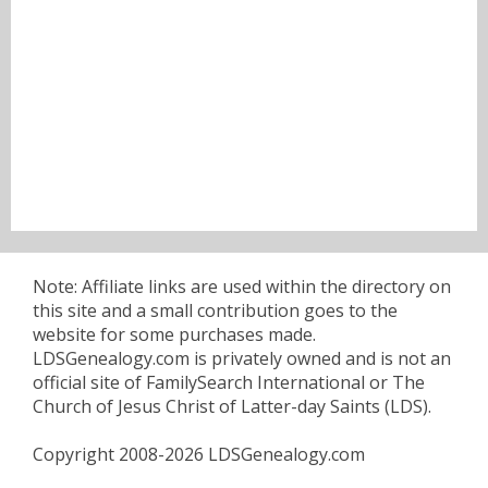
Note: Affiliate links are used within the directory on
this site and a small contribution goes to the
website for some purchases made.
LDSGenealogy.com is privately owned and is not an
official site of FamilySearch International or The
Church of Jesus Christ of Latter-day Saints (LDS).
Copyright 2008-2026 LDSGenealogy.com