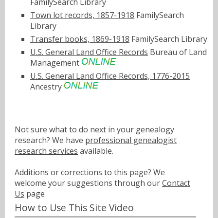
FamilySearch Library
Town lot records, 1857-1918
FamilySearch
Library
Transfer books, 1869-1918
FamilySearch Library
U.S. General Land Office Records
Bureau of Land
Management
U.S. General Land Office Records, 1776-2015
Ancestry
Not sure what to do next in your genealogy
research? We have
professional genealogist
research services
available.
Additions or corrections to this page? We
welcome your suggestions through our
Contact
Us
page
How to Use This Site Video