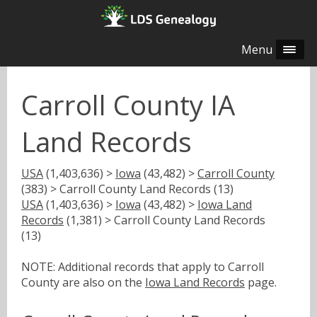
Menu
Carroll County IA
Land Records
USA
(1,403,636) >
Iowa
(43,482) >
Carroll County
(383) > Carroll County Land Records (13)
USA
(1,403,636) >
Iowa
(43,482) >
Iowa Land
Records
(1,381) > Carroll County Land Records
(13)
NOTE: Additional records that apply to Carroll
County are also on the
Iowa Land Records
page.