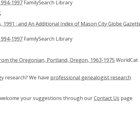
 1994-1997
FamilySearch Library
s
, 1991 : and An Additional Index of Mason City Globe Gazett
 1994-1997
FamilySearch Library
from the Oregonian, Portland, Oregon, 1963-1975
WorldCat
ogy research? We have
professional genealogist research
e welcome your suggestions through our
Contact Us
page