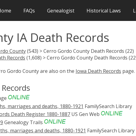
Home
FAQs
Genealogist
Historical Laws
L
ty IA Death Records
ordo County
(543) > Cerro Gordo County Death Records (22)
th Records
(1,608) > Cerro Gordo County Death Records (22
erro Gordo County are also on the
Iowa Death Records
page.
 Records
age
rths, marriages and deaths, 1880-1921
FamilySearch Library
ords Death Register 1880-1887
US Gen Web
39
Genealogy Trails
rths, marriages and deaths, 1880-1921
FamilySearch Library