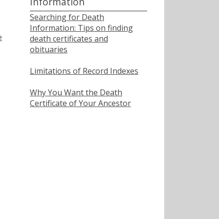
Information
Searching for Death
Information: Tips on finding
e
death certificates and
obituaries
Limitations of Record Indexes
Why You Want the Death
Certificate of Your Ancestor