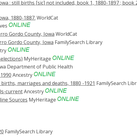
 : still births [sic] not included, book 1, 1880-1897 ; book 
owa, 1880-1887.
WorldCat
ives
Cerro Gordo County, Iowa
WorldCat
erro Gordo County, Iowa
FamilySearch Library
try
elections)
MyHeritage
wa Department of Public Health
-1990
Ancestry
 births, marriages and deaths, 1880 -1921
FamilySearch Libr
0s-current
Ancestry
line Sources
MyHeritage
20
FamilySearch Library