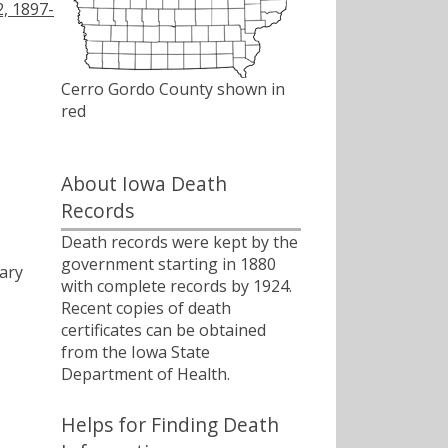
2, 1897-
Cerro Gordo County shown in
red
About Iowa Death
Records
Death records were kept by the
government starting in 1880
ary
with complete records by 1924.
Recent copies of death
certificates can be obtained
from the Iowa State
Department of Health.
Helps for Finding Death