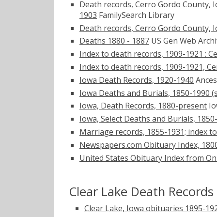
Death records, Cerro Gordo County, Iowa
1903
FamilySearch Library
Death records, Cerro Gordo County, I
Deaths 1880 - 1887
US Gen Web Arch
Index to death records, 1909-1921 : 
Index to death records, 1909-1921, C
Iowa Death Records, 1920-1940
Ances
Iowa Deaths and Burials, 1850-1990 (s
Iowa, Death Records, 1880-present
Io
Iowa, Select Deaths and Burials, 1850
Marriage records, 1855-1931; index to
Newspapers.com Obituary Index, 180
United States Obituary Index from On
Clear Lake Death Records
Clear Lake, Iowa obituaries 1895-19