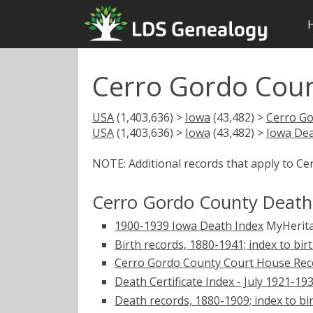
Cerro Gordo Coun
USA
(1,403,636) >
Iowa
(43,482) >
Cerro G
USA
(1,403,636) >
Iowa
(43,482) >
Iowa Dea
NOTE: Additional records that apply to C
Cerro Gordo County Death
1900-1939 Iowa Death Index
MyHerit
Birth records, 1880-1941; index to bi
Cerro Gordo County Court House Rec
Death Certificate Index - July 1921-19
Death records, 1880-1909; index to bi