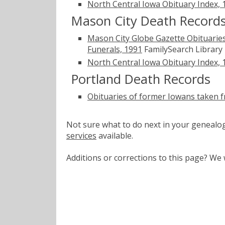
North Central Iowa Obituary Index,
Mason City Death Record
Mason City Globe Gazette Obituaries
Funerals, 1991
FamilySearch Library
North Central Iowa Obituary Index,
Portland Death Records
Obituaries of former Iowans taken 
Not sure what to do next in your geneal
services
available.
Additions or corrections to this page? W