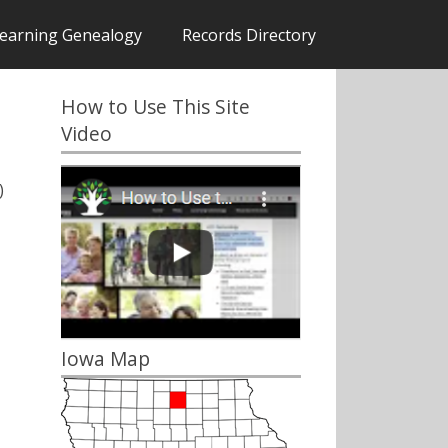
earning Genealogy
Records Directory
How to Use This Site
Video
)
Iowa Map