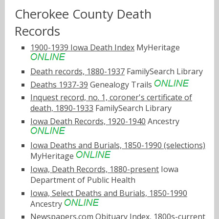
Cherokee County Death
Records
1900-1939 Iowa Death Index
MyHeritage
Death records, 1880-1937
FamilySearch Library
Deaths 1937-39
Genealogy Trails
Inquest record, no. 1, coroner's certificate of
death, 1890-1933
FamilySearch Library
Iowa Death Records, 1920-1940
Ancestry
Iowa Deaths and Burials, 1850-1990 (selections)
MyHeritage
Iowa, Death Records, 1880-present
Iowa
Department of Public Health
Iowa, Select Deaths and Burials, 1850-1990
Ancestry
Newspapers.com Obituary Index, 1800s-current