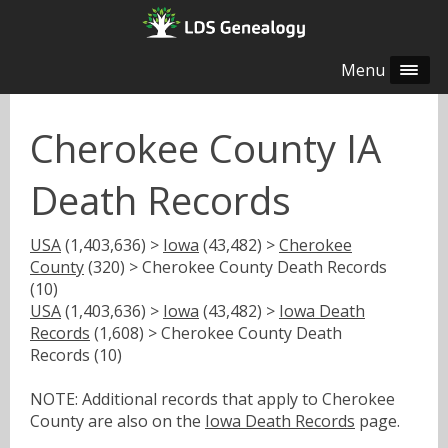
Menu
Cherokee County IA
Death Records
USA
(1,403,636) >
Iowa
(43,482) >
Cherokee
County
(320) > Cherokee County Death Records
(10)
USA
(1,403,636) >
Iowa
(43,482) >
Iowa Death
Records
(1,608) > Cherokee County Death
Records (10)
NOTE: Additional records that apply to Cherokee
County are also on the
Iowa Death Records
page.