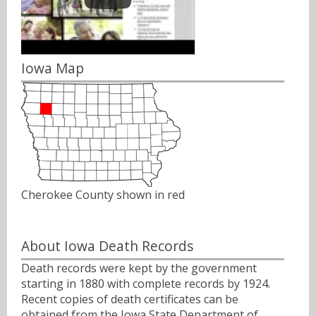
Iowa Map
Cherokee County shown in red
About Iowa Death Records
Death records were kept by the government
starting in 1880 with complete records by 1924.
Recent copies of death certificates can be
obtained from the Iowa State Department of