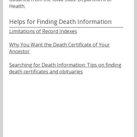
Health.
Helps for Finding Death Information
Limitations of Record Indexes
Why You Want the Death Certificate of Your
Ancestor
Searching for Death Information: Tips on finding
death certificates and obituaries