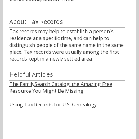
About Tax Records
Tax records may help to establish a person's
residence at a specific time, and can help to
distinguish people of the same name in the same
place. Tax records were usually among the first
records kept in a newly settled area.
Helpful Articles
The FamilySearch Catalog: the Amazing Free
Resource You Might Be Missing
Using Tax Records for U.S. Genealogy