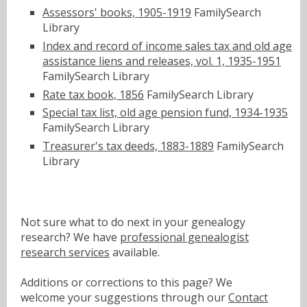
Assessors' books, 1905-1919
FamilySearch
Library
Index and record of income sales tax and old age
assistance liens and releases, vol. 1, 1935-1951
FamilySearch Library
Rate tax book, 1856
FamilySearch Library
Special tax list, old age pension fund, 1934-1935
FamilySearch Library
Treasurer's tax deeds, 1883-1889
FamilySearch
Library
Not sure what to do next in your genealogy
research? We have
professional genealogist
research services
available.
Additions or corrections to this page? We
welcome your suggestions through our
Contact