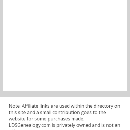
Note: Affiliate links are used within the directory on
this site and a small contribution goes to the
website for some purchases made.
LDSGenealogy.com is privately owned and is not an