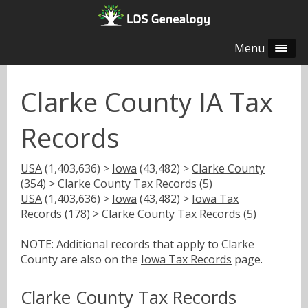
Menu
Clarke County IA Tax
Records
USA
(1,403,636) >
Iowa
(43,482) >
Clarke County
(354) > Clarke County Tax Records (5)
USA
(1,403,636) >
Iowa
(43,482) >
Iowa Tax
Records
(178) > Clarke County Tax Records (5)
NOTE: Additional records that apply to Clarke
County are also on the
Iowa Tax Records
page.
Clarke County Tax Records