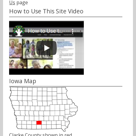
Us
page
How to Use This Site Video
Iowa Map
Clarke County shown in red