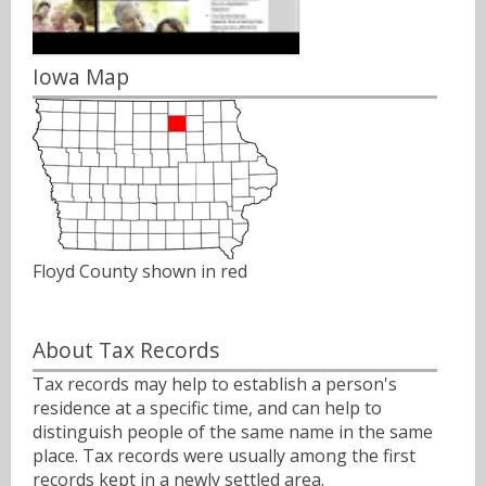
Iowa Map
Floyd County shown in red
About Tax Records
Tax records may help to establish a person's
residence at a specific time, and can help to
distinguish people of the same name in the same
place. Tax records were usually among the first
records kept in a newly settled area.