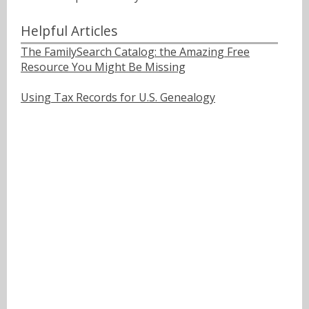
Helpful Articles
The FamilySearch Catalog: the Amazing Free
Resource You Might Be Missing
Using Tax Records for U.S. Genealogy