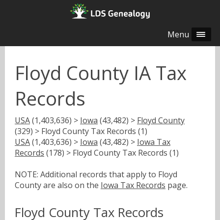
Menu
Floyd County IA Tax
Records
USA
(1,403,636) >
Iowa
(43,482) >
Floyd County
(329) > Floyd County Tax Records (1)
USA
(1,403,636) >
Iowa
(43,482) >
Iowa Tax
Records
(178) > Floyd County Tax Records (1)
NOTE: Additional records that apply to Floyd
County are also on the
Iowa Tax Records
page.
Floyd County Tax Records