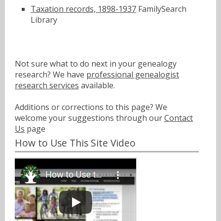
Taxation records, 1898-1937
FamilySearch
Library
Not sure what to do next in your genealogy
research? We have
professional genealogist
research services
available.
Additions or corrections to this page? We
welcome your suggestions through our
Contact
Us
page
How to Use This Site Video