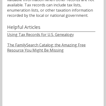
available. Tax records can include tax lists,
enumeration lists, or other taxation information
recorded by the local or national government.
Helpful Articles
Using Tax Records for U.S. Genealogy
The FamilySearch Catalog: the Amazing Free
Resource You Might Be Missing