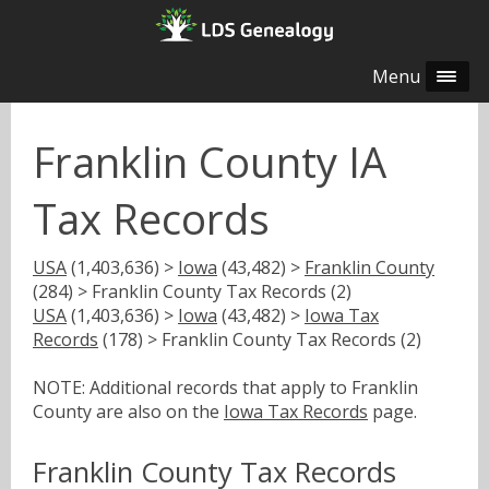
Menu
Franklin County IA
Tax Records
USA
(1,403,636) >
Iowa
(43,482) >
Franklin County
(284) > Franklin County Tax Records (2)
USA
(1,403,636) >
Iowa
(43,482) >
Iowa Tax
Records
(178) > Franklin County Tax Records (2)
NOTE: Additional records that apply to Franklin
County are also on the
Iowa Tax Records
page.
Franklin County Tax Records