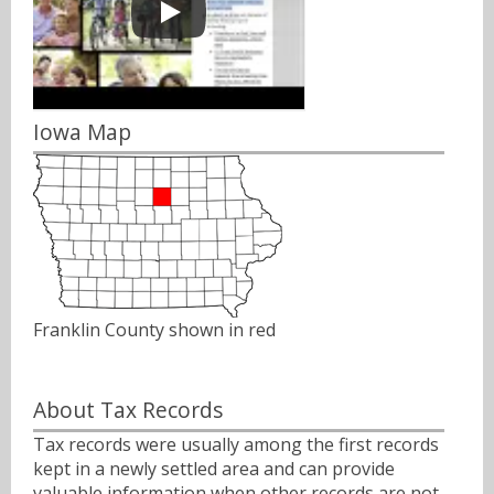
Iowa Map
Franklin County shown in red
About Tax Records
Tax records were usually among the first records
kept in a newly settled area and can provide
valuable information when other records are not