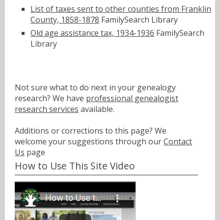
List of taxes sent to other counties from Franklin
County, 1858-1878
FamilySearch Library
Old age assistance tax, 1934-1936
FamilySearch
Library
Not sure what to do next in your genealogy
research? We have
professional genealogist
research services
available.
Additions or corrections to this page? We
welcome your suggestions through our
Contact
Us
page
How to Use This Site Video