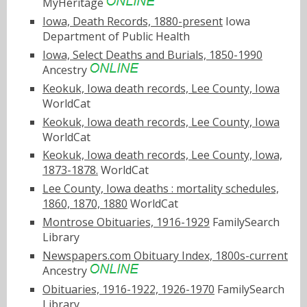
MyHeritage
Iowa, Death Records, 1880-present
Iowa
Department of Public Health
Iowa, Select Deaths and Burials, 1850-1990
Ancestry
Keokuk, Iowa death records, Lee County, Iowa
WorldCat
Keokuk, Iowa death records, Lee County, Iowa
WorldCat
Keokuk, Iowa death records, Lee County, Iowa,
1873-1878.
WorldCat
Lee County, Iowa deaths : mortality schedules,
1860, 1870, 1880
WorldCat
Montrose Obituaries, 1916-1929
FamilySearch
Library
Newspapers.com Obituary Index, 1800s-current
Ancestry
Obituaries, 1916-1922, 1926-1970
FamilySearch
Library