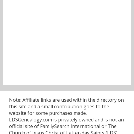
Note: Affiliate links are used within the directory on
this site and a small contribution goes to the
website for some purchases made.
LDSGenealogy.com is privately owned and is not an
official site of FamilySearch International or The
Church of Jesus Christ of Latter-day Saints (LDS).