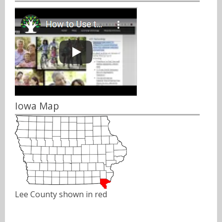
Iowa Map
Lee County shown in red