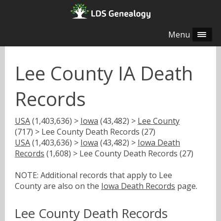
Menu
Lee County IA Death
Records
USA
(1,403,636) >
Iowa
(43,482) >
Lee County
(717) > Lee County Death Records (27)
USA
(1,403,636) >
Iowa
(43,482) >
Iowa Death
Records
(1,608) > Lee County Death Records (27)
NOTE: Additional records that apply to Lee
County are also on the
Iowa Death Records
page.
Lee County Death Records