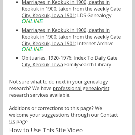
Marriages in Keokuk in 1900, deaths in
Keokuk in 1900; taken from the weekly Gate
City, Keokuk, Iowa 1901;
LDS Genealogy
Marriages in Keokuk in 1900, deaths in
Keokuk in 1900; taken from the weekly Gate
City, Keokuk, Iowa 1901;
Internet Archive
Obituaries, 1920-1976; Index To Daily Gate
City, Keokuk, Iowa
FamilySearch Library
Not sure what to do next in your genealogy
research? We have
professional genealogist
research services
available.
Additions or corrections to this page? We
welcome your suggestions through our
Contact
Us
page
How to Use This Site Video