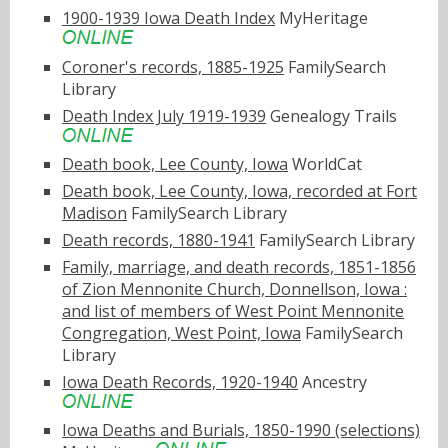
1900-1939 Iowa Death Index
MyHeritage
Coroner's records, 1885-1925
FamilySearch
Library
Death Index July 1919-1939
Genealogy Trails
Death book, Lee County, Iowa
WorldCat
Death book, Lee County, Iowa, recorded at Fort
Madison
FamilySearch Library
Death records, 1880-1941
FamilySearch Library
Family, marriage, and death records, 1851-1856
of Zion Mennonite Church, Donnellson, Iowa :
and list of members of West Point Mennonite
Congregation, West Point, Iowa
FamilySearch
Library
Iowa Death Records, 1920-1940
Ancestry
Iowa Deaths and Burials, 1850-1990 (selections)