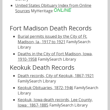
United States Obituary Index from Online
Sources
MyHeritage
Fort Madison Death Records
Burial permits issued by the City of Ft.
Madison, Ia., 1917 to 1921
FamilySearch
Library
Deaths in the City of Fort Madison, Iowa,
1910-1958
FamilySearch Library
Keokuk Death Records
Death records, City of Keokuk, 1867-1921
FamilySearch Library
Keokuk Obituaries, 1872-1946
FamilySearch
Library
Keokuk, Iowa death records, Lee County,
Iowa : 1867-1885
FamilySearch Library