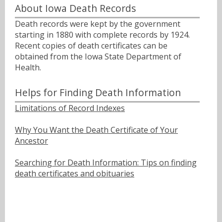
About Iowa Death Records
Death records were kept by the government
starting in 1880 with complete records by 1924.
Recent copies of death certificates can be
obtained from the Iowa State Department of
Health.
Helps for Finding Death Information
Limitations of Record Indexes
Why You Want the Death Certificate of Your
Ancestor
Searching for Death Information: Tips on finding
death certificates and obituaries