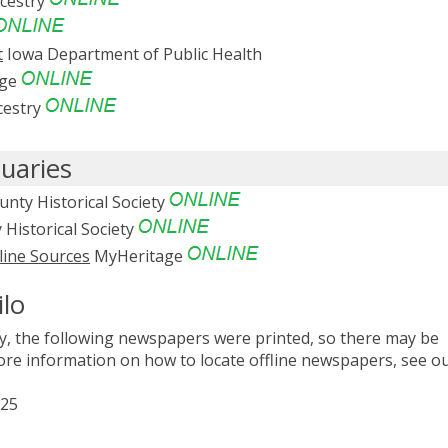
cestry
t
Iowa Department of Public Health
age
estry
uaries
nty Historical Society
Historical Society
line Sources
MyHeritage
ilo
, the following newspapers were printed, so there may be
 more information on how to locate offline newspapers, see o
925