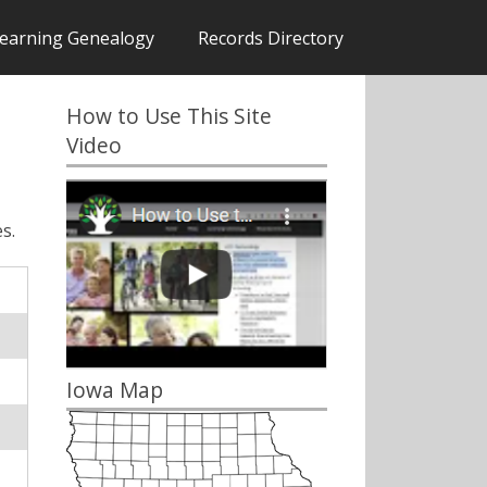
earning Genealogy
Records Directory
How to Use This Site
Video
s.
Iowa Map