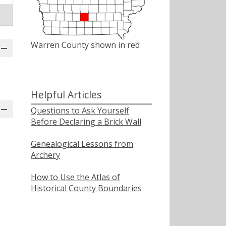
Warren County shown in red
Helpful Articles
Questions to Ask Yourself
Before Declaring a Brick Wall
Genealogical Lessons from
Archery
How to Use the Atlas of
Historical County Boundaries