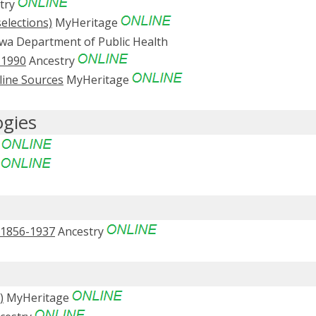
try
elections)
MyHeritage
wa Department of Public Health
-1990
Ancestry
line Sources
MyHeritage
ogies
e
e
, 1856-1937
Ancestry
)
MyHeritage