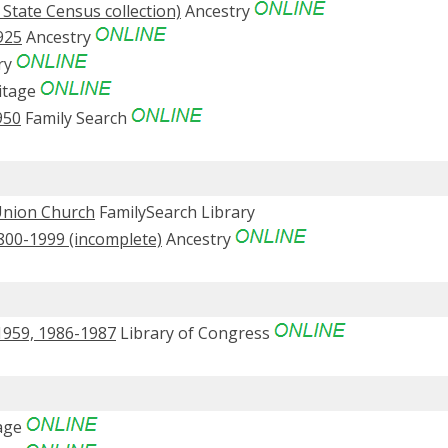
 State Census collection)
Ancestry
925
Ancestry
ry
itage
950
Family Search
 Union Church
FamilySearch Library
1800-1999 (incomplete)
Ancestry
1959, 1986-1987
Library of Congress
age