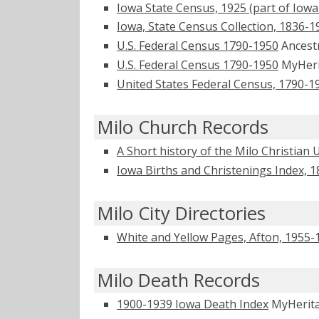
Iowa State Census, 1925 (part of Iowa
Iowa, State Census Collection, 1836-1
U.S. Federal Census 1790-1950
Ancest
U.S. Federal Census 1790-1950
MyHer
United States Federal Census, 1790-1
Milo Church Records
A Short history of the Milo Christian
Iowa Births and Christenings Index, 
Milo City Directories
White and Yellow Pages, Afton, 1955-
Milo Death Records
1900-1939 Iowa Death Index
MyHerit