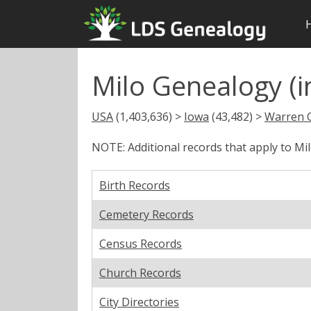
Milo Genealogy (i
USA
(1,403,636) >
Iowa
(43,482) >
Warren 
NOTE: Additional records that apply to Mi
Birth Records
Cemetery Records
Census Records
Church Records
City Directories