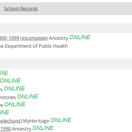
School Records
1800-1999 (incomplete)
Ancestry
a Department of Public Health
es
estones
ve
elections)
MyHeritage
-1990
Ancestry