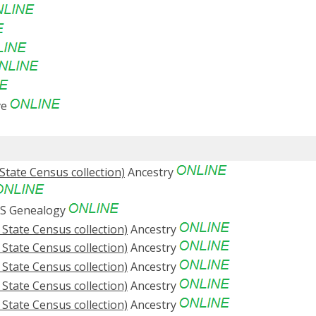
ve
State Census collection)
Ancestry
S Genealogy
 State Census collection)
Ancestry
 State Census collection)
Ancestry
 State Census collection)
Ancestry
 State Census collection)
Ancestry
 State Census collection)
Ancestry