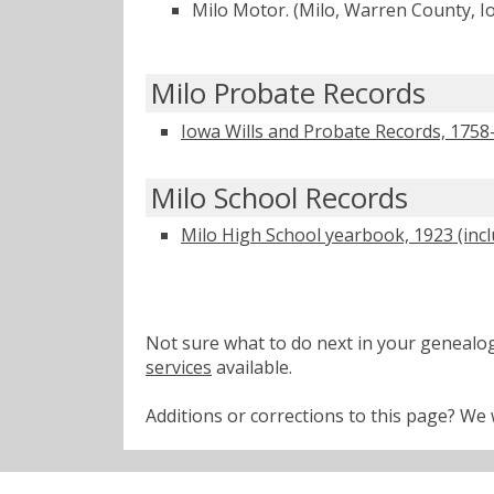
Milo Motor. (Milo, Warren County, 
Milo Probate Records
Iowa Wills and Probate Records, 1758
Milo School Records
Milo High School yearbook, 1923 (inc
Not sure what to do next in your geneal
services
available.
Additions or corrections to this page? W