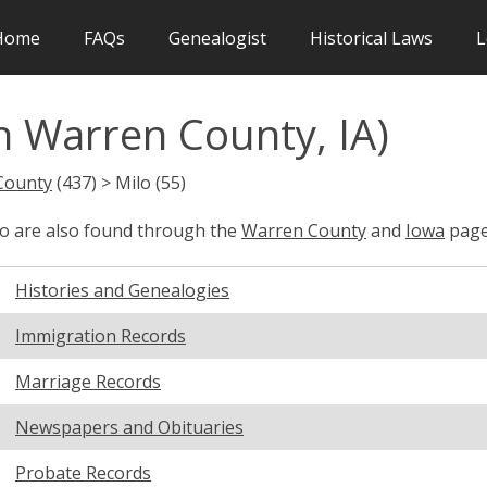
Home
FAQs
Genealogist
Historical Laws
L
n Warren County, IA)
County
(437) > Milo (55)
lo are also found through the
Warren County
and
Iowa
page
Histories and Genealogies
Immigration Records
Marriage Records
Newspapers and Obituaries
Probate Records