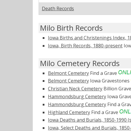
Death Records
Milo Birth Records
Iowa Births and Christenings Index, 
Iowa, Birth Records, 1880-present
Iow
Milo Cemetery Records
Belmont Cemetery
Find a Grave
Belmont Cemetery
Iowa Gravestones
Christian Neck Cemetery
Billion Grav
Hammondsburg Cemetery
Iowa Grav
Hammondsburg Cemetery
Find a Gra
Highland Cemetery
Find a Grave
Iowa Deaths and Burials, 1850-1990 (s
Iowa, Select Deaths and Burials, 1850