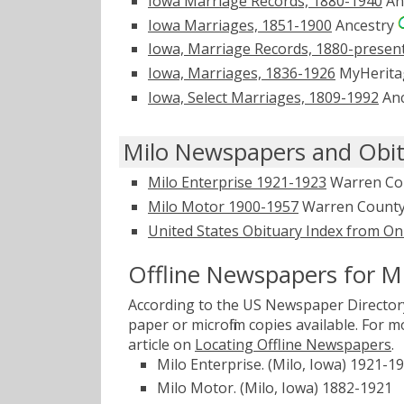
Iowa Marriage Records, 1880-1940
An
Iowa Marriages, 1851-1900
Ancestry
Iowa, Marriage Records, 1880-presen
Iowa, Marriages, 1836-1926
MyHerit
Iowa, Select Marriages, 1809-1992
Anc
Milo Newspapers and Obit
Milo Enterprise 1921-1923
Warren Cou
Milo Motor 1900-1957
Warren County 
United States Obituary Index from On
Offline Newspapers for M
According to the US Newspaper Directory
paper or microfilm copies available. For
article on
Locating Offline Newspapers
.
Milo Enterprise. (Milo, Iowa) 1921-1
Milo Motor. (Milo, Iowa) 1882-1921