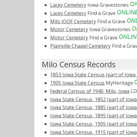
Lacey Cemetery
Iowa Gravestones
Lacey Cemetery
Find a Grave
Milo IOOF Cemetery
Find a Grave
Motor Cemetery
Iowa Gravestones
Motor Cemetery
Find a Grave
Plainville Chapel Cemetery
Find a Gra
Milo Census Records
1853 Iowa State Census (part of Iowa 
1905 Iowa State Census
MyHeritage
Federal Census of 1940, Milo, Iowa
LD
Iowa State Census, 1852 (part of Iowa
Iowa State Census, 1885 (part of Iowa
Iowa State Census, 1895 (part of Iowa
Iowa State Census, 1905 (part of Iowa
Iowa State Census, 1915 (part of Iowa