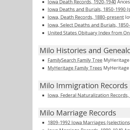
Iowa Death Records, 1920-1940
Ances
Iowa Deaths and Burials, 1850-1990 (s
Iowa, Death Records, 1880-present
Io
Iowa, Select Deaths and Burials, 1850
United States Obituary Index from On
Milo Histories and Geneal
FamilySearch Family Tree
MyHeritag
MyHeritage Family Trees
MyHeritag
Milo Immigration Records
Iowa, Federal Naturalization Records
Milo Marriage Records
1809-1992 Iowa Marriages (selections