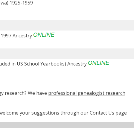
Iowa) 1925-1959
-1997
Ancestry
luded in US School Yearbooks)
Ancestry
ogy research? We have
professional genealogist research
e welcome your suggestions through our
Contact Us
page