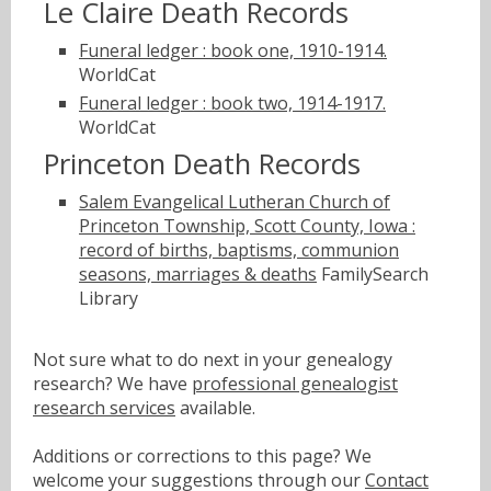
Le Claire Death Records
Funeral ledger : book one, 1910-1914.
WorldCat
Funeral ledger : book two, 1914-1917.
WorldCat
Princeton Death Records
Salem Evangelical Lutheran Church of
Princeton Township, Scott County, Iowa :
record of births, baptisms, communion
seasons, marriages & deaths
FamilySearch
Library
Not sure what to do next in your genealogy
research? We have
professional genealogist
research services
available.
Additions or corrections to this page? We
welcome your suggestions through our
Contact