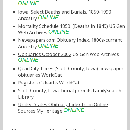
Iowa, Select Deaths and Burials, 1850-1990
Ancestry
Mortality Schedule 1850, (Deaths in 1849)
US Gen
Web Archives
Newspapers.com Obituary Index, 1800s-current
Ancestry
Obituaries October 2002
US Gen Web Archives
Quad City Times (Scott County, Iowa) newspaper
obituaries
WorldCat
Register of deaths
WorldCat
Scott County, Iowa, burial permits
FamilySearch
Library
United States Obituary Index from Online
Sources
MyHeritage