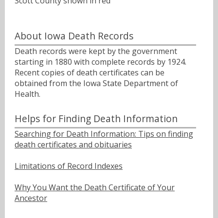
Scott County shown in red
About Iowa Death Records
Death records were kept by the government
starting in 1880 with complete records by 1924.
Recent copies of death certificates can be
obtained from the Iowa State Department of
Health.
Helps for Finding Death Information
Searching for Death Information: Tips on finding
death certificates and obituaries
Limitations of Record Indexes
Why You Want the Death Certificate of Your
Ancestor