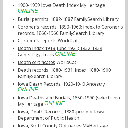
1900-1939 Iowa Death Index
MyHeritage
Burial permits, 1882-1887
FamilySearch Library
Coroner's records, 1850-1960; index to Coroner's
records, 1866-1960
FamilySearch Library
Coroner's reports
WorldCat
Death Index 1918-June 1921; 1932-1939
Genealogy Trails
Death certificates
WorldCat
Death records, 1880-1931; index, 1880-1900
FamilySearch Library
Iowa Death Records, 1920-1940
Ancestry
Iowa Deaths and Burials, 1850-1990 (selections)
MyHeritage
Iowa, Death Records, 1880-present
Iowa
Department of Public Health
Iowa, Scott County Obituaries
MyHeritage