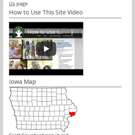
Us
page
How to Use This Site Video
Iowa Map