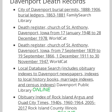
Davenport Death Records
City of Davenport burial permits, 1888-1906,
burial ledgers, 1863-1881
FamilySearch
Library
Death register, church of St. Anthony,
Davenport, Iowa from 17 January 1948 to 28
December 1978.
WorldCat
Death register, church of St. Anthony,
Davenport, Iowa, from 7 September 1839 to
19 September 1866, 1 December 1911 to 30
November 1947.
WorldCat
Local Database Search (includes obituary
indexes to Davenport newspapers, indexes
to local history books, marriage indexes,
and census indexes)
Davenport Public
Library
Obituary Index of Rock Island Argus and
Quad City Times, 1940s, 1960-1964, 2005-
2017
Rock Island County Illinois