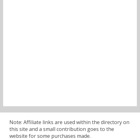
Note: Affiliate links are used within the directory on
this site and a small contribution goes to the
website for some purchases made.