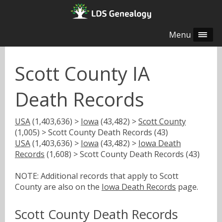
Menu
Scott County IA
Death Records
USA
(1,403,636) >
Iowa
(43,482) >
Scott County
(1,005) > Scott County Death Records (43)
USA
(1,403,636) >
Iowa
(43,482) >
Iowa Death
Records
(1,608) > Scott County Death Records (43)
NOTE: Additional records that apply to Scott
County are also on the
Iowa Death Records
page.
Scott County Death Records