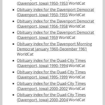
(Davenport, Iowa) 1950-1953
WorldCat
Obituary index for the Davenport Democrat
(Davenport, Iowa) 1950-1955
WorldCat
Obituary index for the Davenport Democrat
(Davenport, Iowa) 1956-1958
WorldCat
Obituary index for the Davenport Democrat
(Davenport, Iowa) 1959
WorldCat
Obituary index for the Davenport Morning
Democrat January 1960-December 1961
WorldCat
Obituary index for the Quad-City Times
(Davenport, Iowa) 1990-1994
WorldCat
Obituary index for the Quad-City Times
(Davenport, Iowa) 1995-1999
WorldCat
Obituary index for the Quad-City Times
(Davenport, Iowa) 2000-2002
WorldCat
Obituary index for the Quad-City Times
(Davenport, Iowa) 2000-2004
WorldCat