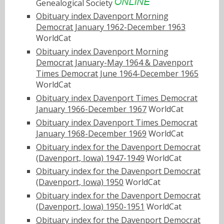
Genealogical Society
Obituary index Davenport Morning
Democrat January 1962-December 1963
WorldCat
Obituary index Davenport Morning
Democrat January-May 1964 & Davenport
Times Democrat June 1964-December 1965
WorldCat
Obituary index Davenport Times Democrat
January 1966-December 1967
WorldCat
Obituary index Davenport Times Democrat
January 1968-December 1969
WorldCat
Obituary index for the Davenport Democrat
(Davenport, Iowa) 1947-1949
WorldCat
Obituary index for the Davenport Democrat
(Davenport, Iowa) 1950
WorldCat
Obituary index for the Davenport Democrat
(Davenport, Iowa) 1950-1951
WorldCat
Obituary index for the Davenport Democrat