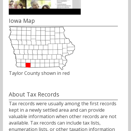
Iowa Map
Taylor County shown in red
About Tax Records
Tax records were usually among the first records
kept in a newly settled area and can provide
valuable information when other records are not
available. Tax records can include tax lists,
enumeration lists, or other taxation information