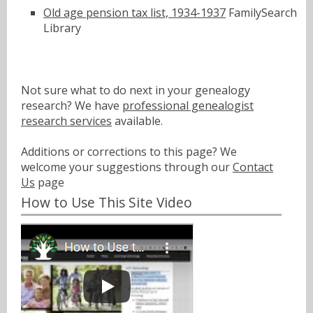
Old age pension tax list, 1934-1937
FamilySearch
Library
Not sure what to do next in your genealogy
research? We have
professional genealogist
research services
available.
Additions or corrections to this page? We
welcome your suggestions through our
Contact
Us
page
How to Use This Site Video