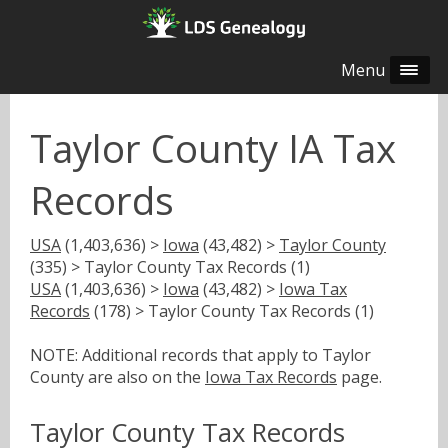
Menu
Taylor County IA Tax
Records
USA
(1,403,636) >
Iowa
(43,482) >
Taylor County
(335) > Taylor County Tax Records (1)
USA
(1,403,636) >
Iowa
(43,482) >
Iowa Tax
Records
(178) > Taylor County Tax Records (1)
NOTE: Additional records that apply to Taylor
County are also on the
Iowa Tax Records
page.
Taylor County Tax Records