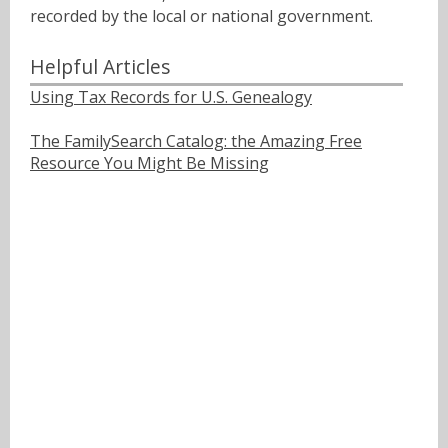
recorded by the local or national government.
Helpful Articles
Using Tax Records for U.S. Genealogy
The FamilySearch Catalog: the Amazing Free
Resource You Might Be Missing