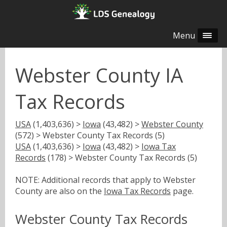
Menu
Webster County IA
Tax Records
USA
(1,403,636) >
Iowa
(43,482) >
Webster County
(572) > Webster County Tax Records (5)
USA
(1,403,636) >
Iowa
(43,482) >
Iowa Tax
Records
(178) > Webster County Tax Records (5)
NOTE: Additional records that apply to Webster
County are also on the
Iowa Tax Records
page.
Webster County Tax Records