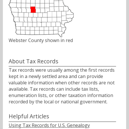
Webster County shown in red
About Tax Records
Tax records were usually among the first records
kept in a newly settled area and can provide
valuable information when other records are not
available. Tax records can include tax lists,
enumeration lists, or other taxation information
recorded by the local or national government.
Helpful Articles
Using Tax Records for U.S. Genealogy