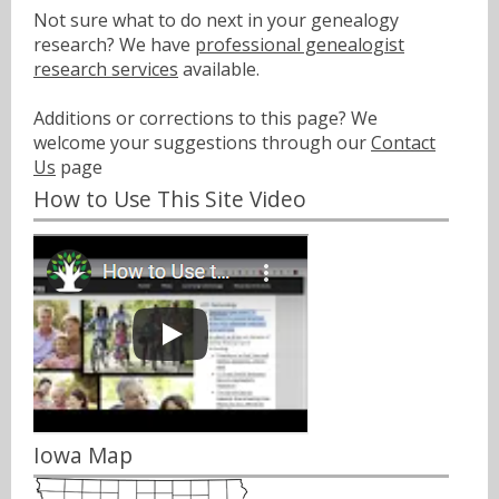
Not sure what to do next in your genealogy
research? We have
professional genealogist
research services
available.
Additions or corrections to this page? We
welcome your suggestions through our
Contact
Us
page
How to Use This Site Video
Iowa Map