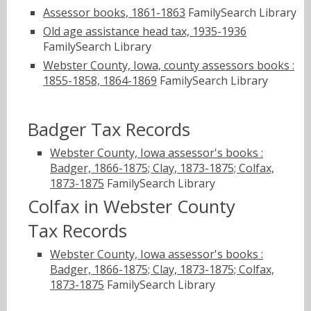
Assessor books, 1861-1863
FamilySearch Library
Old age assistance head tax, 1935-1936
FamilySearch Library
Webster County, Iowa, county assessors books :
1855-1858, 1864-1869
FamilySearch Library
Badger Tax Records
Webster County, Iowa assessor's books :
Badger, 1866-1875; Clay, 1873-1875; Colfax,
1873-1875
FamilySearch Library
Colfax in Webster County
Tax Records
Webster County, Iowa assessor's books :
Badger, 1866-1875; Clay, 1873-1875; Colfax,
1873-1875
FamilySearch Library