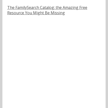
The FamilySearch Catalog: the Amazing Free
Resource You Might Be Missing