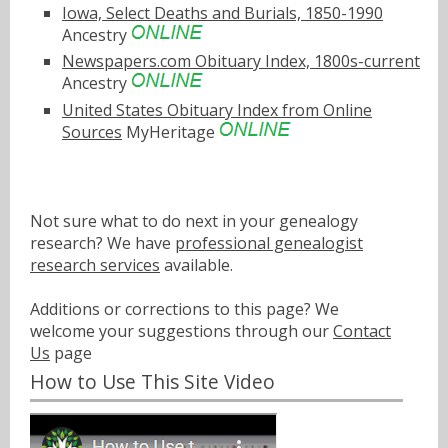
Iowa, Select Deaths and Burials, 1850-1990
Ancestry
Newspapers.com Obituary Index, 1800s-current
Ancestry
United States Obituary Index from Online
Sources
MyHeritage
Not sure what to do next in your genealogy
research? We have
professional genealogist
research services
available.
Additions or corrections to this page? We
welcome your suggestions through our
Contact
Us
page
How to Use This Site Video