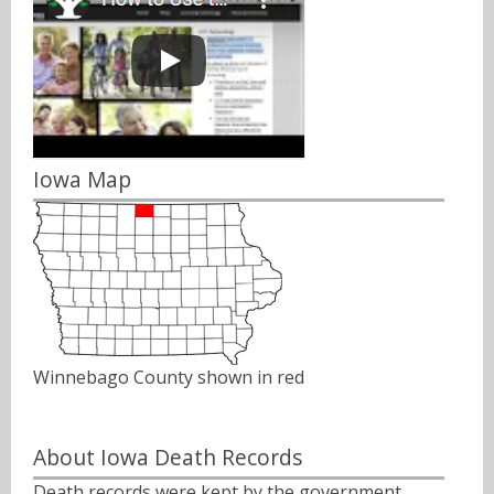
Iowa Map
Winnebago County shown in red
About Iowa Death Records
Death records were kept by the government