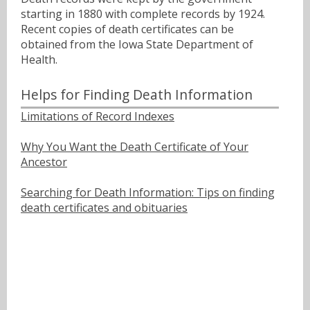
starting in 1880 with complete records by 1924.
Recent copies of death certificates can be
obtained from the Iowa State Department of
Health.
Helps for Finding Death Information
Limitations of Record Indexes
Why You Want the Death Certificate of Your
Ancestor
Searching for Death Information: Tips on finding
death certificates and obituaries