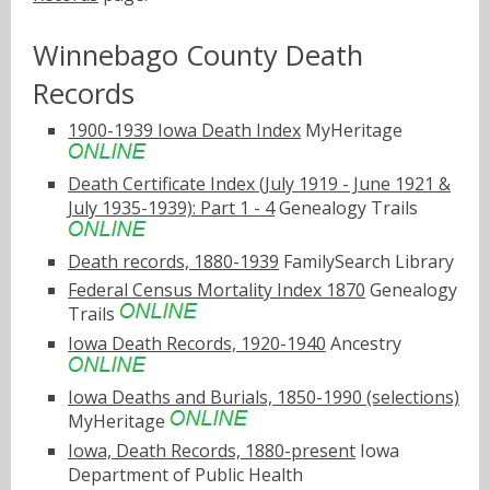
Winnebago County Death
Records
1900-1939 Iowa Death Index
MyHeritage
Death Certificate Index (July 1919 - June 1921 &
July 1935-1939): Part 1 - 4
Genealogy Trails
Death records, 1880-1939
FamilySearch Library
Federal Census Mortality Index 1870
Genealogy
Trails
Iowa Death Records, 1920-1940
Ancestry
Iowa Deaths and Burials, 1850-1990 (selections)
MyHeritage
Iowa, Death Records, 1880-present
Iowa
Department of Public Health