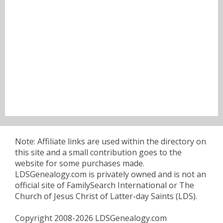
Note: Affiliate links are used within the directory on
this site and a small contribution goes to the
website for some purchases made.
LDSGenealogy.com is privately owned and is not an
official site of FamilySearch International or The
Church of Jesus Christ of Latter-day Saints (LDS).
Copyright 2008-2026 LDSGenealogy.com