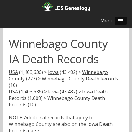
Menu
Winnebago County
IA Death Records
USA
(1,403,636) >
Iowa
(43,482) >
Winnebago
County
(277) > Winnebago County Death Records
(10)
USA
(1,403,636) >
Iowa
(43,482) >
Iowa Death
Records
(1,608) > Winnebago County Death
Records (10)
NOTE: Additional records that apply to
Winnebago County are also on the
Iowa Death
Records
page.