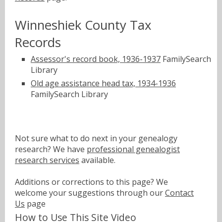
Winneshiek County Tax
Records
Assessor's record book, 1936-1937
FamilySearch
Library
Old age assistance head tax, 1934-1936
FamilySearch Library
Not sure what to do next in your genealogy
research? We have
professional genealogist
research services
available.
Additions or corrections to this page? We
welcome your suggestions through our
Contact
Us
page
How to Use This Site Video