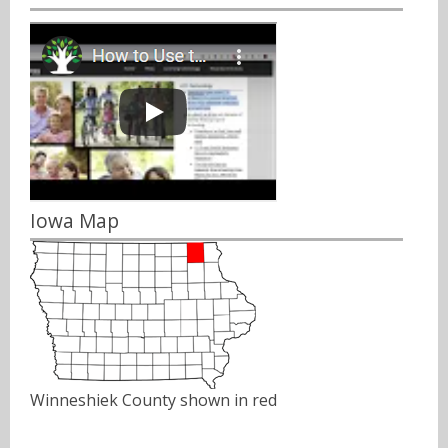
Iowa Map
Winneshiek County shown in red