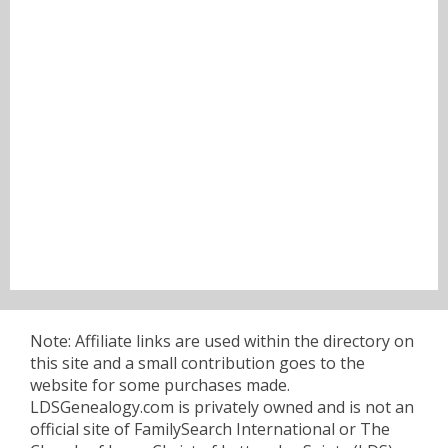
Note: Affiliate links are used within the directory on
this site and a small contribution goes to the
website for some purchases made.
LDSGenealogy.com is privately owned and is not an
official site of FamilySearch International or The