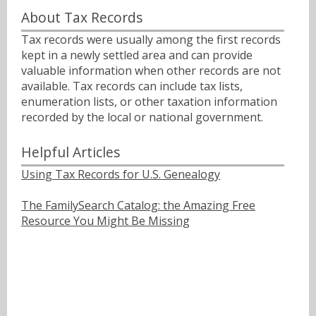
About Tax Records
Tax records were usually among the first records
kept in a newly settled area and can provide
valuable information when other records are not
available. Tax records can include tax lists,
enumeration lists, or other taxation information
recorded by the local or national government.
Helpful Articles
Using Tax Records for U.S. Genealogy
The FamilySearch Catalog: the Amazing Free
Resource You Might Be Missing