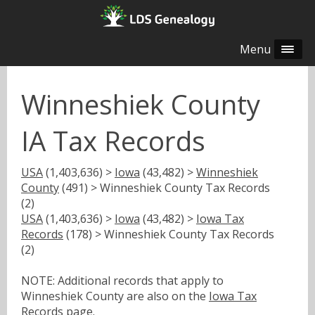
Menu
Winneshiek County
IA Tax Records
USA
(1,403,636) >
Iowa
(43,482) >
Winneshiek
County
(491) > Winneshiek County Tax Records
(2)
USA
(1,403,636) >
Iowa
(43,482) >
Iowa Tax
Records
(178) > Winneshiek County Tax Records
(2)
NOTE: Additional records that apply to
Winneshiek County are also on the
Iowa Tax
Records
page.