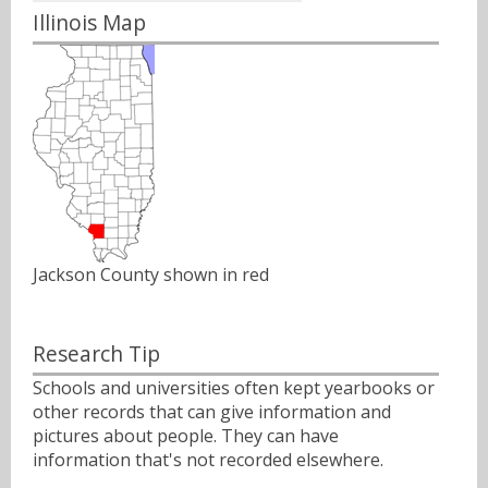
Illinois Map
Jackson County shown in red
Research Tip
Schools and universities often kept yearbooks or
other records that can give information and
pictures about people. They can have
information that's not recorded elsewhere.