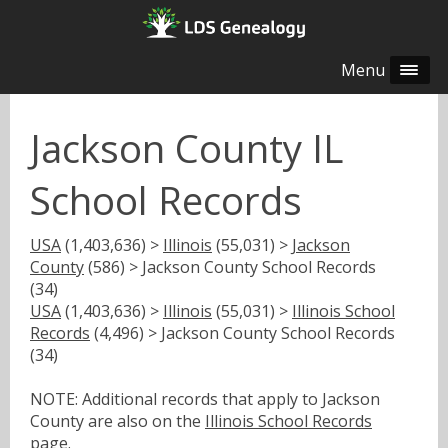
Menu
Jackson County IL
School Records
USA
(1,403,636) >
Illinois
(55,031) >
Jackson
County
(586) > Jackson County School Records
(34)
USA
(1,403,636) >
Illinois
(55,031) >
Illinois School
Records
(4,496) > Jackson County School Records
(34)
NOTE: Additional records that apply to Jackson
County are also on the
Illinois School Records
page.