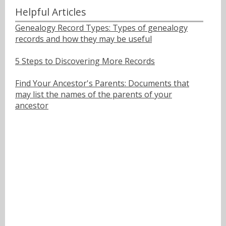
Helpful Articles
Genealogy Record Types: Types of genealogy
records and how they may be useful
5 Steps to Discovering More Records
Find Your Ancestor's Parents: Documents that
may list the names of the parents of your
ancestor