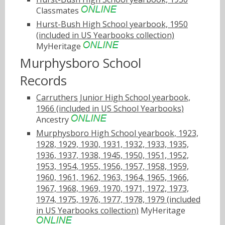
Classmates
Hurst-Bush High School yearbook, 1950
(included in US Yearbooks collection)
MyHeritage
Murphysboro School
Records
Carruthers Junior High School yearbook,
1966 (included in US School Yearbooks)
Ancestry
Murphysboro High School yearbook, 1923,
1928, 1929, 1930, 1931, 1932, 1933, 1935,
1936, 1937, 1938, 1945, 1950, 1951, 1952,
1953, 1954, 1955, 1956, 1957, 1958, 1959,
1960, 1961, 1962, 1963, 1964, 1965, 1966,
1967, 1968, 1969, 1970, 1971, 1972, 1973,
1974, 1975, 1976, 1977, 1978, 1979 (included
in US Yearbooks collection)
MyHeritage