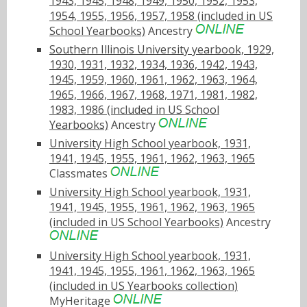
1943, 1945, 1948, 1949, 1950, 1952, 1953,
1954, 1955, 1956, 1957, 1958 (included in US
School Yearbooks)
Ancestry
Southern Illinois University yearbook, 1929,
1930, 1931, 1932, 1934, 1936, 1942, 1943,
1945, 1959, 1960, 1961, 1962, 1963, 1964,
1965, 1966, 1967, 1968, 1971, 1981, 1982,
1983, 1986 (included in US School
Yearbooks)
Ancestry
University High School yearbook, 1931,
1941, 1945, 1955, 1961, 1962, 1963, 1965
Classmates
University High School yearbook, 1931,
1941, 1945, 1955, 1961, 1962, 1963, 1965
(included in US School Yearbooks)
Ancestry
University High School yearbook, 1931,
1941, 1945, 1955, 1961, 1962, 1963, 1965
(included in US Yearbooks collection)
MyHeritage