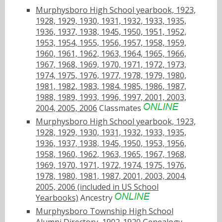
Murphysboro High School yearbook, 1923,
1928, 1929, 1930, 1931, 1932, 1933, 1935,
1936, 1937, 1938, 1945, 1950, 1951, 1952,
1953, 1954, 1955, 1956, 1957, 1958, 1959,
1960, 1961, 1962, 1963, 1964, 1965, 1966,
1967, 1968, 1969, 1970, 1971, 1972, 1973,
1974, 1975, 1976, 1977, 1978, 1979, 1980,
1981, 1982, 1983, 1984, 1985, 1986, 1987,
1988, 1989, 1993, 1996, 1997, 2001, 2003,
2004, 2005, 2006
Classmates
Murphysboro High School yearbook, 1923,
1928, 1929, 1930, 1931, 1932, 1933, 1935,
1936, 1937, 1938, 1945, 1950, 1953, 1956,
1958, 1960, 1962, 1963, 1965, 1967, 1968,
1969, 1970, 1971, 1972, 1974, 1975, 1976,
1978, 1980, 1981, 1987, 2001, 2003, 2004,
2005, 2006 (included in US School
Yearbooks)
Ancestry
Murphysboro Township High School
Alumni Directory, 1902-1920
Genealogy