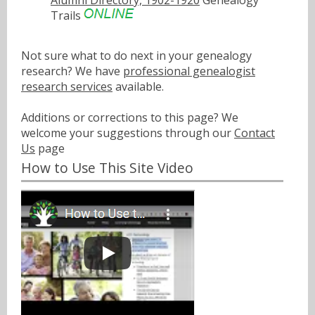
Trails
Not sure what to do next in your genealogy
research? We have
professional genealogist
research services
available.
Additions or corrections to this page? We
welcome your suggestions through our
Contact
Us
page
How to Use This Site Video