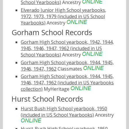
School Yearbooks)
Ancestry
Elverado Junior High School yearbooks,
1972, 1973, 1979 (included in US School
Yearbooks)
Ancestry
Gorham School Records
Gorham High School yearbook, 1942, 1944,
1945, 1946, 1947, 1962 (included in US
School Yearbooks)
Ancestry
Gorham High School yearbook, 1944, 1945,
1946, 1947, 1962
Classmates
Gorham High School yearbook, 1944, 1945,
1946, 1947, 1962 (included in US Yearbooks
collection)
MyHeritage
Hurst School Records
Hurst Bush High School yearbook, 1950
(included in US School Yearbooks)
Ancestry
Hurst-Bush High School yearbook, 1950