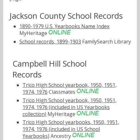
Jackson County School Records
1890-1979 U.S. Yearbooks Name Index
MyHeritage
School records, 1899-1903
FamilySearch Library
Campbell Hill School
Records
Trico High School yearbook, 1950, 1951,
1974, 1976
Classmates
Trico High School yearbook, 1950, 1951,
1974, 1976 (included in US Yearbooks
collection)
MyHeritage
Trico High School yearbooks, 1950, 1951,
1974, 1976 (included in US School
Yearbooks)
Ancestry