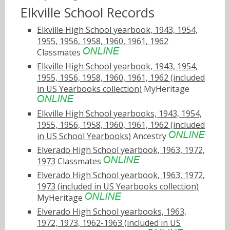
Elkville School Records
Elkville High School yearbook, 1943, 1954,
1955, 1956, 1958, 1960, 1961, 1962
Classmates
Elkville High School yearbook, 1943, 1954,
1955, 1956, 1958, 1960, 1961, 1962 (included
in US Yearbooks collection)
MyHeritage
Elkville High School yearbooks, 1943, 1954,
1955, 1956, 1958, 1960, 1961, 1962 (included
in US School Yearbooks)
Ancestry
Elverado High School yearbook, 1963, 1972,
1973
Classmates
Elverado High School yearbook, 1963, 1972,
1973 (included in US Yearbooks collection)
MyHeritage
Elverado High School yearbooks, 1963,
1972, 1973, 1962-1963 (included in US