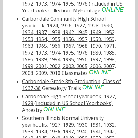
1972, 1973, 1974, 1975, 1976 (included in US
Yearbooks collection)
MyHeritage
Carbondale Community High School
yearbook, 1924, 1926, 1927, 1928, 1930,
1934, 1937, 1938, 1942, 1945, 1949, 1952,
1953, 1954, 1955, 1956, 1957, 1958, 1959,
1963, 1965, 1966, 1967, 1968, 1970, 1971,
1972, 1973, 1974, 1975, 1976, 1980, 1985,
1986, 1989, 1994, 1995, 1996, 1997, 1998,
1999, 2001, 2002, 2003, 2005, 2006, 2007,
2008, 2009, 2010
Classmates
Carbondale Grade 8th Graduation, Class of
1937-38
Genealogy Trails
Carbondale High School yearbook, 1927,
1928 (included in US School Yearbooks)
Ancestry
Southern Illinois Normal University
yearbooks, 1927, 1929, 1930, 1931, 1932,
1933, 1934, 1936, 1937, 1940, 1941, 1942,