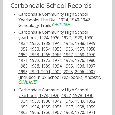
Carbondale School Records
Carbondale Community High School
Yearbooks The Dial, 1924, 1940-1942
Genealogy Trails
Carbondale Community High School
yearbook, 1924, 1926, 1927, 1928, 1930,
1934, 1937, 1938, 1942, 1945, 1948, 1949,
1952, 1953, 1954, 1955, 1956, 1957, 1958,
1959, 1963, 1965, 1966, 1967, 1968, 1970,
1971, 1972, 1973, 1974, 1975, 1976, 1980,
1985, 1986, 1989, 1994, 1995, 1996, 1997,
1998, 1999, 2001, 2002, 2005, 2006, 2007
(included in US School Yearbooks)
Ancestry
Carbondale Community High School
yearbook, 1924, 1926, 1927, 1928, 1930,
1934, 1937, 1938, 1942, 1945, 1949, 1952,
1953, 1954, 1955, 1956, 1957, 1958, 1959,
1963, 1965, 1966, 1967, 1968, 1970, 1971,