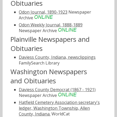
Obituaries
Odon Journal, 1890-1923
Newspaper
Archive
Odon Weekly Journal, 1888-1889
Newspaper Archive
Plainville Newspapers and
Obituaries
Daviess County, Indiana, newsclippings
FamilySearch Library
Washington Newspapers
and Obituaries
Daviess County Democrat (1867 - 1921)
Newspaper Archive
Hatfield Cemetery Association secretary's
ledger, Washington Township, Allen
County, Indiana.
WorldCat