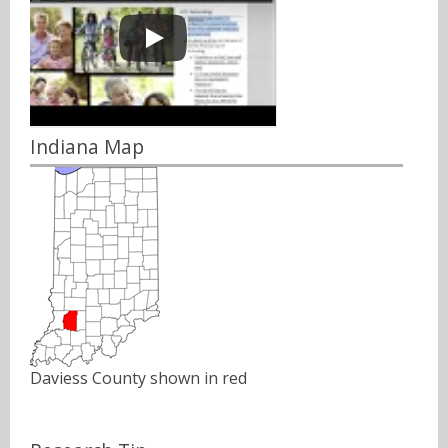
Indiana Map
Daviess County shown in red