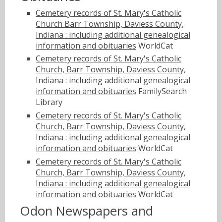
Cemetery records of St. Mary's Catholic
Church Barr Township, Daviess County,
Indiana : including additional genealogical
information and obituaries
WorldCat
Cemetery records of St. Mary's Catholic
Church, Barr Township, Daviess County,
Indiana : including additional genealogical
information and obituaries
FamilySearch
Library
Cemetery records of St. Mary's Catholic
Church, Barr Township, Daviess County,
Indiana : including additional genealogical
information and obituaries
WorldCat
Cemetery records of St. Mary's Catholic
Church, Barr Township, Daviess County,
Indiana : including additional genealogical
information and obituaries
WorldCat
Odon Newspapers and