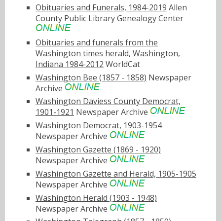
Obituaries and Funerals, 1984-2019
Allen
County Public Library Genealogy Center
Obituaries and funerals from the
Washington times herald, Washington,
Indiana 1984-2012
WorldCat
Washington Bee (1857 - 1858)
Newspaper
Archive
Washington Daviess County Democrat,
1901-1921
Newspaper Archive
Washington Democrat, 1903-1954
Newspaper Archive
Washington Gazette (1869 - 1920)
Newspaper Archive
Washington Gazette and Herald, 1905-1905
Newspaper Archive
Washington Herald (1903 - 1948)
Newspaper Archive