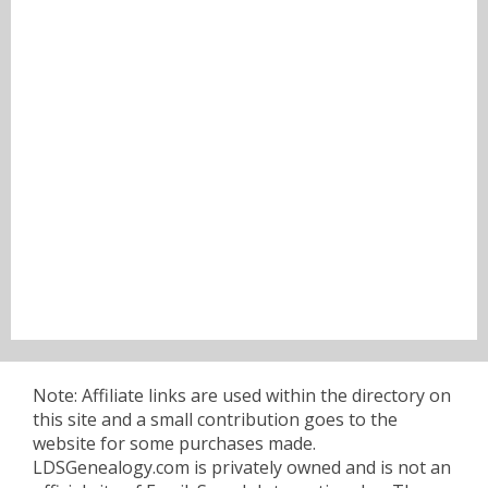
Note: Affiliate links are used within the directory on
this site and a small contribution goes to the
website for some purchases made.
LDSGenealogy.com is privately owned and is not an