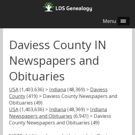
Menu
Daviess County IN
Newspapers and
Obituaries
USA
(1,403,636) >
Indiana
(48,369) >
Daviess
County
(419) > Daviess County Newspapers and
Obituaries (49)
USA
(1,403,636) >
Indiana
(48,369) >
Indiana
Newspapers and Obituaries
(6,941) > Daviess
County Newspapers and Obituaries (49)