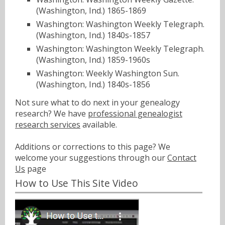
(Washington, Ind.) 1865-1869
Washington: Washington Weekly Telegraph.
(Washington, Ind.) 1840s-1857
Washington: Washington Weekly Telegraph.
(Washington, Ind.) 1859-1960s
Washington: Weekly Washington Sun.
(Washington, Ind.) 1840s-1856
Not sure what to do next in your genealogy
research? We have
professional genealogist
research services
available.
Additions or corrections to this page? We
welcome your suggestions through our
Contact
Us
page
How to Use This Site Video