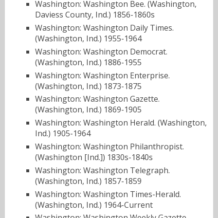
Washington: Washington Bee. (Washington,
Daviess County, Ind.) 1856-1860s
Washington: Washington Daily Times.
(Washington, Ind.) 1955-1964
Washington: Washington Democrat.
(Washington, Ind.) 1886-1955
Washington: Washington Enterprise.
(Washington, Ind.) 1873-1875
Washington: Washington Gazette.
(Washington, Ind.) 1869-1905
Washington: Washington Herald. (Washington,
Ind.) 1905-1964
Washington: Washington Philanthropist.
(Washington [Ind.]) 1830s-1840s
Washington: Washington Telegraph.
(Washington, Ind.) 1857-1859
Washington: Washington Times-Herald.
(Washington, Ind.) 1964-Current
Washington: Washington Weekly Gazette.