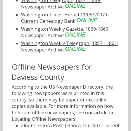
Washington Telegraph (1857 - 1859)
Newspaper Archive
Washington Times-Herald 11/05/2007 to
Current
Genealogy Bank
Washington Weekly Gazette, 1869-1869
Newspaper Archive
Washington Weekly Telegraph (1857 - 1861)
Newspaper Archive
Offline Newspapers for
Daviess County
According to the US Newspaper Directory, the
following newspapers were printed in this
county, so there may be paper or microfilm
copies available. For more information on how
to locate offline newspapers, see our article on
Locating Offline Newspapers
.
Elnora: Elnora Post. (Elnora, In) 2007-Current