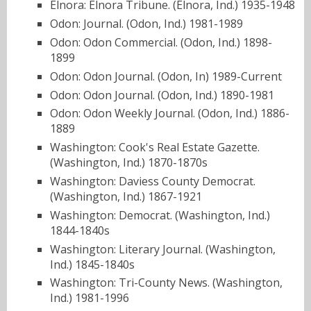
Elnora: Elnora Tribune. (Elnora, Ind.) 1935-1948
Odon: Journal. (Odon, Ind.) 1981-1989
Odon: Odon Commercial. (Odon, Ind.) 1898-
1899
Odon: Odon Journal. (Odon, In) 1989-Current
Odon: Odon Journal. (Odon, Ind.) 1890-1981
Odon: Odon Weekly Journal. (Odon, Ind.) 1886-
1889
Washington: Cook's Real Estate Gazette.
(Washington, Ind.) 1870-1870s
Washington: Daviess County Democrat.
(Washington, Ind.) 1867-1921
Washington: Democrat. (Washington, Ind.)
1844-1840s
Washington: Literary Journal. (Washington,
Ind.) 1845-1840s
Washington: Tri-County News. (Washington,
Ind.) 1981-1996