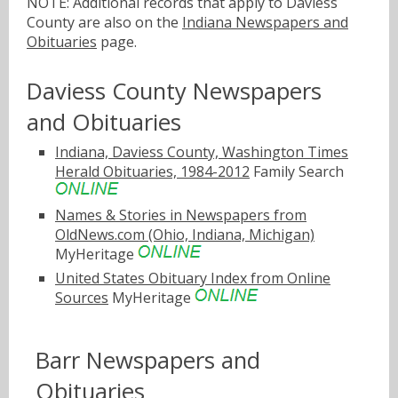
NOTE: Additional records that apply to Daviess
County are also on the
Indiana Newspapers and
Obituaries
page.
Daviess County Newspapers
and Obituaries
Indiana, Daviess County, Washington Times
Herald Obituaries, 1984-2012
Family Search
Names & Stories in Newspapers from
OldNews.com (Ohio, Indiana, Michigan)
MyHeritage
United States Obituary Index from Online
Sources
MyHeritage
Barr Newspapers and
Obituaries