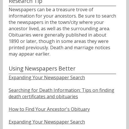
Research Tip
Newspapers can be a treasure trove of
information for your ancestors. Be sure to search
the newspapers in the town/city where your
ancestor lived, as well as the surrounding area.
Obituaries were generally published in about
1890 or later, though in some areas they were
printed previously. Death and marriage notices
may appear earlier.
Using Newspapers Better
Expanding Your Newspaper Search
Searching for Death Information: Tips on finding
death certificates and obituaries
How to Find Your Ancestor's Obituary
Expanding Your Newspaper Search