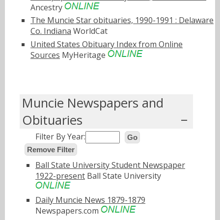
Ancestry
The Muncie Star obituaries, 1990-1991 : Delaware
Co. Indiana
WorldCat
United States Obituary Index from Online
Sources
MyHeritage
Muncie Newspapers and
Obituaries
Filter By Year:
Go
Remove Filter
Ball State University Student Newspaper
1922-present
Ball State University
Daily Muncie News 1879-1879
Newspapers.com