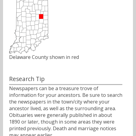
Delaware County shown in red
Research Tip
Newspapers can be a treasure trove of
information for your ancestors. Be sure to search
the newspapers in the town/city where your
ancestor lived, as well as the surrounding area.
Obituaries were generally published in about
1890 or later, though in some areas they were
printed previously. Death and marriage notices
may appear earlier.