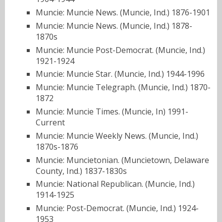
Muncie: Muncie News. (Muncie, Ind.) 1876-1901
Muncie: Muncie News. (Muncie, Ind.) 1878-
1870s
Muncie: Muncie Post-Democrat. (Muncie, Ind.)
1921-1924
Muncie: Muncie Star. (Muncie, Ind.) 1944-1996
Muncie: Muncie Telegraph. (Muncie, Ind.) 1870-
1872
Muncie: Muncie Times. (Muncie, In) 1991-
Current
Muncie: Muncie Weekly News. (Muncie, Ind.)
1870s-1876
Muncie: Muncietonian. (Muncietown, Delaware
County, Ind.) 1837-1830s
Muncie: National Republican. (Muncie, Ind.)
1914-1925
Muncie: Post-Democrat. (Muncie, Ind.) 1924-
1953