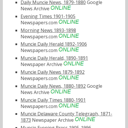
Daily Muncie News, 1879-1880
Google
News Archive
Evening Times 1901-1905
Newspapers.com
Morning News 1893-1898
Newspapers.com
Muncie Daily Herald 1892-1906
Newspapers.com
Muncie Daily Herald, 1890-1891
Newspaper Archive
Muncie Daily News 1879-1892
Newspapers.com
Muncie Daily News, 1880-1892
Google
News Archive
Muncie Daily Times 1880-1901
Newspapers.com
Muncie Delaware County Telegraph, 1871-
1873
Newspaper Archive
Muncie Evening Press 1905-1996