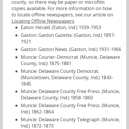
county, so there may be paper or microfilm
copies available. For more information on how
to locate offline newspapers, see our article on
Locating Offline Newspapers
.
Eaton: Herald. (Eaton, Ind.) 1939-1953
Gaston: Gaston Gazette. (Gaston, Ind.) 1897-
1921
Gaston: Gaston News. (Gaston, Ind.) 1931-1966
Muncie: Courier-Democrat. (Muncie, Delaware
County, Ind.) 1875-1881
Muncie: Delaware County Democrat.
(Muncietown, Delaware County, Ind.) 1843-
1845
Muncie: Delaware County Free Press. (Muncie,
Delaware County, Ind.) 1858-1860
Muncie: Delaware County Free Press. (Muncie,
Ind.) 1862-1864
Muncie: Delaware County Telegraph. (Muncie,
Ind.) 1872-1873