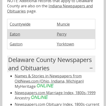
NOTE: Additional records that apply to Delaware
County are also on the
Indiana Newspapers and
Obituaries
page.
Countywide
Muncie
Eaton
Perry
Gaston
Yorktown
Delaware County Newspapers
and Obituaries
Names & Stories in Newspapers from
OldNews.com (Ohio, Indiana, Michigan)
MyHeritage
Newspapers.com Marriage Index, 1800s-1999
Ancestry
Newspapers.com Obituary Index, 1800s-current