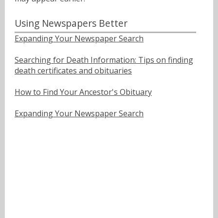
Using Newspapers Better
Expanding Your Newspaper Search
Searching for Death Information: Tips on finding
death certificates and obituaries
How to Find Your Ancestor's Obituary
Expanding Your Newspaper Search