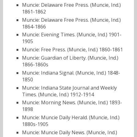
Muncie: Delaware Free Press. (Muncie, Ind.)
1861-1862
Muncie: Delaware Free Press. (Muncie, Ind.)
1864-1866
Muncie: Evening Times. (Muncie, Ind.) 1901-
1905
Muncie: Free Press. (Muncie, Ind.) 1860-1861
Muncie: Guardian of Liberty. (Muncie, Ind.)
1866-1860s
Muncie: Indiana Signal. (Muncie, Ind.) 1848-
1850
Muncie: Indiana State Journal and Weekly
Times. (Muncie, Ind.) 1912-1914
Muncie: Morning News. (Muncie, Ind.) 1893-
1898
Muncie: Muncie Daily Herald. (Muncie, Ind.)
1880s-1905
Muncie: Muncie Daily News. (Muncie, Ind.)