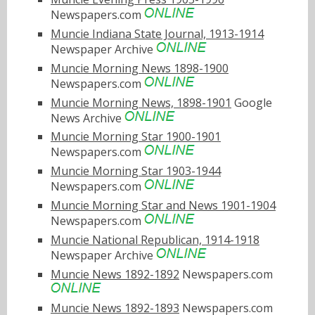
Newspapers.com
Muncie Indiana State Journal, 1913-1914
Newspaper Archive
Muncie Morning News 1898-1900
Newspapers.com
Muncie Morning News, 1898-1901
Google
News Archive
Muncie Morning Star 1900-1901
Newspapers.com
Muncie Morning Star 1903-1944
Newspapers.com
Muncie Morning Star and News 1901-1904
Newspapers.com
Muncie National Republican, 1914-1918
Newspaper Archive
Muncie News 1892-1892
Newspapers.com
Muncie News 1892-1893
Newspapers.com