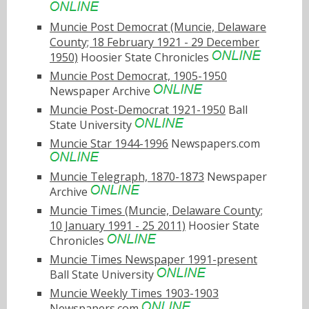
Muncie Post Democrat (Muncie, Delaware
County; 18 February 1921 - 29 December
1950)
Hoosier State Chronicles
Muncie Post Democrat, 1905-1950
Newspaper Archive
Muncie Post-Democrat 1921-1950
Ball
State University
Muncie Star 1944-1996
Newspapers.com
Muncie Telegraph, 1870-1873
Newspaper
Archive
Muncie Times (Muncie, Delaware County;
10 January 1991 - 25 2011)
Hoosier State
Chronicles
Muncie Times Newspaper 1991-present
Ball State University
Muncie Weekly Times 1903-1903
Newspapers.com