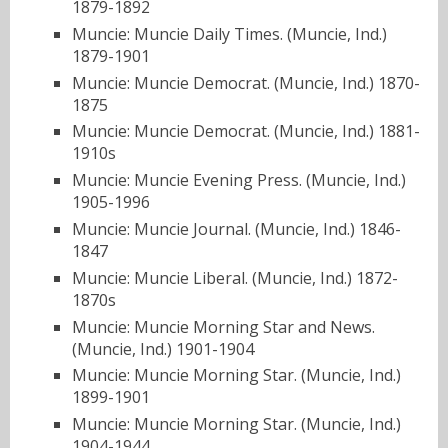
1879-1892
Muncie: Muncie Daily Times. (Muncie, Ind.)
1879-1901
Muncie: Muncie Democrat. (Muncie, Ind.) 1870-
1875
Muncie: Muncie Democrat. (Muncie, Ind.) 1881-
1910s
Muncie: Muncie Evening Press. (Muncie, Ind.)
1905-1996
Muncie: Muncie Journal. (Muncie, Ind.) 1846-
1847
Muncie: Muncie Liberal. (Muncie, Ind.) 1872-
1870s
Muncie: Muncie Morning Star and News.
(Muncie, Ind.) 1901-1904
Muncie: Muncie Morning Star. (Muncie, Ind.)
1899-1901
Muncie: Muncie Morning Star. (Muncie, Ind.)
1904-1944