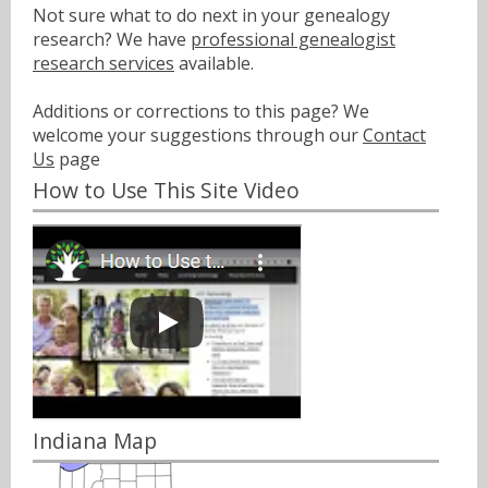
Not sure what to do next in your genealogy
research? We have
professional genealogist
research services
available.
Additions or corrections to this page? We
welcome your suggestions through our
Contact
Us
page
How to Use This Site Video
Indiana Map