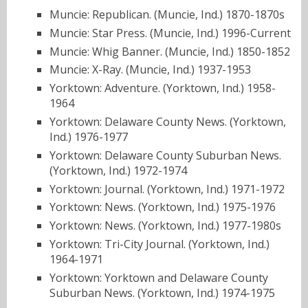
Muncie: Republican. (Muncie, Ind.) 1870-1870s
Muncie: Star Press. (Muncie, Ind.) 1996-Current
Muncie: Whig Banner. (Muncie, Ind.) 1850-1852
Muncie: X-Ray. (Muncie, Ind.) 1937-1953
Yorktown: Adventure. (Yorktown, Ind.) 1958-
1964
Yorktown: Delaware County News. (Yorktown,
Ind.) 1976-1977
Yorktown: Delaware County Suburban News.
(Yorktown, Ind.) 1972-1974
Yorktown: Journal. (Yorktown, Ind.) 1971-1972
Yorktown: News. (Yorktown, Ind.) 1975-1976
Yorktown: News. (Yorktown, Ind.) 1977-1980s
Yorktown: Tri-City Journal. (Yorktown, Ind.)
1964-1971
Yorktown: Yorktown and Delaware County
Suburban News. (Yorktown, Ind.) 1974-1975