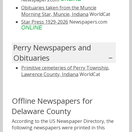
Obituaries taken from the Muncie
Morning Star, Muncie, Indiana
WorldCat
Star Press 1929-2026
Newspapers.com
Perry Newspapers and
Obituaries
Primitive cemeteries of Perry Township,
Lawrence County, Indiana
WorldCat
Offline Newspapers for
Delaware County
According to the US Newspaper Directory, the
following newspapers were printed in this