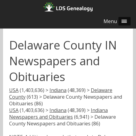
Menu
Delaware County IN
Newspapers and
Obituaries
USA
(1,403,636) >
Indiana
(48,369) >
Delaware
County
(613) > Delaware County Newspapers and
Obituaries (86)
USA
(1,403,636) >
Indiana
(48,369) >
Indiana
Newspapers and Obituaries
(6,941) > Delaware
County Newspapers and Obituaries (86)