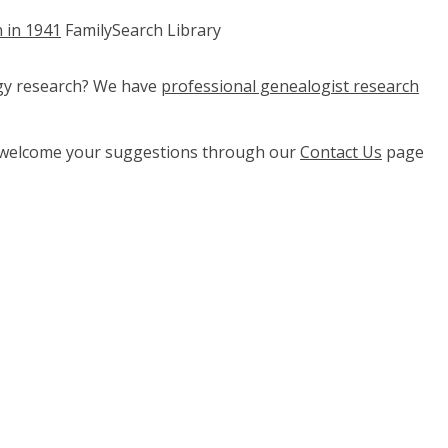
n in 1941
FamilySearch Library
ogy research? We have
professional genealogist research
e welcome your suggestions through our
Contact Us
page