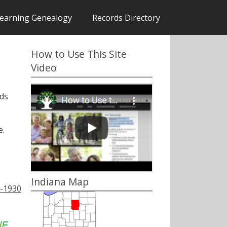
earning Genealogy
Records Directory
How to Use This Site
Video
rds
.
Indiana Map
9-1930