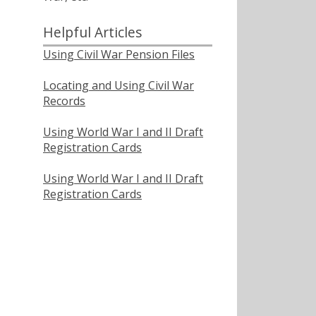
Helpful Articles
Using Civil War Pension Files
Locating and Using Civil War
Records
Using World War I and II Draft
Registration Cards
Using World War I and II Draft
Registration Cards