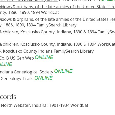
widows & orphans, of the late armies of the United States : r
nty, 1886, 1890, 1894
WorldCat
 widows & orphans, of the late armies of the United States res
y, 1886, 1890, 1894
FamilySearch Library
& children, Kosciusko County, Indiana, 1890 & 1894
FamilySe
& children, Kosciusko County, Indiana, 1890 & 1894
WorldCa
5, Kosciusko County Indiana
FamilySearch Library
Co. B
US Gen Web
ndiana Genealogical Society
Genealogy Trails
ecords
 North Webster, Indiana : 1901-1934
WorldCat