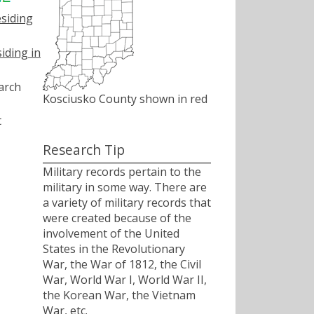
esiding
iding in
arch
Kosciusko County shown in red
t
Research Tip
Military records pertain to the
military in some way. There are
a variety of military records that
were created because of the
involvement of the United
States in the Revolutionary
War, the War of 1812, the Civil
War, World War I, World War II,
the Korean War, the Vietnam
War, etc.