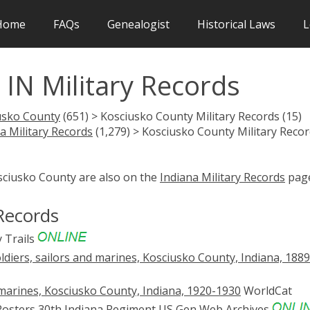
Home
FAQs
Genealogist
Historical Laws
L
IN Military Records
usko County
(651) > Kosciusko County Military Records (15)
a Military Records
(1,279) > Kosciusko County Military Reco
sciusko County are also on the
Indiana Military Records
page
Records
 Trails
ldiers, sailors and marines, Kosciusko County, Indiana, 188
d marines, Kosciusko County, Indiana, 1920-1930
WorldCat
 Rosters 30th Indiana Regiment
US Gen Web Archives