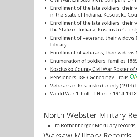
Enrollment of the late soldiers, their 
in the State of Indiana, Kosciusko Cou
Enrollment of the late soldiers, their
the State of Indiana, Kosciusko Count
Enrollment of veterans, their widows 
Library
Enrollment of veterans, their widows 
Enumeration of soldiers' families 186
Kosciusko County Civil War Roster of 
Pensioners 1883
Genealogy Trails
Veterans in Kosciusko County (1913)
I
World War 1: Roll of Honor 1914-1918
North Webster Military R
Ira Rothenberger Mortuary records,
Warsaw Military Records