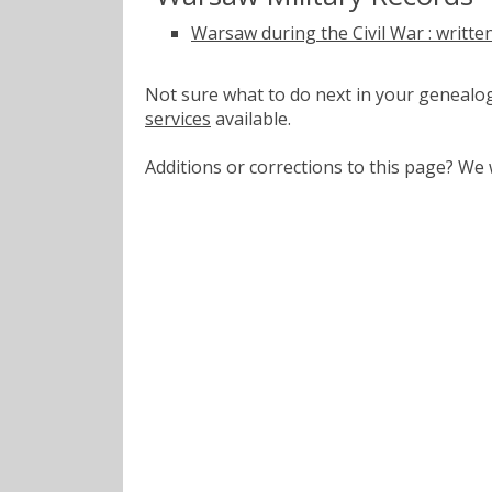
Warsaw during the Civil War : writte
Not sure what to do next in your geneal
services
available.
Additions or corrections to this page? W