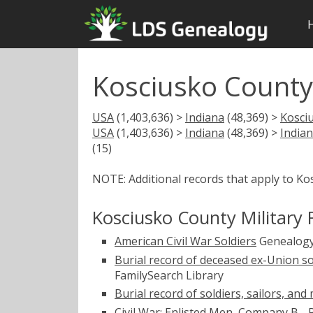
Kosciusko County 
USA
(1,403,636) >
Indiana
(48,369) >
Kosci
USA
(1,403,636) >
Indiana
(48,369) >
Indian
(15)
NOTE: Additional records that apply to Ko
Kosciusko County Military 
American Civil War Soldiers
Genealogy
Burial record of deceased ex-Union so
FamilySearch Library
Burial record of soldiers, sailors, an
Civil War: Enlisted Men, Company B -