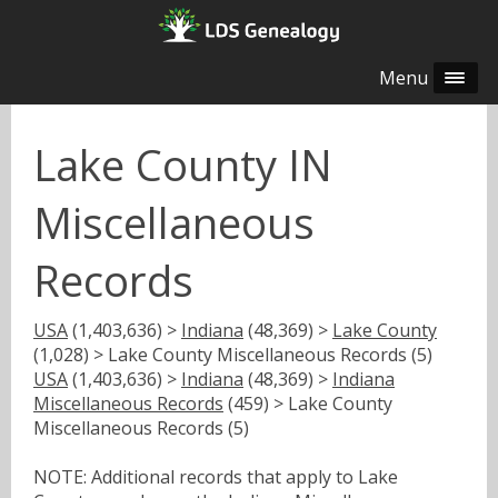
Menu
Lake County IN
Miscellaneous
Records
USA
(1,403,636) >
Indiana
(48,369) >
Lake County
(1,028) > Lake County Miscellaneous Records (5)
USA
(1,403,636) >
Indiana
(48,369) >
Indiana
Miscellaneous Records
(459) > Lake County
Miscellaneous Records (5)
NOTE: Additional records that apply to Lake