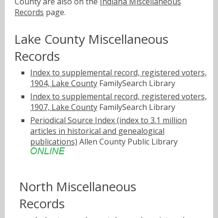
County are also on the
Indiana Miscellaneous
Records
page.
Lake County Miscellaneous
Records
Index to supplemental record, registered voters,
1904, Lake County
FamilySearch Library
Index to supplemental record, registered voters,
1907, Lake County
FamilySearch Library
Periodical Source Index (index to 3.1 million
articles in historical and genealogical
publications)
Allen County Public Library
North Miscellaneous
Records