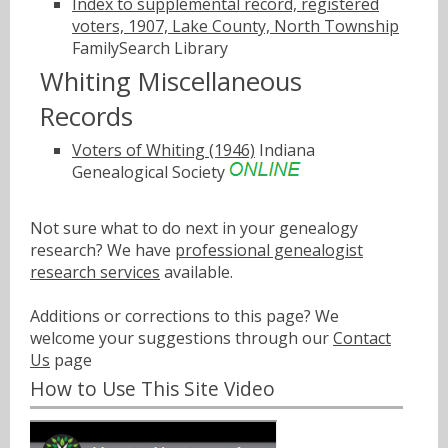
Index to supplemental record, registered
voters, 1907, Lake County, North Township
FamilySearch Library
Whiting Miscellaneous
Records
Voters of Whiting (1946)
Indiana
Genealogical Society
Not sure what to do next in your genealogy
research? We have
professional genealogist
research services
available.
Additions or corrections to this page? We
welcome your suggestions through our
Contact
Us
page
How to Use This Site Video