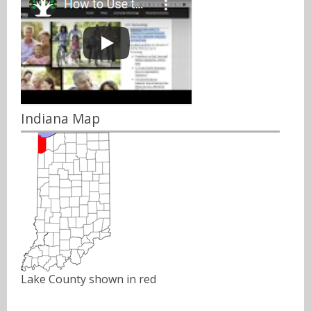
Indiana Map
Lake County shown in red