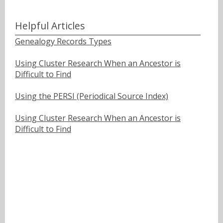
Helpful Articles
Genealogy Records Types
Using Cluster Research When an Ancestor is
Difficult to Find
Using the PERSI (Periodical Source Index)
Using Cluster Research When an Ancestor is
Difficult to Find