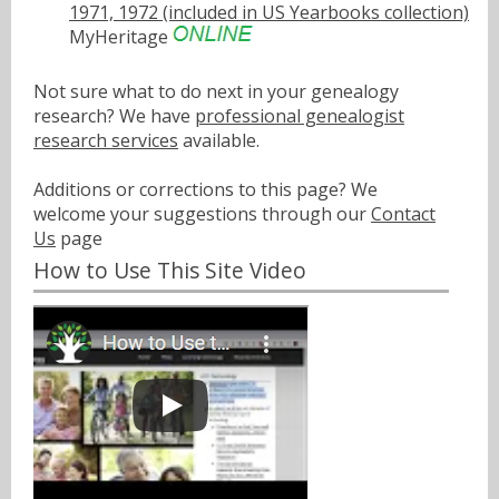
1971, 1972 (included in US Yearbooks collection)
MyHeritage
Not sure what to do next in your genealogy
research? We have
professional genealogist
research services
available.
Additions or corrections to this page? We
welcome your suggestions through our
Contact
Us
page
How to Use This Site Video