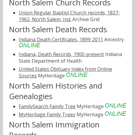
North Salem Church Records
Union Regular Baptist Church records, 1827-
1962, North Salem, Ind.
Archive Grid
North Salem Death Records
Indiana Death Certificates, 1899-2011
Ancestry
Indiana, Death Records, 1900-present
Indiana
State Department of Health
United States Obituary Index from Online
Sources
MyHeritage
North Salem Histories and
Genealogies
FamilySearch Family Tree
MyHeritage
MyHeritage Family Trees
MyHeritage
North Salem Immigration