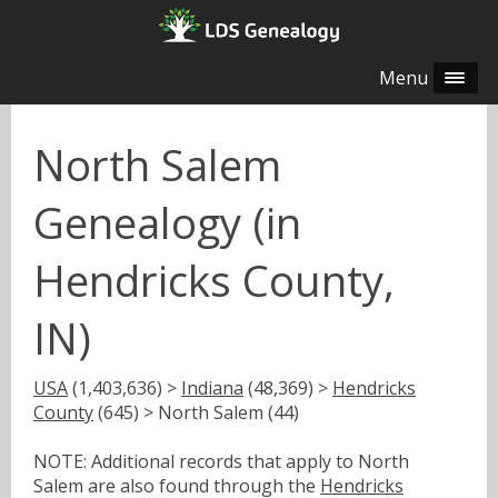
Menu
North Salem
Genealogy (in
Hendricks County,
IN)
USA
(1,403,636) >
Indiana
(48,369) >
Hendricks
County
(645) > North Salem (44)
NOTE: Additional records that apply to North
Salem are also found through the
Hendricks