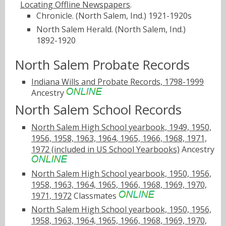
Locating Offline Newspapers
.
Chronicle. (North Salem, Ind.) 1921-1920s
North Salem Herald. (North Salem, Ind.)
1892-1920
North Salem Probate Records
Indiana Wills and Probate Records, 1798-1999
Ancestry
North Salem School Records
North Salem High School yearbook, 1949, 1950,
1956, 1958, 1963, 1964, 1965, 1966, 1968, 1971,
1972 (included in US School Yearbooks)
Ancestry
North Salem High School yearbook, 1950, 1956,
1958, 1963, 1964, 1965, 1966, 1968, 1969, 1970,
1971, 1972
Classmates
North Salem High School yearbook, 1950, 1956,
1958, 1963, 1964, 1965, 1966, 1968, 1969, 1970,