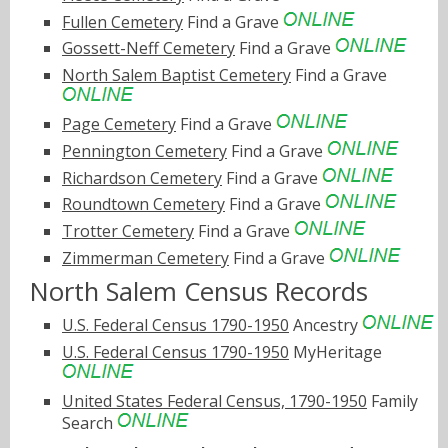
Fullen Cemetery
Find a Grave
Gossett-Neff Cemetery
Find a Grave
North Salem Baptist Cemetery
Find a Grave
Page Cemetery
Find a Grave
Pennington Cemetery
Find a Grave
Richardson Cemetery
Find a Grave
Roundtown Cemetery
Find a Grave
Trotter Cemetery
Find a Grave
Zimmerman Cemetery
Find a Grave
North Salem Census Records
U.S. Federal Census 1790-1950
Ancestry
U.S. Federal Census 1790-1950
MyHeritage
United States Federal Census, 1790-1950
Family
Search