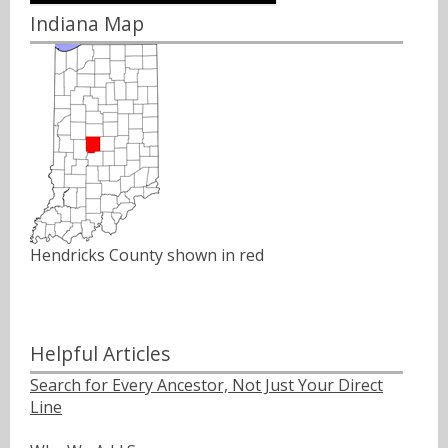
Indiana Map
Hendricks County shown in red
Helpful Articles
Search for Every Ancestor, Not Just Your Direct
Line