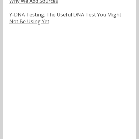
Why We Add Sources
Y-DNA Testing: The Useful DNA Test You Might
Not Be Using Yet