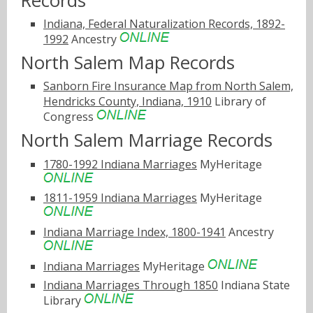
Records
Indiana, Federal Naturalization Records, 1892-
1992
Ancestry
North Salem Map Records
Sanborn Fire Insurance Map from North Salem,
Hendricks County, Indiana, 1910
Library of
Congress
North Salem Marriage Records
1780-1992 Indiana Marriages
MyHeritage
1811-1959 Indiana Marriages
MyHeritage
Indiana Marriage Index, 1800-1941
Ancestry
Indiana Marriages
MyHeritage
Indiana Marriages Through 1850
Indiana State
Library