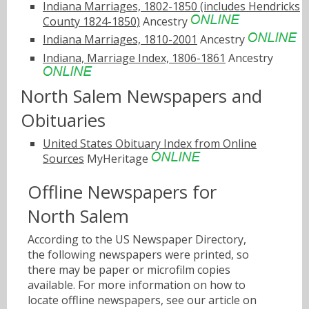
Indiana Marriages, 1802-1850 (includes Hendricks
County 1824-1850)
Ancestry
Indiana Marriages, 1810-2001
Ancestry
Indiana, Marriage Index, 1806-1861
Ancestry
North Salem Newspapers and
Obituaries
United States Obituary Index from Online
Sources
MyHeritage
Offline Newspapers for
North Salem
According to the US Newspaper Directory,
the following newspapers were printed, so
there may be paper or microfilm copies
available. For more information on how to
locate offline newspapers, see our article on