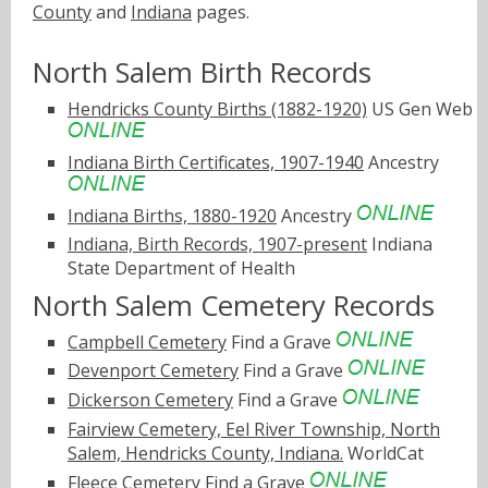
County
and
Indiana
pages.
North Salem Birth Records
Hendricks County Births (1882-1920)
US Gen Web
Indiana Birth Certificates, 1907-1940
Ancestry
Indiana Births, 1880-1920
Ancestry
Indiana, Birth Records, 1907-present
Indiana
State Department of Health
North Salem Cemetery Records
Campbell Cemetery
Find a Grave
Devenport Cemetery
Find a Grave
Dickerson Cemetery
Find a Grave
Fairview Cemetery, Eel River Township, North
Salem, Hendricks County, Indiana.
WorldCat
Fleece Cemetery
Find a Grave