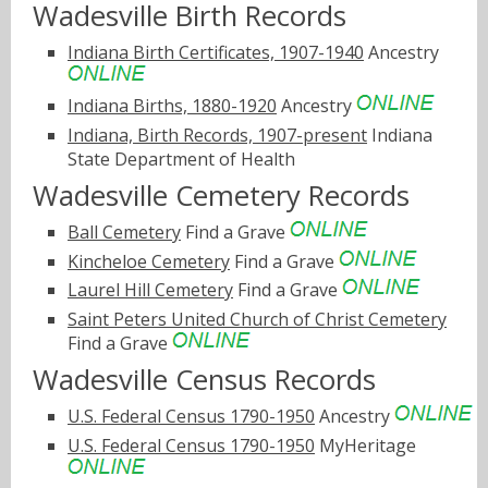
Wadesville Birth Records
Indiana Birth Certificates, 1907-1940
Ancestry
Indiana Births, 1880-1920
Ancestry
Indiana, Birth Records, 1907-present
Indiana
State Department of Health
Wadesville Cemetery Records
Ball Cemetery
Find a Grave
Kincheloe Cemetery
Find a Grave
Laurel Hill Cemetery
Find a Grave
Saint Peters United Church of Christ Cemetery
Find a Grave
Wadesville Census Records
U.S. Federal Census 1790-1950
Ancestry
U.S. Federal Census 1790-1950
MyHeritage