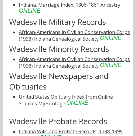
Indiana, Marriage Index, 1806-1861
Ancestry
Wadesville Military Records
African-Americans in Civilian Conservation Corps
(1938)
Indiana Genealogical Society
Wadesville Minority Records
African-Americans in Civilian Conservation Corps
(1938)
Indiana Genealogical Society
Wadesville Newspapers and
Obituaries
United States Obituary Index from Online
Sources
MyHeritage
Wadesville Probate Records
Indiana Wills and Probate Records, 1798-1999