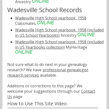
Ancestry
Wadesville School Records
Wadesville High School yearbook, 1958
Classmates
Wadesville High School yearbook, 1958 (included
in US School Yearbooks)
Ancestry
Wadesville High School yearbook, 1958 (included
in US Yearbooks collection)
MyHeritage
Not sure what to do next in your genealogy
research? We have
professional genealogist
research services
available.
Additions or corrections to this page? We
welcome your suggestions through our
Contact
Us
page
How to Use This Site Video