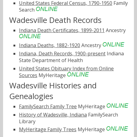
United States Federal Census, 1790-1950
Family
Search
Wadesville Death Records
Indiana Death Certificates, 1899-2011
Ancestry
Indiana Deaths, 1882-1920
Ancestry
Indiana, Death Records, 1900-present
Indiana
State Department of Health
United States Obituary Index from Online
Sources
MyHeritage
Wadesville Histories and
Genealogies
FamilySearch Family Tree
MyHeritage
History of Wadesville, Indiana
FamilySearch
Library
MyHeritage Family Trees
MyHeritage