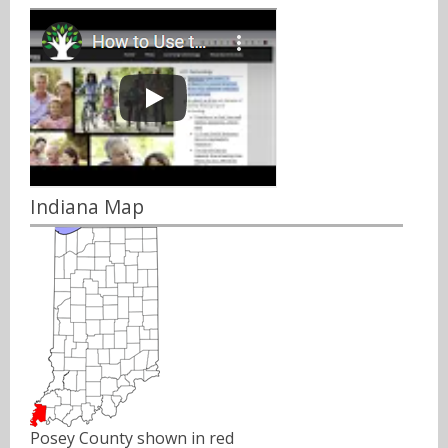
Indiana Map
Posey County shown in red