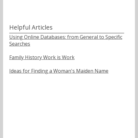
Helpful Articles
Using Online Databases: from General to Specific
Searches
Family History Work is Work
Ideas for Finding a Woman's Maiden Name