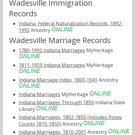
Wadesville Immigration
Records
Indiana, Federal Naturalization Records, 1892-
1992
Ancestry
Wadesville Marriage Records
1780-1992 Indiana Marriages
MyHeritage
1811-1959 Indiana Marriages
MyHeritage
Indiana Marriage Index, 1800-1941
Ancestry
Indiana Marriages
MyHeritage
Indiana Marriages Through 1850
Indiana State
Library
Indiana Marriages, 1802-1850 (includes Posey
County 1815-1850)
Ancestry
Indiana Marriages, 1810-2001
Ancestry