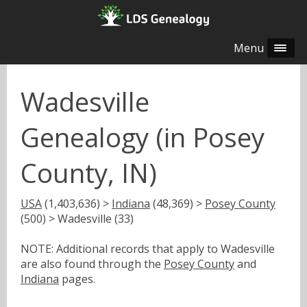
Menu
Wadesville
Genealogy (in Posey
County, IN)
USA
(1,403,636) >
Indiana
(48,369) >
Posey County
(500) > Wadesville (33)
NOTE: Additional records that apply to Wadesville
are also found through the
Posey County
and
Indiana
pages.