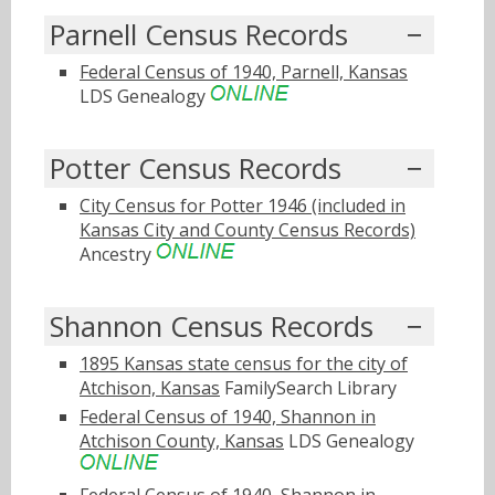
Parnell Census Records
Federal Census of 1940, Parnell, Kansas
LDS Genealogy
Potter Census Records
City Census for Potter 1946 (included in
Kansas City and County Census Records)
Ancestry
Shannon Census Records
1895 Kansas state census for the city of
Atchison, Kansas
FamilySearch Library
Federal Census of 1940, Shannon in
Atchison County, Kansas
LDS Genealogy