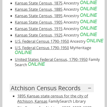
Kansas State Census, 1875
Ancestry
Kansas State Census, 1885
Ancestry
Kansas State Census, 1895
Ancestry
Kansas State Census, 1905
Ancestry
Kansas State Census, 1915
Ancestry
Kansas State Census, 1925
Ancestry
U.S. Federal Census 1790-1950
Ancestry
U.S. Federal Census 1790-1950
MyHeritage
United States Federal Census, 1790-1950
Family
Search
Atchison Census Records
1895 Kansas state census for the city of
Atchison, Kansas
FamilySearch Library