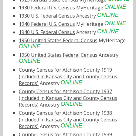
1930 Federal U.S. Census
MyHeritage
1930 U.S. Federal Census
Ancestry
1940 Federal U.S. Census
MyHeritage
1940 U.S. Federal Census
Ancestry
1950 United States Federal Census
MyHeritage
1950 United States Federal Census
Ancestry
County Census for Atchison County 1919
(included in Kansas City and County Census
Records)
Ancestry
County Census for Atchison County 1937
(included in Kansas City and County Census
Records)
Ancestry
County Census for Atchison County 1938
(included in Kansas City and County Census
Records)
Ancestry
County Census for Atchison County 1939