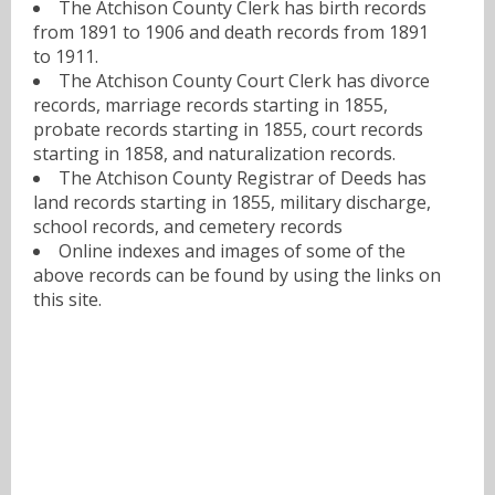
The Atchison County Clerk has birth records
from 1891 to 1906 and death records from 1891
to 1911.
The Atchison County Court Clerk has divorce
records, marriage records starting in 1855,
probate records starting in 1855, court records
starting in 1858, and naturalization records.
The Atchison County Registrar of Deeds has
land records starting in 1855, military discharge,
school records, and cemetery records
Online indexes and images of some of the
above records can be found by using the links on
this site.