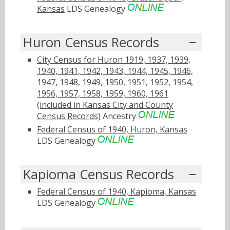
Kansas
LDS Genealogy
Huron Census Records
City Census for Huron 1919, 1937, 1939,
1940, 1941, 1942, 1943, 1944, 1945, 1946,
1947, 1948, 1949, 1950, 1951, 1952, 1954,
1956, 1957, 1958, 1959, 1960, 1961
(included in Kansas City and County
Census Records)
Ancestry
Federal Census of 1940, Huron, Kansas
LDS Genealogy
Kapioma Census Records
Federal Census of 1940, Kapioma, Kansas
LDS Genealogy