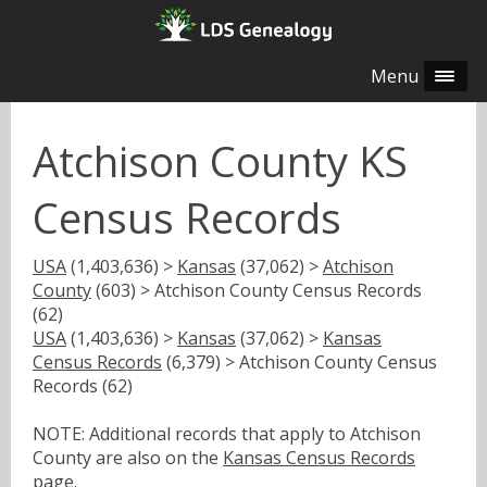
Menu
Atchison County KS
Census Records
USA
(1,403,636) >
Kansas
(37,062) >
Atchison
County
(603) > Atchison County Census Records
(62)
USA
(1,403,636) >
Kansas
(37,062) >
Kansas
Census Records
(6,379) > Atchison County Census
Records (62)
NOTE: Additional records that apply to Atchison
County are also on the
Kansas Census Records
page.