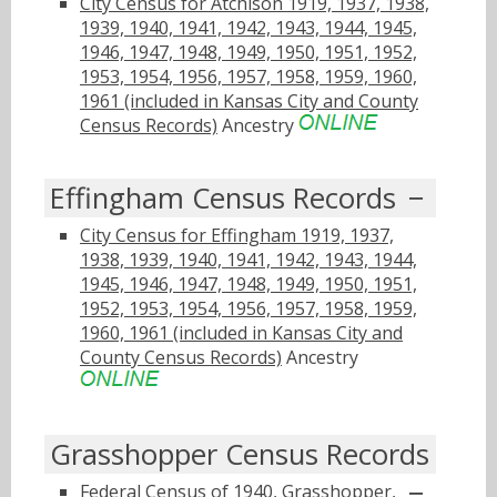
City Census for Atchison 1919, 1937, 1938,
1939, 1940, 1941, 1942, 1943, 1944, 1945,
1946, 1947, 1948, 1949, 1950, 1951, 1952,
1953, 1954, 1956, 1957, 1958, 1959, 1960,
1961 (included in Kansas City and County
Census Records)
Ancestry
Effingham Census Records
City Census for Effingham 1919, 1937,
1938, 1939, 1940, 1941, 1942, 1943, 1944,
1945, 1946, 1947, 1948, 1949, 1950, 1951,
1952, 1953, 1954, 1956, 1957, 1958, 1959,
1960, 1961 (included in Kansas City and
County Census Records)
Ancestry
Grasshopper Census Records
Federal Census of 1940, Grasshopper,