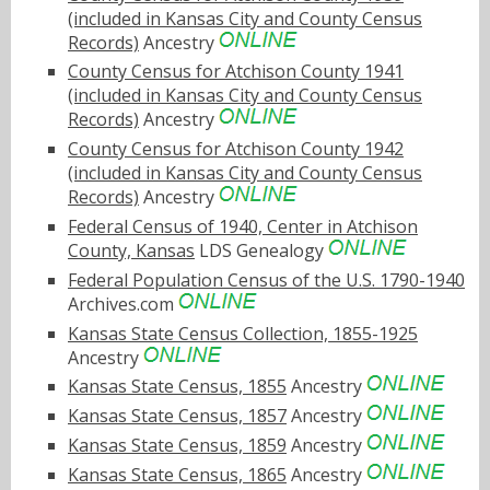
(included in Kansas City and County Census
Records)
Ancestry
County Census for Atchison County 1941
(included in Kansas City and County Census
Records)
Ancestry
County Census for Atchison County 1942
(included in Kansas City and County Census
Records)
Ancestry
Federal Census of 1940, Center in Atchison
County, Kansas
LDS Genealogy
Federal Population Census of the U.S. 1790-1940
Archives.com
Kansas State Census Collection, 1855-1925
Ancestry
Kansas State Census, 1855
Ancestry
Kansas State Census, 1857
Ancestry
Kansas State Census, 1859
Ancestry
Kansas State Census, 1865
Ancestry