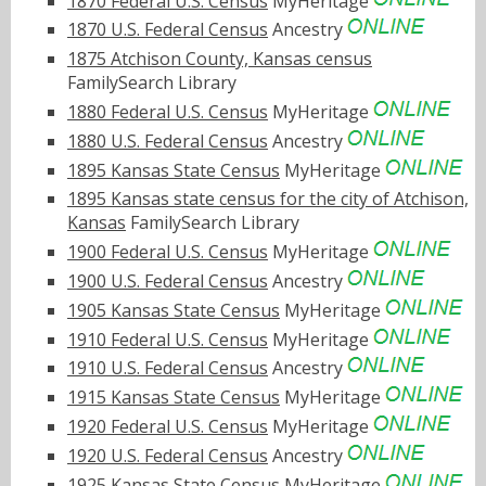
1870 Federal U.S. Census
MyHeritage
1870 U.S. Federal Census
Ancestry
1875 Atchison County, Kansas census
FamilySearch Library
1880 Federal U.S. Census
MyHeritage
1880 U.S. Federal Census
Ancestry
1895 Kansas State Census
MyHeritage
1895 Kansas state census for the city of Atchison,
Kansas
FamilySearch Library
1900 Federal U.S. Census
MyHeritage
1900 U.S. Federal Census
Ancestry
1905 Kansas State Census
MyHeritage
1910 Federal U.S. Census
MyHeritage
1910 U.S. Federal Census
Ancestry
1915 Kansas State Census
MyHeritage
1920 Federal U.S. Census
MyHeritage
1920 U.S. Federal Census
Ancestry
1925 Kansas State Census
MyHeritage