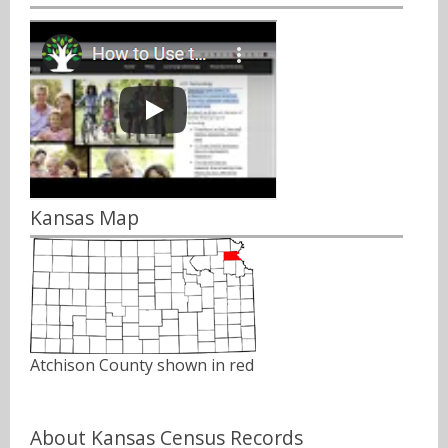
Kansas Map
Atchison County shown in red
About Kansas Census Records