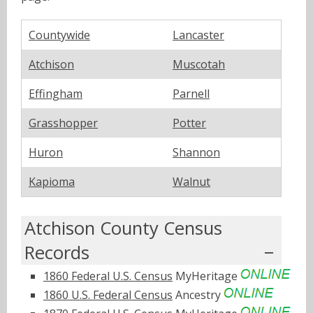
Countywide
Lancaster
Atchison
Muscotah
Effingham
Parnell
Grasshopper
Potter
Huron
Shannon
Kapioma
Walnut
Atchison County Census
Records
1860 Federal U.S. Census
MyHeritage
1860 U.S. Federal Census
Ancestry