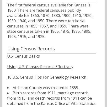
The first federal census available for Kansas is
1860. There are federal censuses publicly
available for 1860, 1870, 1880, 1900, 1910, 1920,
1930, 1940, and 1950. There were territorial
censuses in 1855, 1857, and 1859. There were
state censuses taken in 1865, 1875, 1885, 1895,
1905, 1915, and 1925.
Using Census Records
U.S. Census Basics
Using U.S. Census Records Effectively
10 U.S. Census Tips For Genealogy Research
Atchison County was created in 1855.
Birth records from 1911, marriage records
from 1913, and death records from 1911 can be
obtained from the
Kansas Office of Vital Statistics
.