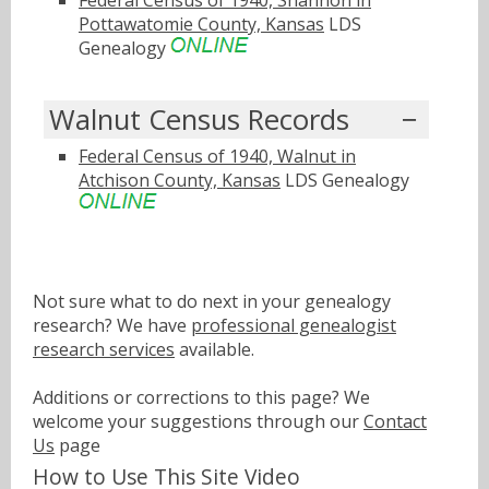
Federal Census of 1940, Shannon in
Pottawatomie County, Kansas
LDS
Genealogy
Walnut Census Records
Federal Census of 1940, Walnut in
Atchison County, Kansas
LDS Genealogy
Not sure what to do next in your genealogy
research? We have
professional genealogist
research services
available.
Additions or corrections to this page? We
welcome your suggestions through our
Contact
Us
page
How to Use This Site Video