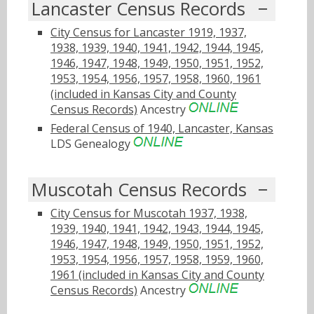
Lancaster Census Records
City Census for Lancaster 1919, 1937,
1938, 1939, 1940, 1941, 1942, 1944, 1945,
1946, 1947, 1948, 1949, 1950, 1951, 1952,
1953, 1954, 1956, 1957, 1958, 1960, 1961
(included in Kansas City and County
Census Records)
Ancestry
Federal Census of 1940, Lancaster, Kansas
LDS Genealogy
Muscotah Census Records
City Census for Muscotah 1937, 1938,
1939, 1940, 1941, 1942, 1943, 1944, 1945,
1946, 1947, 1948, 1949, 1950, 1951, 1952,
1953, 1954, 1956, 1957, 1958, 1959, 1960,
1961 (included in Kansas City and County
Census Records)
Ancestry