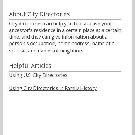
About City Directories
City directories can help you to establish your
ancestor's residence in a certain place at a certain
time, and they can give information about a
person's occupation, home address, name of a
spouse, and names of neighbors.ﾠ
Helpful Articles
Using U.S. City Directories
Using City Directories in Family History