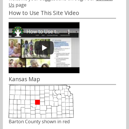
Us
page
How to Use This Site Video
Kansas Map
Barton County shown in red