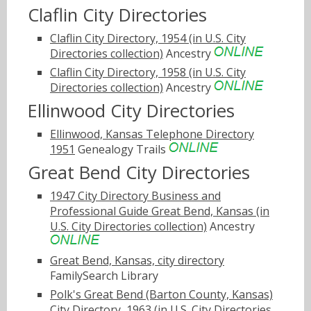
Claflin City Directories
Claflin City Directory, 1954 (in U.S. City
Directories collection)
Ancestry
Claflin City Directory, 1958 (in U.S. City
Directories collection)
Ancestry
Ellinwood City Directories
Ellinwood, Kansas Telephone Directory
1951
Genealogy Trails
Great Bend City Directories
1947 City Directory Business and
Professional Guide Great Bend, Kansas (in
U.S. City Directories collection)
Ancestry
Great Bend, Kansas, city directory
FamilySearch Library
Polk's Great Bend (Barton County, Kansas)
City Directory, 1963 (in U.S. City Directories