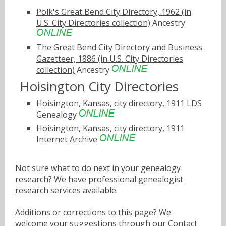
Polk's Great Bend City Directory, 1962 (in
U.S. City Directories collection)
Ancestry
The Great Bend City Directory and Business
Gazetteer, 1886 (in U.S. City Directories
collection)
Ancestry
Hoisington City Directories
Hoisington, Kansas, city directory, 1911
LDS
Genealogy
Hoisington, Kansas, city directory, 1911
Internet Archive
Not sure what to do next in your genealogy
research? We have
professional genealogist
research services
available.
Additions or corrections to this page? We
welcome your suggestions through our
Contact