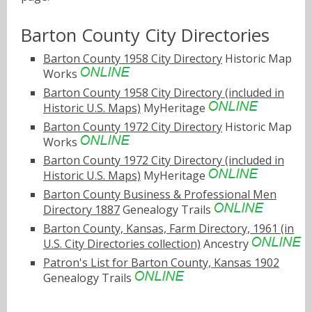
Barton County City Directories
Barton County 1958 City Directory
Historic Map
Works
Barton County 1958 City Directory (included in
Historic U.S. Maps)
MyHeritage
Barton County 1972 City Directory
Historic Map
Works
Barton County 1972 City Directory (included in
Historic U.S. Maps)
MyHeritage
Barton County Business & Professional Men
Directory 1887
Genealogy Trails
Barton County, Kansas, Farm Directory, 1961 (in
U.S. City Directories collection)
Ancestry
Patron's List for Barton County, Kansas 1902
Genealogy Trails