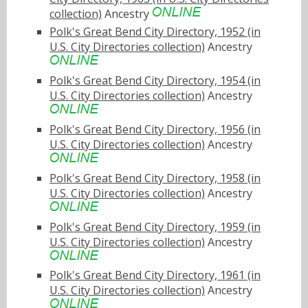
collection)
Ancestry
Polk's Great Bend City Directory, 1952 (in
U.S. City Directories collection)
Ancestry
Polk's Great Bend City Directory, 1954 (in
U.S. City Directories collection)
Ancestry
Polk's Great Bend City Directory, 1956 (in
U.S. City Directories collection)
Ancestry
Polk's Great Bend City Directory, 1958 (in
U.S. City Directories collection)
Ancestry
Polk's Great Bend City Directory, 1959 (in
U.S. City Directories collection)
Ancestry
Polk's Great Bend City Directory, 1961 (in
U.S. City Directories collection)
Ancestry