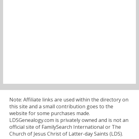
Note: Affiliate links are used within the directory on
this site and a small contribution goes to the
website for some purchases made.
LDSGenealogy.com is privately owned and is not an
official site of FamilySearch International or The
Church of Jesus Christ of Latter-day Saints (LDS).