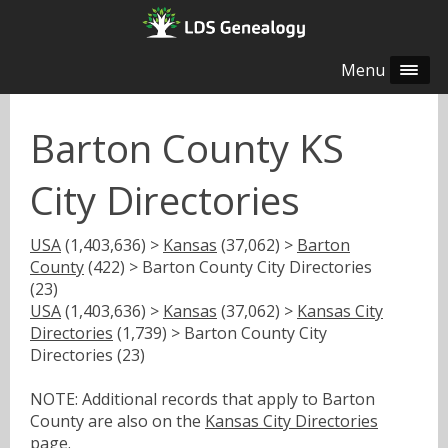
Menu
Barton County KS
City Directories
USA
(1,403,636) >
Kansas
(37,062) >
Barton
County
(422) > Barton County City Directories
(23)
USA
(1,403,636) >
Kansas
(37,062) >
Kansas City
Directories
(1,739) > Barton County City
Directories (23)
NOTE: Additional records that apply to Barton
County are also on the
Kansas City Directories
page.