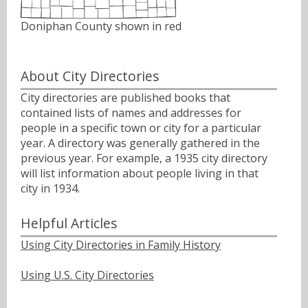
Doniphan County shown in red
About City Directories
City directories are published books that
contained lists of names and addresses for
people in a specific town or city for a particular
year. A directory was generally gathered in the
previous year. For example, a 1935 city directory
will list information about people living in that
city in 1934.
Helpful Articles
Using City Directories in Family History
Using U.S. City Directories