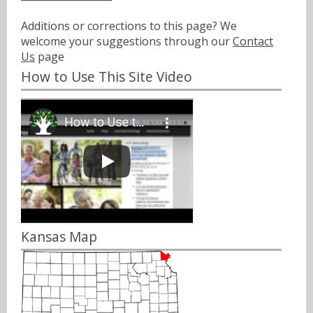
Additions or corrections to this page? We
welcome your suggestions through our
Contact
Us
page
How to Use This Site Video
Kansas Map