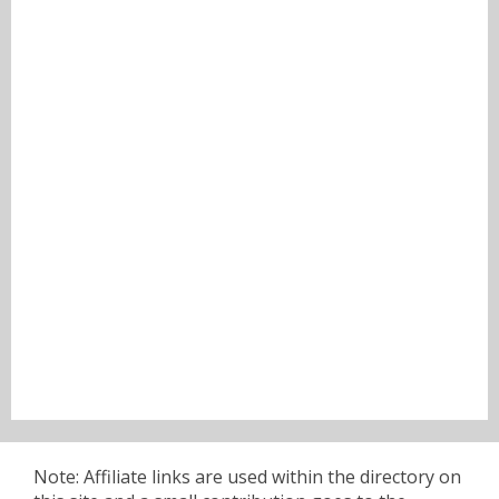
Note: Affiliate links are used within the directory on