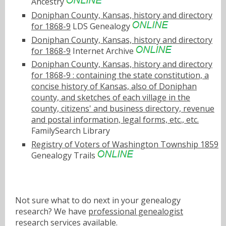
Ancestry
Doniphan County, Kansas, history and directory
for 1868-9
LDS Genealogy
Doniphan County, Kansas, history and directory
for 1868-9
Internet Archive
Doniphan County, Kansas, history and directory
for 1868-9 : containing the state constitution, a
concise history of Kansas, also of Doniphan
county, and sketches of each village in the
county, citizens' and business directory, revenue
and postal information, legal forms, etc., etc.
FamilySearch Library
Registry of Voters of Washington Township 1859
Genealogy Trails
Not sure what to do next in your genealogy
research? We have
professional genealogist
research services
available.