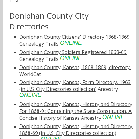
Doniphan County City
Directories
Doniphan County Citizens' Directory 1868-1869
Genealogy Trails
Doniphan County Soldiers Registered 1868-69
Genealogy Trails
Doniphan County, Kansas, 1868-1869, directory.
WorldCat
Doniphan County, Kansas, Farm Directory, 1963
(in U.S. City Directories collection)
Ancestry
Doniphan County, Kansas, History and Directory
For 1868-9 : Containing the State Constitution, A
Concise History of Kansas
Ancestry
Doniphan County, Kansas, History and Directory,
1868-69 (in U.S. City Directories collection)