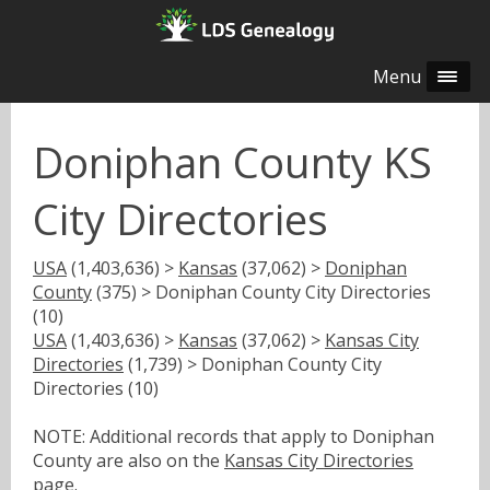
Menu
Doniphan County KS
City Directories
USA
(1,403,636) >
Kansas
(37,062) >
Doniphan
County
(375) > Doniphan County City Directories
(10)
USA
(1,403,636) >
Kansas
(37,062) >
Kansas City
Directories
(1,739) > Doniphan County City
Directories (10)
NOTE: Additional records that apply to Doniphan
County are also on the
Kansas City Directories
page.