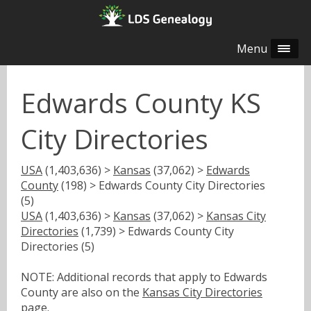
Menu
Edwards County KS
City Directories
USA
(1,403,636) >
Kansas
(37,062) >
Edwards
County
(198) > Edwards County City Directories
(5)
USA
(1,403,636) >
Kansas
(37,062) >
Kansas City
Directories
(1,739) > Edwards County City
Directories (5)
NOTE: Additional records that apply to Edwards
County are also on the
Kansas City Directories
page.