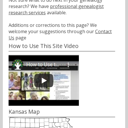
Not sure what to do next in your genealogy
research? We have
professional genealogist
research services
available.
Additions or corrections to this page? We
welcome your suggestions through our
Contact
Us
page
How to Use This Site Video
Kansas Map