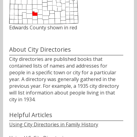
Edwards County shown in red
About City Directories
City directories are published books that
contained lists of names and addresses for
people in a specific town or city for a particular
year. A directory was generally gathered in the
previous year. For example, a 1935 city directory
will list information about people living in that
city in 1934.
Helpful Articles
Using City Directories in Family History