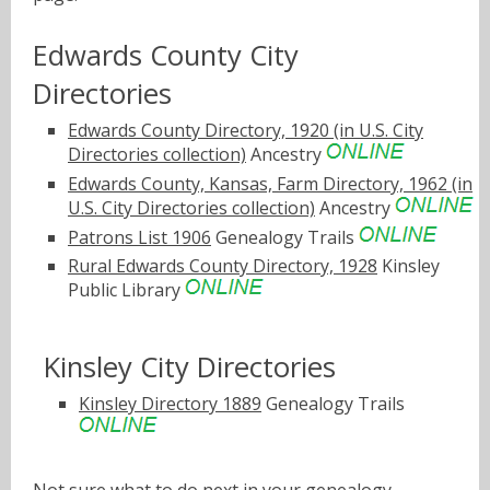
Edwards County City
Directories
Edwards County Directory, 1920 (in U.S. City
Directories collection)
Ancestry
Edwards County, Kansas, Farm Directory, 1962 (in
U.S. City Directories collection)
Ancestry
Patrons List 1906
Genealogy Trails
Rural Edwards County Directory, 1928
Kinsley
Public Library
Kinsley City Directories
Kinsley Directory 1889
Genealogy Trails