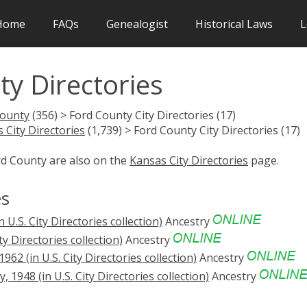
Home
FAQs
Genealogist
Historical Laws
L
ty Directories
County
(356) > Ford County City Directories (17)
 City Directories
(1,739) > Ford County City Directories (17)
rd County are also on the
Kansas City Directories
page.
es
 U.S. City Directories collection)
Ancestry
ty Directories collection)
Ancestry
62 (in U.S. City Directories collection)
Ancestry
1948 (in U.S. City Directories collection)
Ancestry