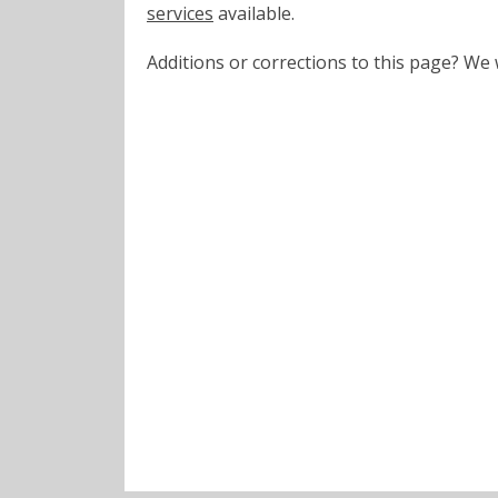
services
available.
Additions or corrections to this page? W