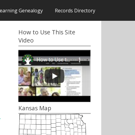
earning Genealogy
Records Directory
How to Use This Site
Video
Kansas Map