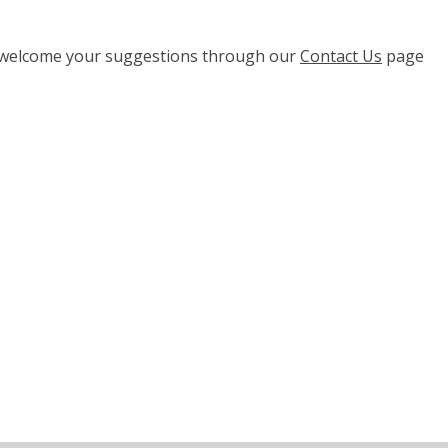
e welcome your suggestions through our
Contact Us
page