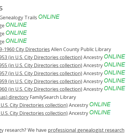
s
Genealogy Trails
ge
ge
ge
9-1960 City Directories
Allen County Public Library
53 (in U.S. City Directories collection)
Ancestry
55 (in U.S. City Directories collection)
Ancestry
57 (in U.S. City Directories collection)
Ancestry
59 (in U.S. City Directories collection)
Ancestry
60 (in U.S. City Directories collection)
Ancestry
as) directory
FamilySearch Library
U.S. City Directories collection)
Ancestry
U.S. City Directories collection)
Ancestry
ogy research? We have
professional genealogist research