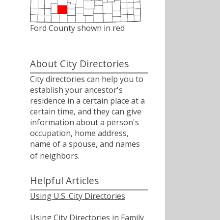
Ford County shown in red
About City Directories
City directories can help you to
establish your ancestor's
residence in a certain place at a
certain time, and they can give
information about a person's
occupation, home address,
name of a spouse, and names
of neighbors.ﾠ
Helpful Articles
Using U.S. City Directories
Using City Directories in Family