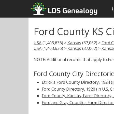
Ford County KS Ci
USA
(1,403,636) >
Kansas
(37,062) >
Ford 
USA
(1,403,636) >
Kansas
(37,062) >
Kansas
NOTE: Additional records that apply to Fo
Ford County City Directori
Etrick's Ford County Directory, 1924 (in
Ford County Directory, 1920 (in U.S. Ci
Ford County, Kansas, Farm Directory, 19
Ford and Gray Counties Farm Directory, 