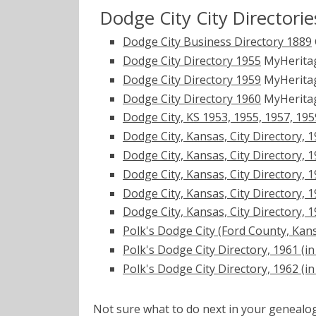
Dodge City City Directorie
Dodge City Business Directory 1889
Dodge City Directory 1955
MyHerita
Dodge City Directory 1959
MyHerita
Dodge City Directory 1960
MyHerita
Dodge City, KS 1953, 1955, 1957, 195
Dodge City, Kansas, City Directory, 19
Dodge City, Kansas, City Directory, 19
Dodge City, Kansas, City Directory, 19
Dodge City, Kansas, City Directory, 19
Dodge City, Kansas, City Directory, 19
Polk's Dodge City (Ford County, Kans
Polk's Dodge City Directory, 1961 (in 
Polk's Dodge City Directory, 1962 (in 
Not sure what to do next in your geneal