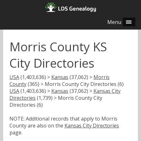
Menu
Morris County KS
City Directories
USA
(1,403,636) >
Kansas
(37,062) >
Morris
County
(365) > Morris County City Directories (6)
USA
(1,403,636) >
Kansas
(37,062) >
Kansas City
Directories
(1,739) > Morris County City
Directories (6)
NOTE: Additional records that apply to Morris
County are also on the
Kansas City Directories
page.