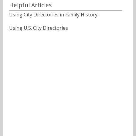
Helpful Articles
Using City Directories in Family History
Using U.S. City Directories