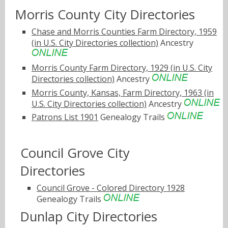
Morris County City Directories
Chase and Morris Counties Farm Directory, 1959
(in U.S. City Directories collection)
Ancestry
Morris County Farm Directory, 1929 (in U.S. City
Directories collection)
Ancestry
Morris County, Kansas, Farm Directory, 1963 (in
U.S. City Directories collection)
Ancestry
Patrons List 1901
Genealogy Trails
Council Grove City
Directories
Council Grove - Colored Directory 1928
Genealogy Trails
Dunlap City Directories