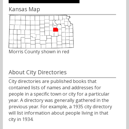
Kansas Map
Morris County shown in red
About City Directories
City directories are published books that
contained lists of names and addresses for
people in a specific town or city for a particular
year. A directory was generally gathered in the
previous year. For example, a 1935 city directory
will list information about people living in that
city in 1934.