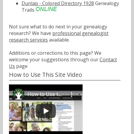
Dunlap - Colored Directory 1928
Genealogy
Trails
Not sure what to do next in your genealogy
research? We have
professional genealogist
research services
available.
Additions or corrections to this page? We
welcome your suggestions through our
Contact
Us
page
How to Use This Site Video