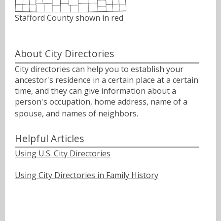
Stafford County shown in red
About City Directories
City directories can help you to establish your
ancestor's residence in a certain place at a certain
time, and they can give information about a
person's occupation, home address, name of a
spouse, and names of neighbors.ﾠ
Helpful Articles
Using U.S. City Directories
Using City Directories in Family History