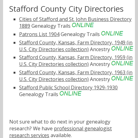
Stafford County City Directories
Cities of Stafford and St. John Business Directory
1889
Genealogy Trails
Patrons List 1904
Genealogy Trails
Stafford County, Kansas, Farm Directory, 1949 (in
U.S. City Directories collection)
Ancestry
Stafford County, Kansas, Farm Directory, 1959 (in
U.S. City Directories collection)
Ancestry
Stafford County, Kansas, Farm Directory, 1963 (in
U.S. City Directories collection)
Ancestry
Stafford Public School Directory 1929-1930
Genealogy Trails
Not sure what to do next in your genealogy
research? We have
professional genealogist
research services
available.