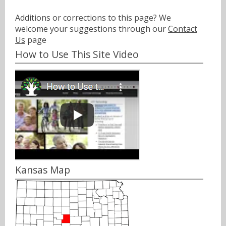
Additions or corrections to this page? We
welcome your suggestions through our
Contact
Us
page
How to Use This Site Video
Kansas Map