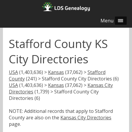
Menu
Stafford County KS
City Directories
USA
(1,403,636) >
Kansas
(37,062) >
Stafford
County
(241) > Stafford County City Directories (6)
USA
(1,403,636) >
Kansas
(37,062) >
Kansas City
Directories
(1,739) > Stafford County City
Directories (6)
NOTE: Additional records that apply to Stafford
County are also on the
Kansas City Directories
page.