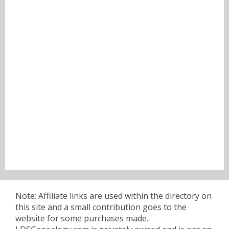
Note: Affiliate links are used within the directory on
this site and a small contribution goes to the
website for some purchases made.