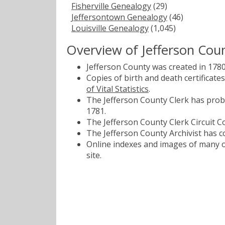
Fisherville Genealogy
(29)
Jeffersontown Genealogy
(46)
Louisville Genealogy
(1,045)
Overview of Jefferson Cou
Jefferson County was created in 1780
Copies of birth and death certificat
of Vital Statistics
.
The Jefferson County Clerk has proba
1781.
The Jefferson County Clerk Circuit Co
The Jefferson County Archivist has co
Online indexes and images of many of
site.