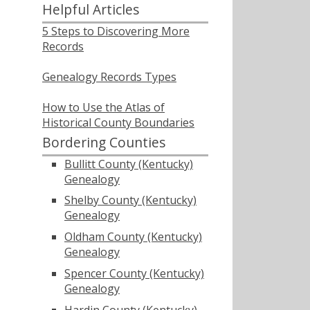
Helpful Articles
5 Steps to Discovering More
Records
Genealogy Records Types
How to Use the Atlas of
Historical County Boundaries
Bordering Counties
Bullitt County (Kentucky)
Genealogy
Shelby County (Kentucky)
Genealogy
Oldham County (Kentucky)
Genealogy
Spencer County (Kentucky)
Genealogy
Hardin County (Kentucky)