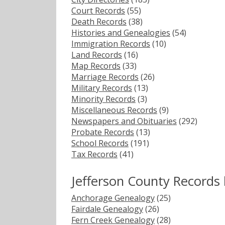
Court Records
(55)
Death Records
(38)
Histories and Genealogies
(54)
Immigration Records
(10)
Land Records
(16)
Map Records
(33)
Marriage Records
(26)
Military Records
(13)
Minority Records
(3)
Miscellaneous Records
(9)
Newspapers and Obituaries
(292)
Probate Records
(13)
School Records
(191)
Tax Records
(41)
Jefferson County Records
Anchorage Genealogy
(25)
Fairdale Genealogy
(26)
Fern Creek Genealogy
(28)