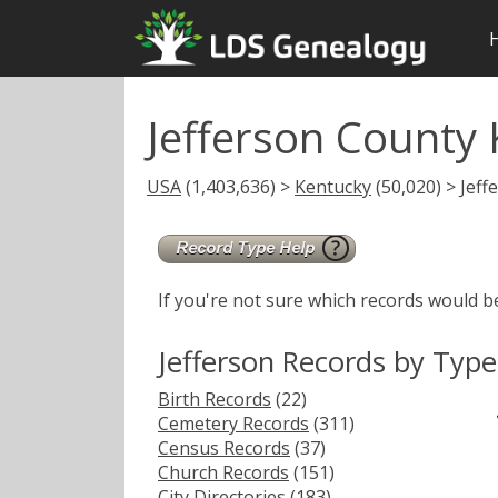
Jefferson County
USA
(1,403,636) >
Kentucky
(50,020) > Jeff
If you're not sure which records would b
Jefferson Records by Type
Birth Records
(22)
Cemetery Records
(311)
Census Records
(37)
Church Records
(151)
City Directories
(183)