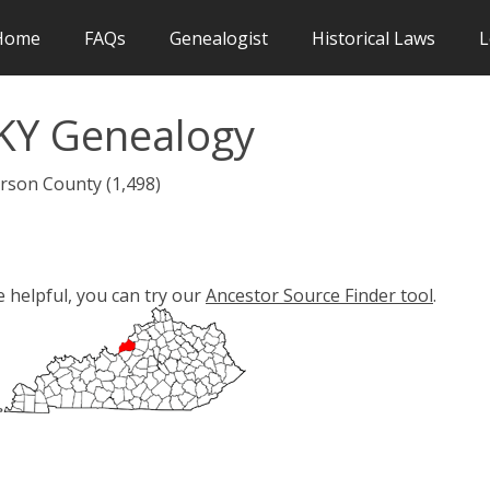
Home
FAQs
Genealogist
Historical Laws
L
 KY Genealogy
erson County (1,498)
e helpful, you can try our
Ancestor Source Finder tool
.