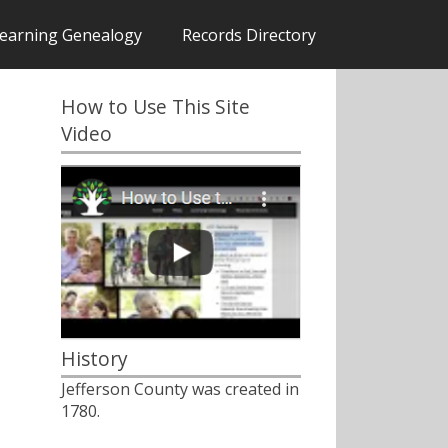
earning Genealogy
Records Directory
How to Use This Site
Video
History
Jefferson County was created in
1780.