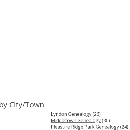
 by City/Town
Lyndon Genealogy
(26)
Middletown Genealogy
(30)
Pleasure Ridge Park Genealogy
(24)