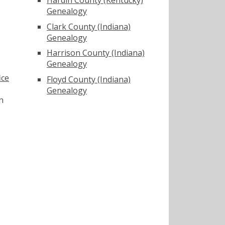
Genealogy
Clark County (Indiana)
Genealogy
Harrison County (Indiana)
Genealogy
ice
Floyd County (Indiana)
Genealogy
n