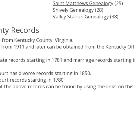
Saint Matthews Genealogy
(25)
Shively Genealogy
(28)
Valley Station Genealogy
(38)
nty Records
 from Kentucky County, Virginia.
es from 1911 and later can be obtained from the
Kentucky Off
te records starting in 1781 and marriage records starting i
urt has divorce records starting in 1850.
urt records starting in 1780.
 the above records can be found by using the links on this