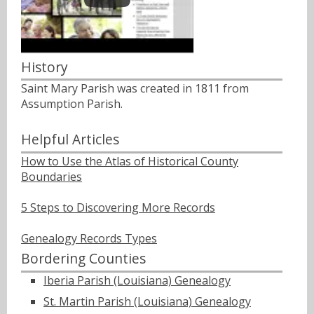
History
Saint Mary Parish was created in 1811 from
Assumption Parish.
Helpful Articles
How to Use the Atlas of Historical County
Boundaries
5 Steps to Discovering More Records
Genealogy Records Types
Bordering Counties
Iberia Parish (Louisiana) Genealogy
St. Martin Parish (Louisiana) Genealogy