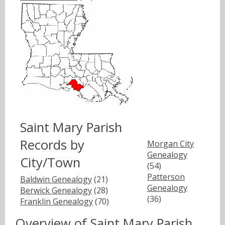
Saint Mary Parish
Records by
Morgan City
Genealogy
City/Town
(54)
Patterson
Baldwin Genealogy
(21)
Genealogy
Berwick Genealogy
(28)
(36)
Franklin Genealogy
(70)
Overview of Saint Mary Parish