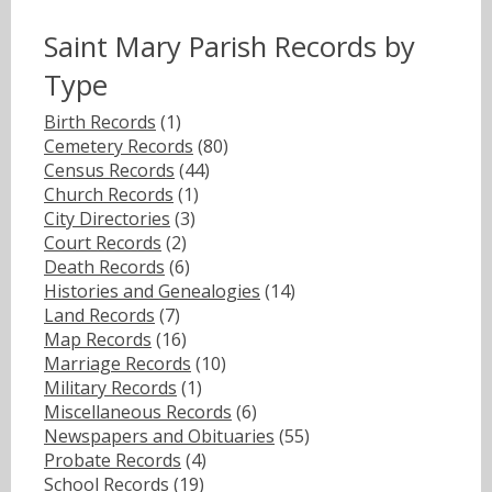
Saint Mary Parish Records by
Type
Birth Records
(1)
Cemetery Records
(80)
Census Records
(44)
Church Records
(1)
City Directories
(3)
Court Records
(2)
Death Records
(6)
Histories and Genealogies
(14)
Land Records
(7)
Map Records
(16)
Marriage Records
(10)
Military Records
(1)
Miscellaneous Records
(6)
Newspapers and Obituaries
(55)
Probate Records
(4)
School Records
(19)