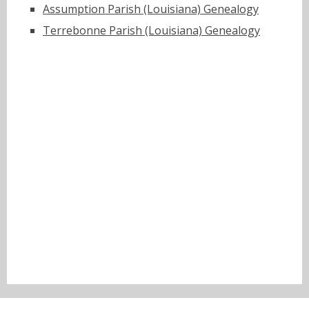
Assumption Parish (Louisiana) Genealogy
Terrebonne Parish (Louisiana) Genealogy