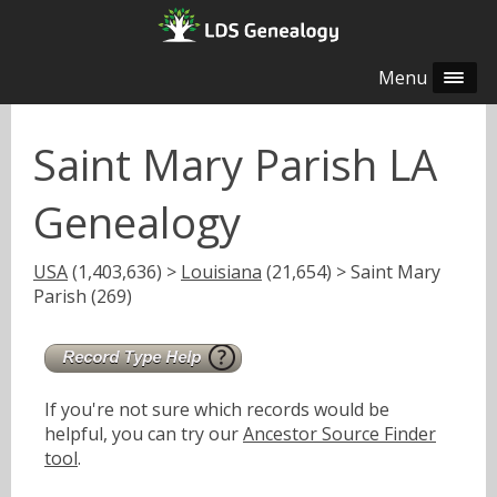
Menu
Saint Mary Parish LA
Genealogy
USA
(1,403,636) >
Louisiana
(21,654) > Saint Mary
Parish (269)
If you're not sure which records would be
helpful, you can try our
Ancestor Source Finder
tool
.