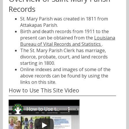
Records
St. Mary Parish was created in 1811 from
Attakapas Parish.
Birth and death records from 1911 to the
present can be obtained from the
Louisiana
Bureau of Vital Records and Statistics
.
The St. Mary Parish Clerk has marriage,
divorce, probate, court, and land records
starting in 1800.
Online indexes and images of some of the
above records can be found by using the
links on this site.
How to Use This Site Video