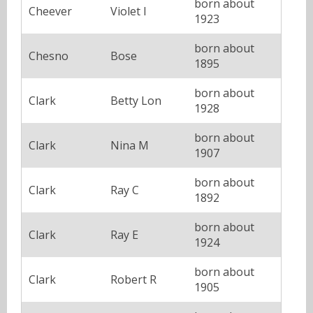
born about
Cheever
Violet I
1923
born about
Chesno
Bose
1895
born about
Clark
Betty Lon
1928
born about
Clark
Nina M
1907
born about
Clark
Ray C
1892
born about
Clark
Ray E
1924
born about
Clark
Robert R
1905