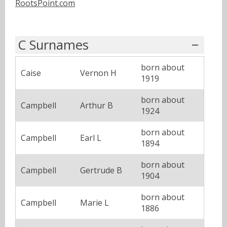
RootsPoint.com
C Surnames
born about
Caise
Vernon H
1919
born about
Campbell
Arthur B
1924
born about
Campbell
Earl L
1894
born about
Campbell
Gertrude B
1904
born about
Campbell
Marie L
1886