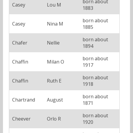
born about
Casey
Lou M
1883
born about
Casey
Nina M
1885
born about
Chafer
Nellie
1894
born about
Chaffin
Milan O
1917
born about
Chaffin
Ruth E
1918
born about
Chartrand
August
1871
born about
Cheever
Orlo R
1920