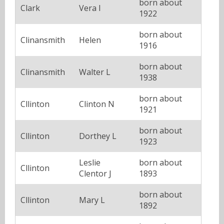
born about
Clark
Vera I
1922
born about
Clinansmith
Helen
1916
born about
Clinansmith
Walter L
1938
born about
Cllinton
Clinton N
1921
born about
Cllinton
Dorthey L
1923
Leslie
born about
Cllinton
Clentor J
1893
born about
Cllinton
Mary L
1892