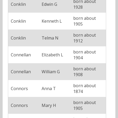
born about
Conklin
Edwin G
1928
born about
Conklin
Kenneth L
1905
born about
Conklin
Telma N
1912
born about
Connellan
Elizabeth L
1904
born about
Connellan
William G
1908
born about
Connors
Anna T
1874
born about
Connors
Mary H
1905