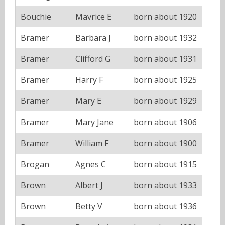
Bouchie
Mavrice E
born about 1920
Bramer
Barbara J
born about 1932
Bramer
Clifford G
born about 1931
Bramer
Harry F
born about 1925
Bramer
Mary E
born about 1929
Bramer
Mary Jane
born about 1906
Bramer
William F
born about 1900
Brogan
Agnes C
born about 1915
Brown
Albert J
born about 1933
Brown
Betty V
born about 1936