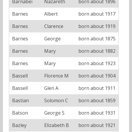
Barnabei
Nazareth
born about 1896
Barnes
Albert
born about 1917
Barnes
Clarence
born about 1919
Barnes
George
born about 1875
Barnes
Mary
born about 1882
Barnes
Mary
born about 1923
Bassell
Florence M
born about 1904
Bassell
Glen A
born about 1911
Bastian
Solomon C
born about 1859
Batson
George S
born about 1931
Bazley
Elizabeth B
born about 1921