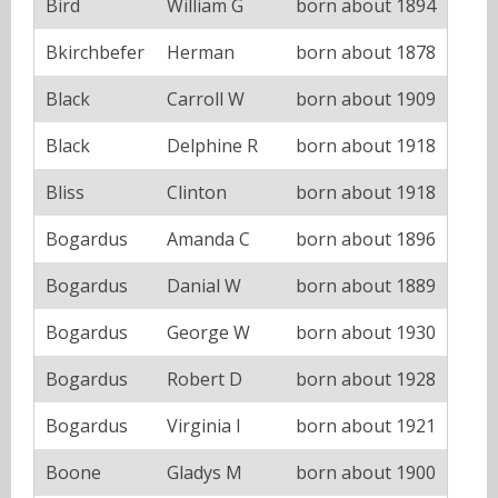
Bird
William G
born about 1894
Bkirchbefer
Herman
born about 1878
Black
Carroll W
born about 1909
Black
Delphine R
born about 1918
Bliss
Clinton
born about 1918
Bogardus
Amanda C
born about 1896
Bogardus
Danial W
born about 1889
Bogardus
George W
born about 1930
Bogardus
Robert D
born about 1928
Bogardus
Virginia I
born about 1921
Boone
Gladys M
born about 1900