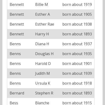
Bennett
Billie M
born about 1919
Bennett
Esther A
born about 1905
Bennett
Esther Rae
born about 1938
Bennett
Harry H
born about 1893
Benns
Diana H
born about 1937
Benns
Douglas H
born about 1935
Benns
Harold D
born about 1901
Benns
Judith M
born about 1939
Benns
Ursula K
born about 1918
Bernard
Stephen R
born about 1893
Bess
Blanche
born about 1915