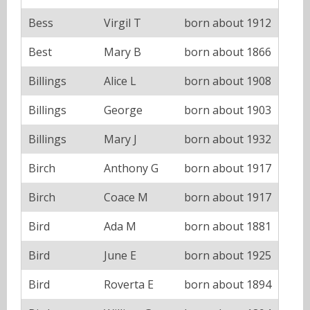
Bess
Virgil T
born about 1912
Best
Mary B
born about 1866
Billings
Alice L
born about 1908
Billings
George
born about 1903
Billings
Mary J
born about 1932
Birch
Anthony G
born about 1917
Birch
Coace M
born about 1917
Bird
Ada M
born about 1881
Bird
June E
born about 1925
Bird
Roverta E
born about 1894