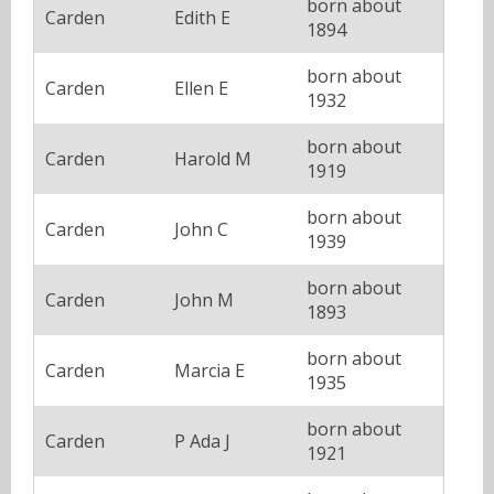
born about
Carden
Edith E
1894
born about
Carden
Ellen E
1932
born about
Carden
Harold M
1919
born about
Carden
John C
1939
born about
Carden
John M
1893
born about
Carden
Marcia E
1935
born about
Carden
P Ada J
1921