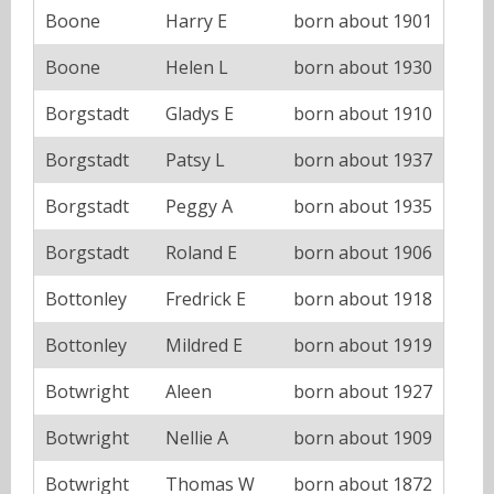
Boone
Harry E
born about 1901
Boone
Helen L
born about 1930
Borgstadt
Gladys E
born about 1910
Borgstadt
Patsy L
born about 1937
Borgstadt
Peggy A
born about 1935
Borgstadt
Roland E
born about 1906
Bottonley
Fredrick E
born about 1918
Bottonley
Mildred E
born about 1919
Botwright
Aleen
born about 1927
Botwright
Nellie A
born about 1909
Botwright
Thomas W
born about 1872