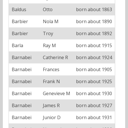
Baldus
Otto
born about 1863
Barbier
Nola M
born about 1890
Barbier
Troy
born about 1892
Barla
Ray M
born about 1915
Barnabei
Catherine R
born about 1924
Barnabei
Frances
born about 1905
Barnabei
Frank N
born about 1925
Barnabei
Genevieve M
born about 1930
Barnabei
James R
born about 1927
Barnabei
Junior D
born about 1931