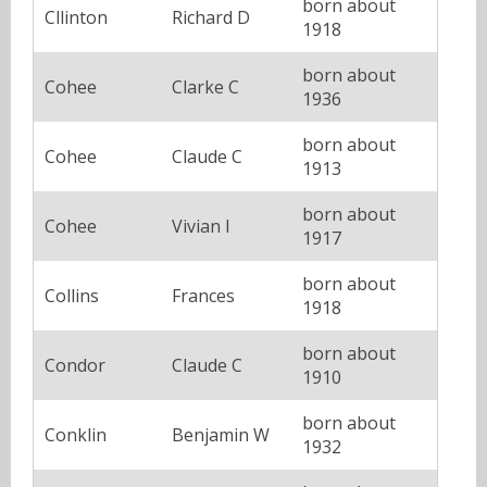
born about
Cllinton
Richard D
1918
born about
Cohee
Clarke C
1936
born about
Cohee
Claude C
1913
born about
Cohee
Vivian I
1917
born about
Collins
Frances
1918
born about
Condor
Claude C
1910
born about
Conklin
Benjamin W
1932