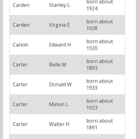
born about
Carden
Stanley L
1924
born about
Carden
Virgina E
1928
born about
Carem
Edward H
1920
born about
Carter
Belle M
1893
born about
Carter
Donald W
1933
born about
Carter
Melvin L
1923
born about
Carter
Walter H
1891