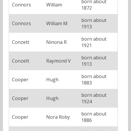
born about
Connors
William
1872
born about
Connors
William M
1913
born about
Conzett
Ninona R
1921
born about
Conzett
Raymond V
1913
born about
Cooper
Hugh
1883
born about
Cooper
Hugh
1924
born about
Cooper
Nora Roby
1886