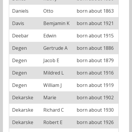
Daniels
Otto
born about 1863
Davis
Bemjamin K
born about 1921
Deebar
Edwin
born about 1915
Degen
Gertrude A
born about 1886
Degen
Jacob E
born about 1879
Degen
Mildred L
born about 1916
Degen
William J
born about 1919
Dekarske
Marie
born about 1902
Dekarske
Richard C
born about 1930
Dekarske
Robert E
born about 1926