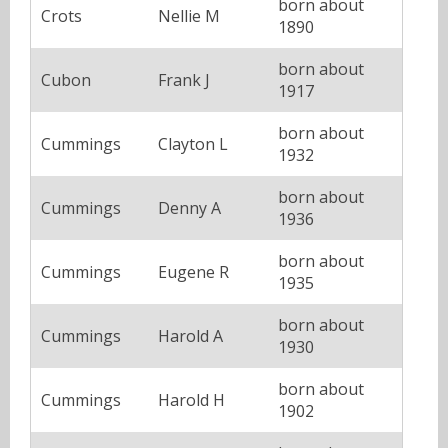
born about
Crots
Nellie M
1890
born about
Cubon
Frank J
1917
born about
Cummings
Clayton L
1932
born about
Cummings
Denny A
1936
born about
Cummings
Eugene R
1935
born about
Cummings
Harold A
1930
born about
Cummings
Harold H
1902