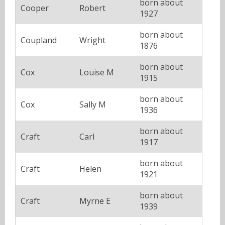
born about
Cooper
Robert
1927
born about
Coupland
Wright
1876
born about
Cox
Louise M
1915
born about
Cox
Sally M
1936
born about
Craft
Carl
1917
born about
Craft
Helen
1921
born about
Craft
Myrne E
1939