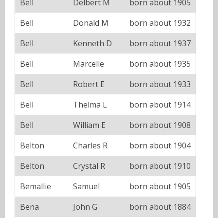
Bell
Delbert M
born about 1905
Bell
Donald M
born about 1932
Bell
Kenneth D
born about 1937
Bell
Marcelle
born about 1935
Bell
Robert E
born about 1933
Bell
Thelma L
born about 1914
Bell
William E
born about 1908
Belton
Charles R
born about 1904
Belton
Crystal R
born about 1910
Bemallie
Samuel
born about 1905
Bena
John G
born about 1884