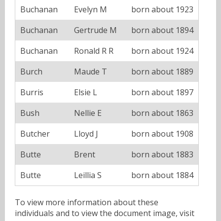
Buchanan
Evelyn M
born about 1923
Buchanan
Gertrude M
born about 1894
Buchanan
Ronald R R
born about 1924
Burch
Maude T
born about 1889
Burris
Elsie L
born about 1897
Bush
Nellie E
born about 1863
Butcher
Lloyd J
born about 1908
Butte
Brent
born about 1883
Butte
Leillia S
born about 1884
To view more information about these
individuals and to view the document image, visit