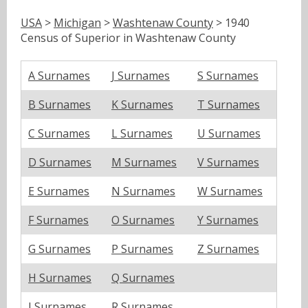
USA
>
Michigan
>
Washtenaw County
> 1940
Census of Superior in Washtenaw County
A Surnames
J Surnames
S Surnames
B Surnames
K Surnames
T Surnames
C Surnames
L Surnames
U Surnames
D Surnames
M Surnames
V Surnames
E Surnames
N Surnames
W Surnames
F Surnames
O Surnames
Y Surnames
G Surnames
P Surnames
Z Surnames
H Surnames
Q Surnames
I Surnames
R Surnames