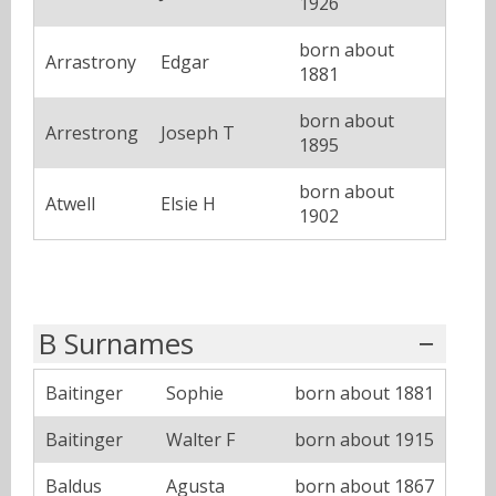
1926
born about
Arrastrony
Edgar
1881
born about
Arrestrong
Joseph T
1895
born about
Atwell
Elsie H
1902
B Surnames
Baitinger
Sophie
born about 1881
Baitinger
Walter F
born about 1915
Baldus
Agusta
born about 1867