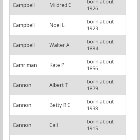
born about
Campbell
Mildred C
1926
born about
Campbell
Noel L
1923
born about
Campbell
Walter A
1884
born about
Camriman
Kate P
1856
born about
Cannon
Albert T
1879
born about
Cannon
Betty R C
1938
born about
Cannon
Call
1915