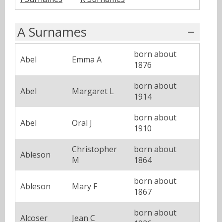
A Surnames
born about
Abel
Emma A
1876
born about
Abel
Margaret L
1914
born about
Abel
Oral J
1910
Christopher
born about
Ableson
M
1864
born about
Ableson
Mary F
1867
born about
Alcoser
Jean C