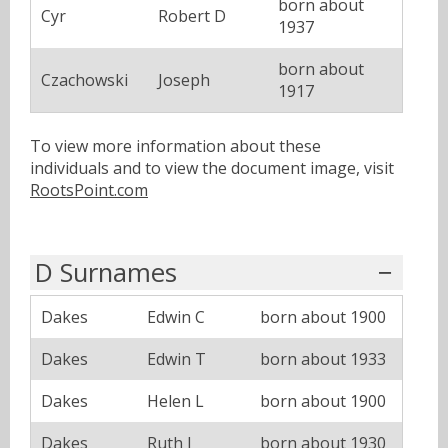
born about
Cyr
Robert D
1937
born about
Czachowski
Joseph
1917
To view more information about these
individuals and to view the document image, visit
RootsPoint.com
D Surnames
Dakes
Edwin C
born about 1900
Dakes
Edwin T
born about 1933
Dakes
Helen L
born about 1900
Dakes
Ruth J
born about 1930