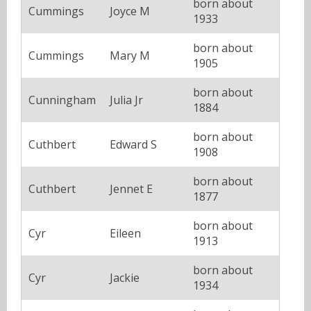
born about
Cummings
Joyce M
1933
born about
Cummings
Mary M
1905
born about
Cunningham
Julia Jr
1884
born about
Cuthbert
Edward S
1908
born about
Cuthbert
Jennet E
1877
born about
Cyr
Eileen
1913
born about
Cyr
Jackie
1934