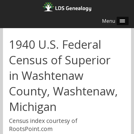
Menu
1940 U.S. Federal
Census of Superior
in Washtenaw
County, Washtenaw,
Michigan
Census index courtesy of
RootsPoint.com