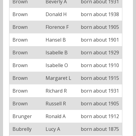
Brown
Beverly A
born about 1931
Brown
Donald H
born about 1938
Brown
Florence F
born about 1905
Brown
Hansel B
born about 1901
Brown
Isabelle B
born about 1929
Brown
Isabelle O
born about 1910
Brown
Margaret L
born about 1915
Brown
Richard R
born about 1931
Brown
Russell R
born about 1905
Brunger
Ronald A
born about 1912
Bubrelly
Lucy A
born about 1875