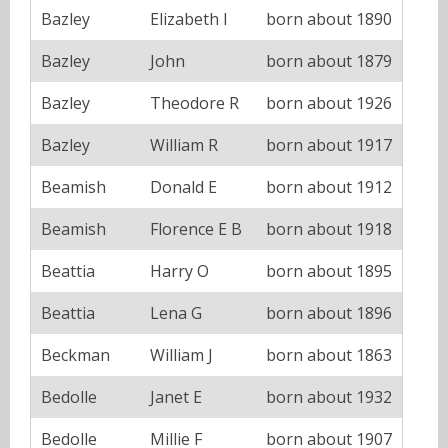
Bazley
Elizabeth I
born about 1890
Bazley
John
born about 1879
Bazley
Theodore R
born about 1926
Bazley
William R
born about 1917
Beamish
Donald E
born about 1912
Beamish
Florence E B
born about 1918
Beattia
Harry O
born about 1895
Beattia
Lena G
born about 1896
Beckman
William J
born about 1863
Bedolle
Janet E
born about 1932
Bedolle
Millie F
born about 1907