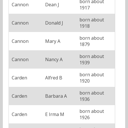
born about
Cannon
Dean J
1917
born about
Cannon
Donald J
1918
born about
Cannon
Mary A
1879
born about
Cannon
Nancy A
1939
born about
Carden
Alfred B
1920
born about
Carden
Barbara A
1936
born about
Carden
E Irma M
1926