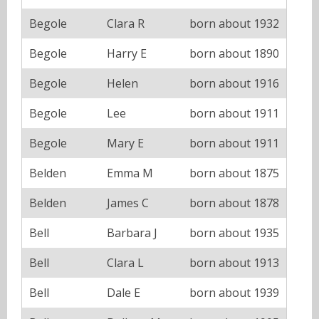
Begole
Clara R
born about 1932
Begole
Harry E
born about 1890
Begole
Helen
born about 1916
Begole
Lee
born about 1911
Begole
Mary E
born about 1911
Belden
Emma M
born about 1875
Belden
James C
born about 1878
Bell
Barbara J
born about 1935
Bell
Clara L
born about 1913
Bell
Dale E
born about 1939