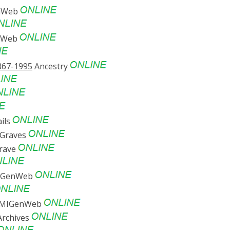
enWeb
enWeb
867-1995
Ancestry
ils
 Graves
Grave
MIGenWeb
y MIGenWeb
rchives