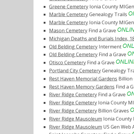
Greene Cemetery
Ionia County MIG
Marble Cemetery
Genealogy Trails
Marble Cemetery
Ionia County MIG
Mason Cemetery
Find a Grave
Michigan Deaths and Burials Index, 1
Old Belding Cemetery
Interment
Old Belding Cemetery
Find a Grave
Otisco Cemetery
Find a Grave
Portland City Cemetery
Genealogy Tra
Rest Haven Memorial Gardens
Billion
Rest Haven Memory Gardens
Find a 
River Ridge Cemetery
Find a Grave
River Ridge Cemetery
Ionia County 
River Ridge Cemetery
Billion Graves
River Ridge Mausoleum
Ionia Count
River Ridge Mausoleum
US Gen Web A