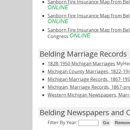
Sanborn Fire Insurance Map from Bel
Sanborn Fire Insurance Map from Bel
Sanborn Fire Insurance Map from Bel
Congress
Belding Marriage Records
1828-1950 Michigan Marriages
MyHer
Michigan County Marriages, 1822-19
Michigan Marriage Records, 1867-19
Michigan, Marriage Records, 1867-pr
Western Michigan Newspapers, Marri
Belding Newspapers and O
Filter By Year:
Go
Remove