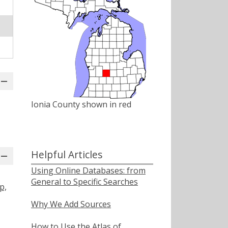
Ionia County shown in red
Helpful Articles
Using Online Databases: from
General to Specific Searches
p,
Why We Add Sources
How to Use the Atlas of