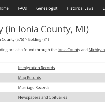
Home
FAQs
Genealogist
Historical Laws
L
 (in Ionia County, MI)
a County
(576) > Belding (81)
lding are also found through the
Ionia County
and
Michigan
Immigration Records
Map Records
Marriage Records
Newspapers and Obituaries