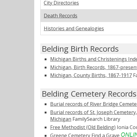
City Directories
Death Records
Histories and Genealogies
Belding Birth Records
Michigan Births and Christenings Ind
Michigan, Birth Records, 1867-presen
Michigan, County Births, 1867-1917
Fa
Belding Cemetery Records
Burial records of River Bridge Cemet
Burial records of St. Joseph Cemetery
Michigan
FamilySearch Library
Free Methodist (Old Belding)
Ionia C
Greene Cemetery
Find a Grave