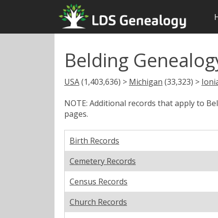
Belding Genealogy
USA
(1,403,636) >
Michigan
(33,323) >
Ioni
NOTE: Additional records that apply to Be
pages.
Birth Records
Cemetery Records
Census Records
Church Records