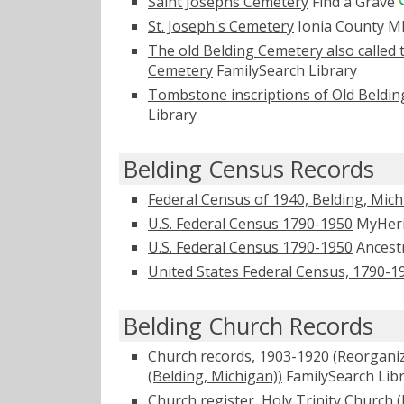
Saint Josephs Cemetery
Find a Grave
St. Joseph's Cemetery
Ionia County 
The old Belding Cemetery also called 
Cemetery
FamilySearch Library
Tombstone inscriptions of Old Beldin
Library
Belding Census Records
Federal Census of 1940, Belding, Mic
U.S. Federal Census 1790-1950
MyHer
U.S. Federal Census 1790-1950
Ancest
United States Federal Census, 1790-1
Belding Church Records
Church records, 1903-1920 (Reorganize
(Belding, Michigan))
FamilySearch Lib
Church register, Holy Trinity Church (