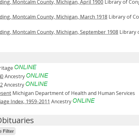
ding, Montcalm County, Michigan, April 1900
Library of Con
ding, Montcalm County, Michigan, March 1918
Library of C
ding, Montcalm County, Michigan, September 1908
Library 
itage
40
Ancestry
52
Ancestry
esent
Michigan Department of Health and Human Services
age Index, 1959-2011
Ancestry
bituaries
 Filter