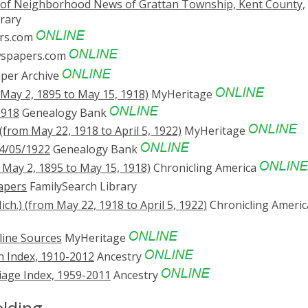
 of Neighborhood News of Grattan Township, Kent County,
rary
rs.com
spapers.com
er Archive
 May 2, 1895 to May 15, 1918)
MyHeritage
1918
Genealogy Bank
(from May 22, 1918 to April 5, 1922)
MyHeritage
4/05/1922
Genealogy Bank
m May 2, 1895 to May 15, 1918)
Chronicling America
apers
FamilySearch Library
ch.) (from May 22, 1918 to April 5, 1922)
Chronicling Americ
line Sources
MyHeritage
 Index, 1910-2012
Ancestry
age Index, 1959-2011
Ancestry