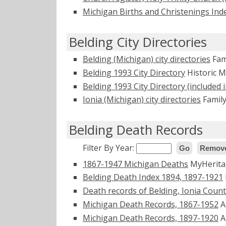
Michigan Births and Christenings Ind
Belding City Directories
Belding (Michigan) city directories
Fam
Belding 1993 City Directory
Historic 
Belding 1993 City Directory (included i
Ionia (Michigan) city directories
Family
Belding Death Records
Filter By Year:
Go
Remove
1867-1947 Michigan Deaths
MyHerit
Belding Death Index 1894, 1897-1921
Death records of Belding, Ionia County
Michigan Death Records, 1867-1952
A
Michigan Death Records, 1897-1920
A