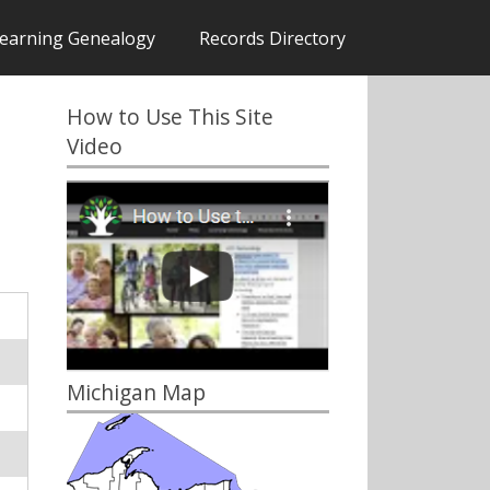
earning Genealogy
Records Directory
How to Use This Site
Video
Michigan Map