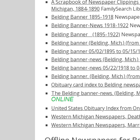
A Scrapbook of Newspaper Clippings
Michigan, 1884-1890
FamilySearch Lib
Belding Banner 1895-1918
Newspape
Belding Banner-News 1918-1922
New
Belding Bannerﾠ(1895-1922)
Newspap
Belding banner (Belding, Mich.) (from
Belding banner 05/02/1895 to 05/15/
Belding banner-news (Belding, Mich.) 
Belding banner-news 05/22/1918 to 0
Belding banner. (Belding, Mich.) (fro
Obituary card index to Belding newsp
The Belding banner-news. (Belding, Mi
United States Obituary Index from On
Western Michigan Newspapers, Death
Western Michigan Newspapers, Marri