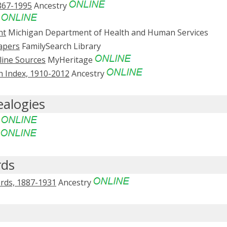
867-1995
Ancestry
y
nt
Michigan Department of Health and Human Services
apers
FamilySearch Library
line Sources
MyHeritage
 Index, 1910-2012
Ancestry
ealogies
e
e
rds
ords, 1887-1931
Ancestry