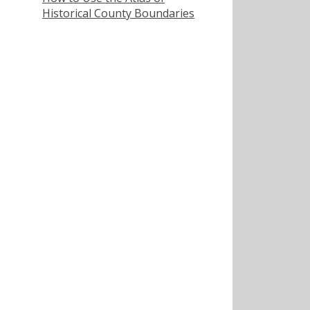
Historical County Boundaries