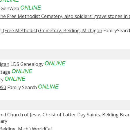
MIGenWeb
the Free Methodist Cemetery, also soldiers' grave stones in
g (Free Methodist) Cemetery, Belding, Michigan
FamilySearc
higan
LDS Genealogy
itage
ry
950
Family Search
d Church of Jesus Christ of Latter Day Saints. Belding Bra
rary
Belding, Mich.)
WorldCat