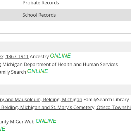
Probate Records
School Records
ex, 1867-1911
Ancestry
t
Michigan Department of Health and Human Services
mily Search
ery and Mausoleum, Belding, Michigan
FamilySearch Library
, Belding, Michigan and St. Mary's Cemetery, Otisco Townshi
ounty MIGenWeb