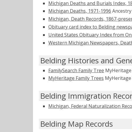
Michigan Deaths and Burials Index, 1
Michigan Deaths, 1971-1996
Ancestr
Michigan, Death Records, 1867-prese
Obituary card index to Belding newsp
United States Obituary Index from On
Western Michigan Newspapers, Death
Belding Histories and Gen
FamilySearch Family Tree
MyHeritag
MyHeritage Family Trees
MyHeritag
Belding Immigration Reco
Michigan, Federal Naturalization Rec
Belding Map Records