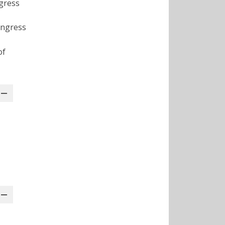
gress
ongress
of