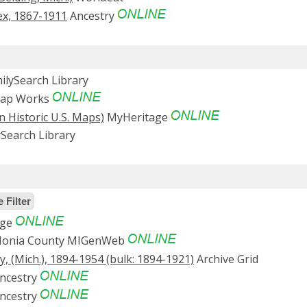
ex, 1867-1911
Ancestry
ilySearch Library
Map Works
n Historic U.S. Maps)
MyHeritage
Search Library
 Filter
age
Ionia County MIGenWeb
, (Mich.), 1894-1954 (bulk: 1894-1921)
Archive Grid
ncestry
ncestry