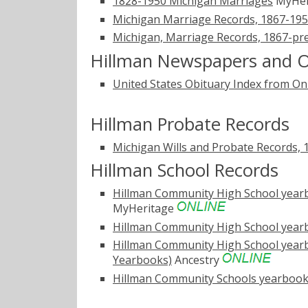
1828-1950 Michigan Marriages
MyHer
Michigan Marriage Records, 1867-19
Michigan, Marriage Records, 1867-pr
Hillman Newspapers and O
United States Obituary Index from On
Hillman Probate Records
Michigan Wills and Probate Records, 
Hillman School Records
Hillman Community High School yearbo
MyHeritage
Hillman Community High School yearb
Hillman Community High School yearbo
Yearbooks)
Ancestry
Hillman Community Schools yearbook,