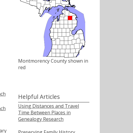
Montmorency County shown in
red
nch
Helpful Articles
Using Distances and Travel
nch
Time Between Places in
Genealogy Research
ary
Preserving Family History