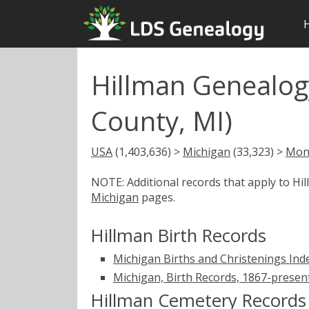
Hillman Genealog
County, MI)
USA
(1,403,636) >
Michigan
(33,323) >
Mon
NOTE: Additional records that apply to Hi
Michigan
pages.
Hillman Birth Records
Michigan Births and Christenings Ind
Michigan, Birth Records, 1867-presen
Hillman Cemetery Records