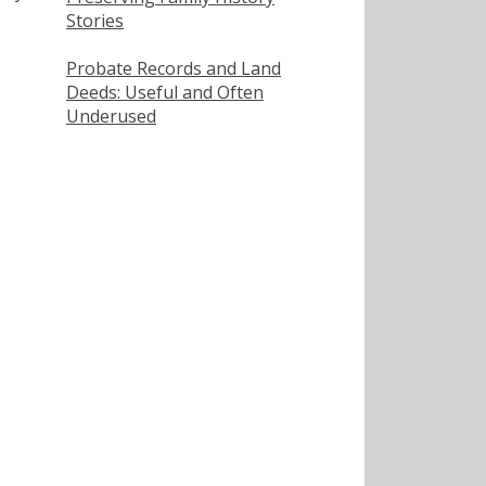
Stories
Probate Records and Land
Deeds: Useful and Often
Underused