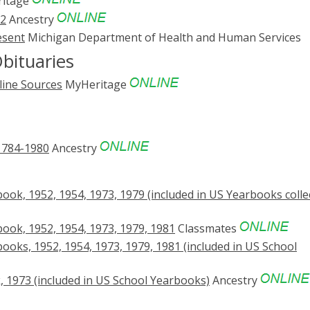
itage
52
Ancestry
esent
Michigan Department of Health and Human Services
bituaries
line Sources
MyHeritage
1784-1980
Ancestry
ok, 1952, 1954, 1973, 1979 (included in US Yearbooks colle
ook, 1952, 1954, 1973, 1979, 1981
Classmates
oks, 1952, 1954, 1973, 1979, 1981 (included in US School
 1973 (included in US School Yearbooks)
Ancestry