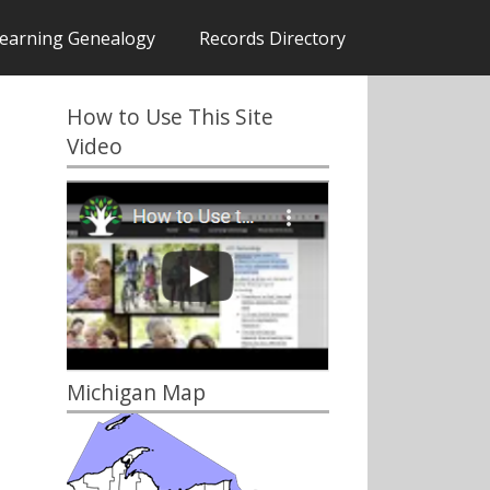
earning Genealogy
Records Directory
How to Use This Site
Video
Michigan Map