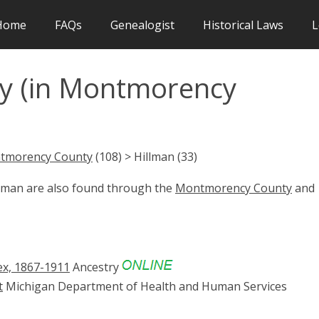
Home
FAQs
Genealogist
Historical Laws
L
y (in Montmorency
tmorency County
(108) > Hillman (33)
llman are also found through the
Montmorency County
and
ex, 1867-1911
Ancestry
t
Michigan Department of Health and Human Services