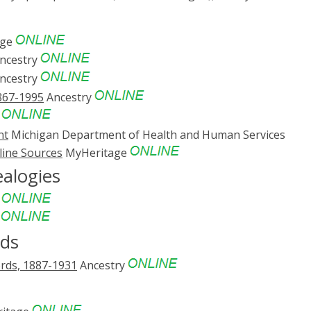
age
ncestry
ncestry
867-1995
Ancestry
y
nt
Michigan Department of Health and Human Services
line Sources
MyHeritage
ealogies
e
e
rds
ords, 1887-1931
Ancestry