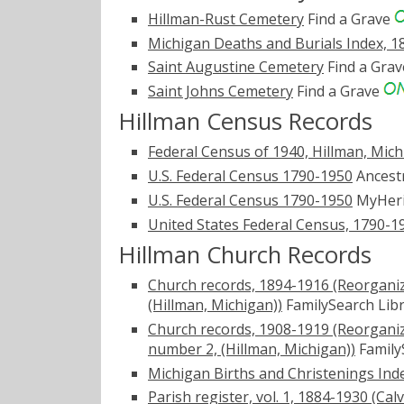
Hillman-Rust Cemetery
Find a Grave
Michigan Deaths and Burials Index, 1
Saint Augustine Cemetery
Find a Gra
Saint Johns Cemetery
Find a Grave
Hillman Census Records
Federal Census of 1940, Hillman, Mic
U.S. Federal Census 1790-1950
Ancest
U.S. Federal Census 1790-1950
MyHer
United States Federal Census, 1790-1
Hillman Church Records
Church records, 1894-1916 (Reorganize
(Hillman, Michigan))
FamilySearch Lib
Church records, 1908-1919 (Reorganize
number 2, (Hillman, Michigan))
Family
Michigan Births and Christenings Ind
Parish register, vol. 1, 1884-1930 (Ca