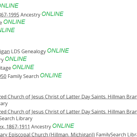
867-1995
Ancestry
ve
higan
LDS Genealogy
ry
itage
950
Family Search
d Church of Jesus Christ of Latter Day Saints. Hillman Bra
rary
d Church of Jesus Christ of Latter Day Saints. Hillman Bra
Search Library
ex, 1867-1911
Ancestry
lvary Episcopal Church (Hillman, Michigan))
FamilySearch Libr