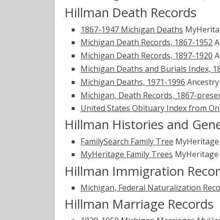
Hillman Death Records
1867-1947 Michigan Deaths
MyHerit
Michigan Death Records, 1867-1952
A
Michigan Death Records, 1897-1920
A
Michigan Deaths and Burials Index, 1
Michigan Deaths, 1971-1996
Ancestr
Michigan, Death Records, 1867-prese
United States Obituary Index from On
Hillman Histories and Gen
FamilySearch Family Tree
MyHeritag
MyHeritage Family Trees
MyHeritag
Hillman Immigration Reco
Michigan, Federal Naturalization Rec
Hillman Marriage Records