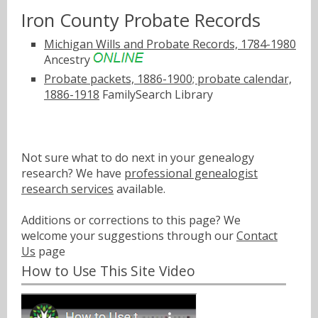
Iron County Probate Records
Michigan Wills and Probate Records, 1784-1980
Ancestry
Probate packets, 1886-1900; probate calendar,
1886-1918
FamilySearch Library
Not sure what to do next in your genealogy
research? We have
professional genealogist
research services
available.
Additions or corrections to this page? We
welcome your suggestions through our
Contact
Us
page
How to Use This Site Video