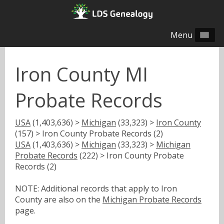
Menu
Iron County MI
Probate Records
USA
(1,403,636) >
Michigan
(33,323) >
Iron County
(157) > Iron County Probate Records (2)
USA
(1,403,636) >
Michigan
(33,323) >
Michigan
Probate Records
(222) > Iron County Probate
Records (2)
NOTE: Additional records that apply to Iron
County are also on the
Michigan Probate Records
page.