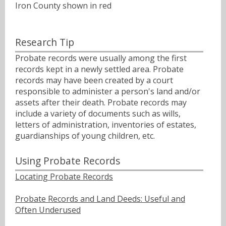
Iron County shown in red
Research Tip
Probate records were usually among the first
records kept in a newly settled area. Probate
records may have been created by a court
responsible to administer a person's land and/or
assets after their death. Probate records may
include a variety of documents such as wills,
letters of administration, inventories of estates,
guardianships of young children, etc.
Using Probate Records
Locating Probate Records
Probate Records and Land Deeds: Useful and
Often Underused