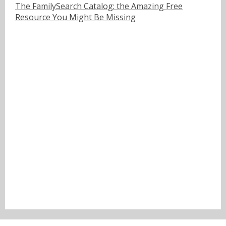
The FamilySearch Catalog: the Amazing Free
Resource You Might Be Missing