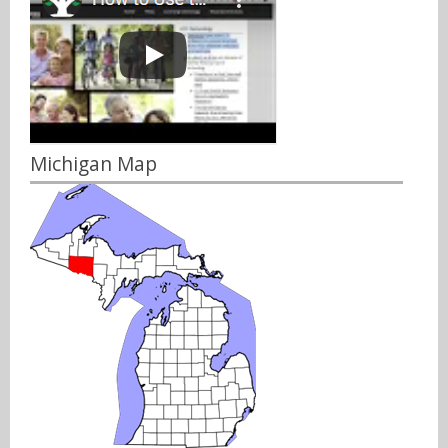
Michigan Map