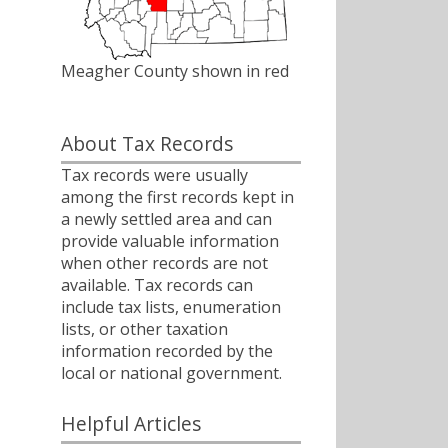
Meagher County shown in red
About Tax Records
Tax records were usually
among the first records kept in
a newly settled area and can
provide valuable information
when other records are not
available. Tax records can
include tax lists, enumeration
lists, or other taxation
information recorded by the
local or national government.
Helpful Articles