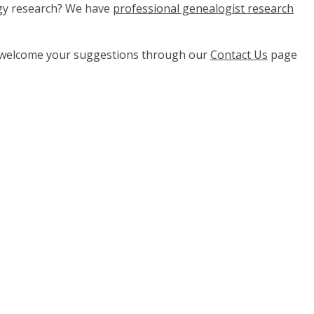
ogy research? We have
professional genealogist research
e welcome your suggestions through our
Contact Us
page