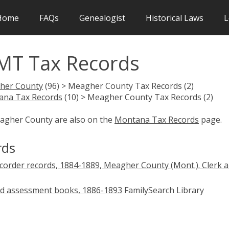
Home
FAQs
Genealogist
Historical Laws
L
MT Tax Records
her County
(96) > Meagher County Tax Records (2)
ana Tax Records
(10) > Meagher County Tax Records (2)
eagher County are also on the
Montana Tax Records
page.
rds
corder records, 1884-1889, Meagher County (Mont.). Clerk 
nd assessment books, 1886-1893
FamilySearch Library