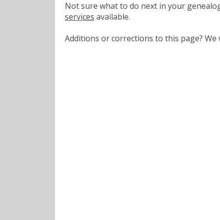
Not sure what to do next in your geneal
services
available.
Additions or corrections to this page? W