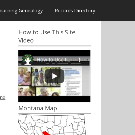
earning Genealogy
Records Directory
How to Use This Site
Video
and
Montana Map