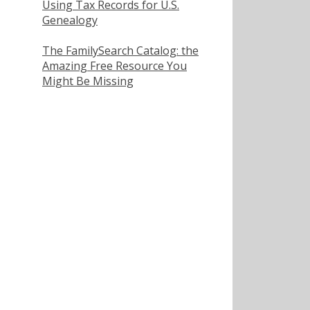
Using Tax Records for U.S.
Genealogy
The FamilySearch Catalog: the
Amazing Free Resource You
Might Be Missing