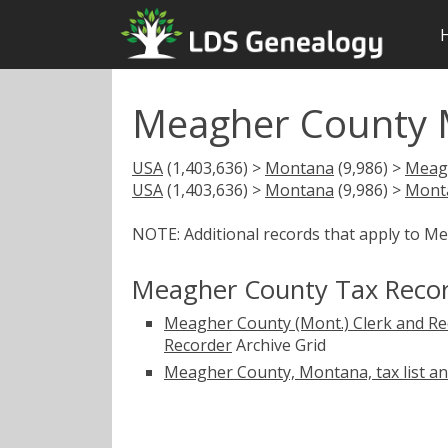
Meagher County 
USA
(1,403,636) >
Montana
(9,986) >
Meag
USA
(1,403,636) >
Montana
(9,986) >
Mont
NOTE: Additional records that apply to M
Meagher County Tax Reco
Meagher County (Mont.) Clerk and Re
Recorder
Archive Grid
Meagher County, Montana, tax list a