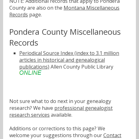
NOTE: Additional records that apply to Pondera
County are also on the
Montana Miscellaneous
Records
page.
Pondera County Miscellaneous
Records
Periodical Source Index (index to 3.1 million
articles in historical and genealogical
publications)
Allen County Public Library
Not sure what to do next in your genealogy
research? We have
professional genealogist
research services
available.
Additions or corrections to this page? We
welcome your suggestions through our
Contact