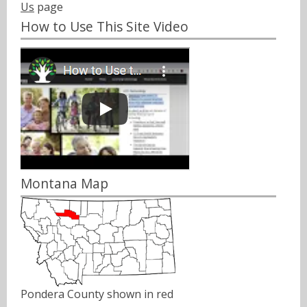
Us
page
How to Use This Site Video
Montana Map
Pondera County shown in red