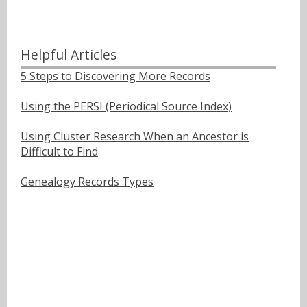
Helpful Articles
5 Steps to Discovering More Records
Using the PERSI (Periodical Source Index)
Using Cluster Research When an Ancestor is
Difficult to Find
Genealogy Records Types