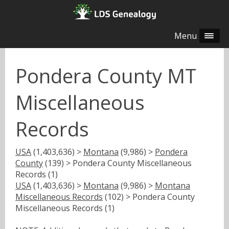
Menu
Pondera County MT
Miscellaneous
Records
USA
(1,403,636) >
Montana
(9,986) >
Pondera
County
(139) > Pondera County Miscellaneous
Records (1)
USA
(1,403,636) >
Montana
(9,986) >
Montana
Miscellaneous Records
(102) > Pondera County
Miscellaneous Records (1)