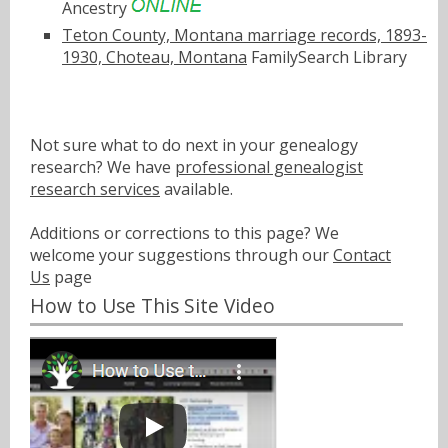
Ancestry
Teton County, Montana marriage records, 1893-
1930, Choteau, Montana
FamilySearch Library
Not sure what to do next in your genealogy
research? We have
professional genealogist
research services
available.
Additions or corrections to this page? We
welcome your suggestions through our
Contact
Us
page
How to Use This Site Video