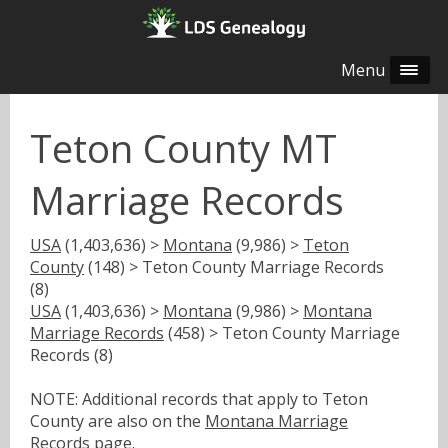
Menu
Teton County MT
Marriage Records
USA
(1,403,636) >
Montana
(9,986) >
Teton
County
(148) > Teton County Marriage Records
(8)
USA
(1,403,636) >
Montana
(9,986) >
Montana
Marriage Records
(458) > Teton County Marriage
Records (8)
NOTE: Additional records that apply to Teton
County are also on the
Montana Marriage
Records
page.