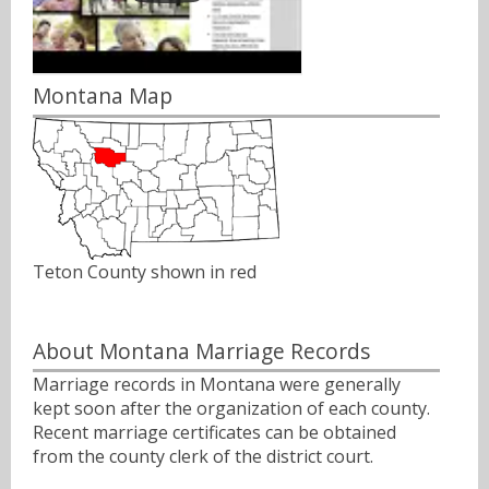
Montana Map
Teton County shown in red
About Montana Marriage Records
Marriage records in Montana were generally
kept soon after the organization of each county.
Recent marriage certificates can be obtained
from the county clerk of the district court.