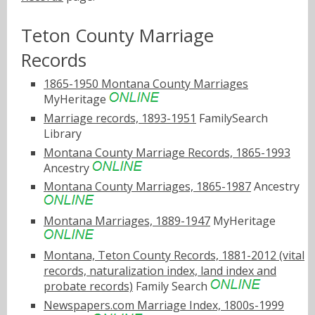
Teton County Marriage
Records
1865-1950 Montana County Marriages
MyHeritage
Marriage records, 1893-1951
FamilySearch
Library
Montana County Marriage Records, 1865-1993
Ancestry
Montana County Marriages, 1865-1987
Ancestry
Montana Marriages, 1889-1947
MyHeritage
Montana, Teton County Records, 1881-2012 (vital
records, naturalization index, land index and
probate records)
Family Search
Newspapers.com Marriage Index, 1800s-1999