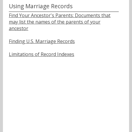
Using Marriage Records
Find Your Ancestor's Parents: Documents that
may list the names of the parents of your
ancestor
Finding U.S. Marriage Records
Limitations of Record Indexes