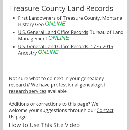
Treasure County Land Records
First Landowners of Treasure County, Montana
History Geo
U.S. General Land Office Records
Bureau of Land
Management
U.S. General Land Office Records, 1776-2015
Ancestry
Not sure what to do next in your genealogy
research? We have
professional genealogist
research services
available.
Additions or corrections to this page? We
welcome your suggestions through our
Contact
Us
page
How to Use This Site Video