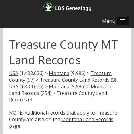
Menu
Treasure County MT
Land Records
USA
(1,403,636) >
Montana
(9,986) >
Treasure
County
(57) > Treasure County Land Records (3)
USA
(1,403,636) >
Montana
(9,986) >
Montana
Land Records
(254) > Treasure County Land
Records (3)
NOTE: Additional records that apply to Treasure
County are also on the
Montana Land Records
page.