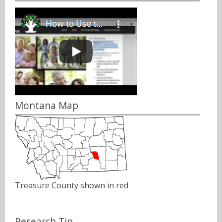
Montana Map
Treasure County shown in red
Research Tip