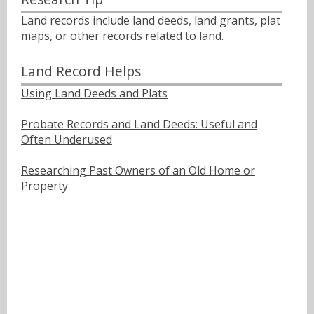
Land records include land deeds, land grants, plat
maps, or other records related to land.
Land Record Helps
Using Land Deeds and Plats
Probate Records and Land Deeds: Useful and
Often Underused
Researching Past Owners of an Old Home or
Property