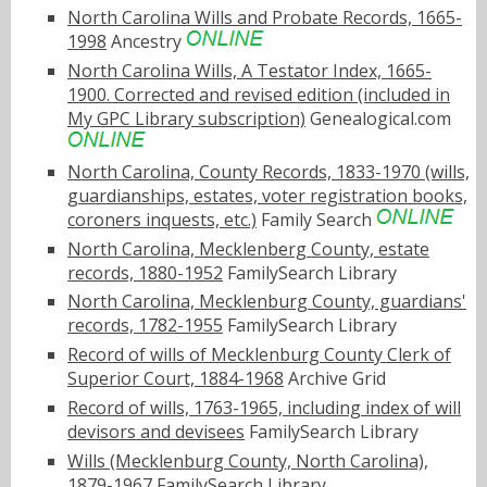
North Carolina Wills and Probate Records, 1665-
1998
Ancestry
North Carolina Wills, A Testator Index, 1665-
1900. Corrected and revised edition (included in
My GPC Library subscription)
Genealogical.com
North Carolina, County Records, 1833-1970 (wills,
guardianships, estates, voter registration books,
coroners inquests, etc.)
Family Search
North Carolina, Mecklenberg County, estate
records, 1880-1952
FamilySearch Library
North Carolina, Mecklenburg County, guardians'
records, 1782-1955
FamilySearch Library
Record of wills of Mecklenburg County Clerk of
Superior Court, 1884-1968
Archive Grid
Record of wills, 1763-1965, including index of will
devisors and devisees
FamilySearch Library
Wills (Mecklenburg County, North Carolina),
1879-1967
FamilySearch Library