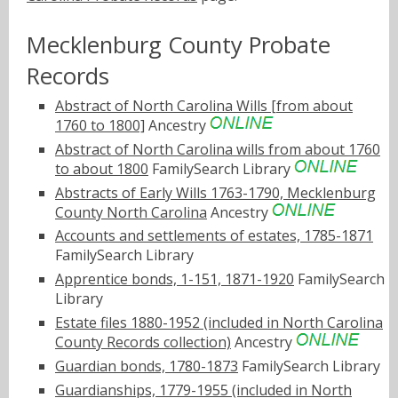
Mecklenburg County Probate
Records
Abstract of North Carolina Wills [from about
1760 to 1800]
Ancestry
Abstract of North Carolina wills from about 1760
to about 1800
FamilySearch Library
Abstracts of Early Wills 1763-1790, Mecklenburg
County North Carolina
Ancestry
Accounts and settlements of estates, 1785-1871
FamilySearch Library
Apprentice bonds, 1-151, 1871-1920
FamilySearch
Library
Estate files 1880-1952 (included in North Carolina
County Records collection)
Ancestry
Guardian bonds, 1780-1873
FamilySearch Library
Guardianships, 1779-1955 (included in North