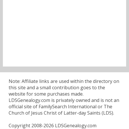
Note: Affiliate links are used within the directory on
this site and a small contribution goes to the
website for some purchases made.
LDSGenealogy.com is privately owned and is not an
official site of FamilySearch International or The
Church of Jesus Christ of Latter-day Saints (LDS).
Copyright 2008-2026 LDSGenealogy.com