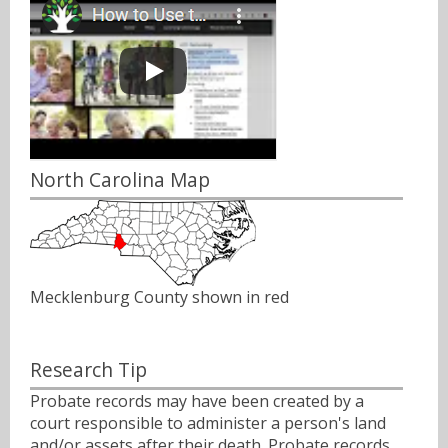
North Carolina Map
Mecklenburg County shown in red
Research Tip
Probate records may have been created by a
court responsible to administer a person's land
and/or assets after their death. Probate records