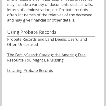
may include a variety of documents such as wills,
letters of administration, etc. Probate records
often list names of the relatives of the deceased
and may give financial or other details.
Using Probate Records
Probate Records and Land Deeds: Useful and
Often Underused
The FamilySearch Catalog: the Amazing Free
Resource You Might Be Missing
Locating Probate Records