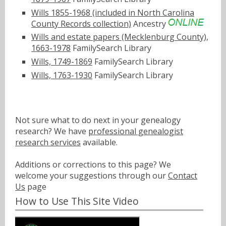
Wills 1855-1968 (included in North Carolina
County Records collection)
Ancestry
Wills and estate papers (Mecklenburg County),
1663-1978
FamilySearch Library
Wills, 1749-1869
FamilySearch Library
Wills, 1763-1930
FamilySearch Library
Not sure what to do next in your genealogy
research? We have
professional genealogist
research services
available.
Additions or corrections to this page? We
welcome your suggestions through our
Contact
Us
page
How to Use This Site Video