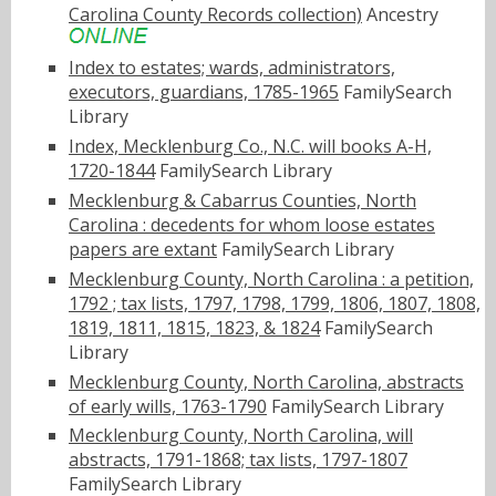
Carolina County Records collection)
Ancestry
Index to estates; wards, administrators,
executors, guardians, 1785-1965
FamilySearch
Library
Index, Mecklenburg Co., N.C. will books A-H,
1720-1844
FamilySearch Library
Mecklenburg & Cabarrus Counties, North
Carolina : decedents for whom loose estates
papers are extant
FamilySearch Library
Mecklenburg County, North Carolina : a petition,
1792 ; tax lists, 1797, 1798, 1799, 1806, 1807, 1808,
1819, 1811, 1815, 1823, & 1824
FamilySearch
Library
Mecklenburg County, North Carolina, abstracts
of early wills, 1763-1790
FamilySearch Library
Mecklenburg County, North Carolina, will
abstracts, 1791-1868; tax lists, 1797-1807
FamilySearch Library