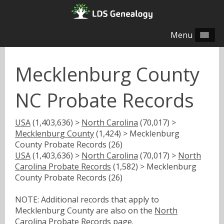
Menu
Mecklenburg County
NC Probate Records
USA
(1,403,636) >
North Carolina
(70,017) >
Mecklenburg County
(1,424) > Mecklenburg
County Probate Records (26)
USA
(1,403,636) >
North Carolina
(70,017) >
North
Carolina Probate Records
(1,582) > Mecklenburg
County Probate Records (26)
NOTE: Additional records that apply to
Mecklenburg County are also on the
North
Carolina Probate Records
page.