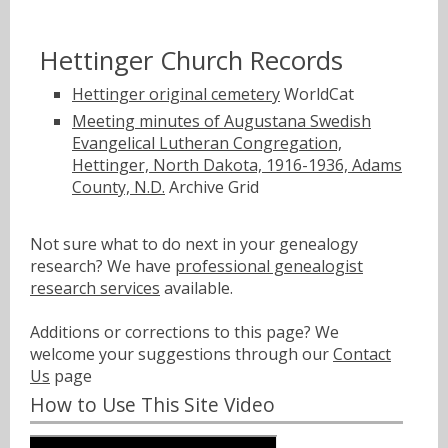
Hettinger Church Records
Hettinger original cemetery
WorldCat
Meeting minutes of Augustana Swedish
Evangelical Lutheran Congregation,
Hettinger, North Dakota, 1916-1936, Adams
County, N.D.
Archive Grid
Not sure what to do next in your genealogy
research? We have
professional genealogist
research services
available.
Additions or corrections to this page? We
welcome your suggestions through our
Contact
Us
page
How to Use This Site Video