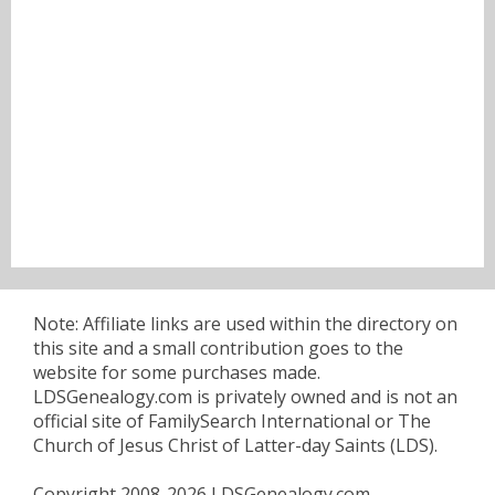
Note: Affiliate links are used within the directory on
this site and a small contribution goes to the
website for some purchases made.
LDSGenealogy.com is privately owned and is not an
official site of FamilySearch International or The
Church of Jesus Christ of Latter-day Saints (LDS).
Copyright 2008-2026 LDSGenealogy.com