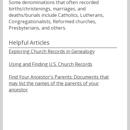
Some denominations that often recorded
births/christenings, marriages, and
deaths/burials include Catholics, Lutherans,
Congregationalists, Reformed churches,
Presbyterians, and others.
Helpful Articles
Exploring Church Records in Genealogy
Using and Finding U.S. Church Records
Find Your Ancestor's Parents: Documents that
may list the names of the parents of your
ancestor