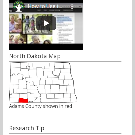
North Dakota Map
Adams County shown in red
Research Tip