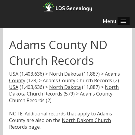
Menu
Adams County ND
Church Records
USA
(1,403,636) >
North Dakota
(11,887) >
Adams
County
(128) > Adams County Church Records (2)
USA
(1,403,636) >
North Dakota
(11,887) >
North
Dakota Church Records
(579) > Adams County
Church Records (2)
NOTE: Additional records that apply to Adams
County are also on the
North Dakota Church
Records
page.