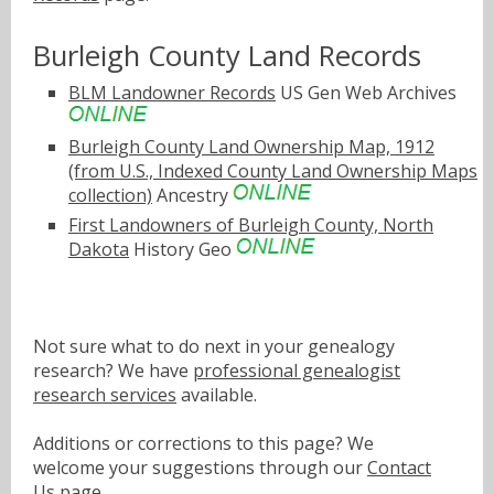
Burleigh County Land Records
BLM Landowner Records
US Gen Web Archives
Burleigh County Land Ownership Map, 1912
(from U.S., Indexed County Land Ownership Maps
collection)
Ancestry
First Landowners of Burleigh County, North
Dakota
History Geo
Not sure what to do next in your genealogy
research? We have
professional genealogist
research services
available.
Additions or corrections to this page? We
welcome your suggestions through our
Contact
Us
page