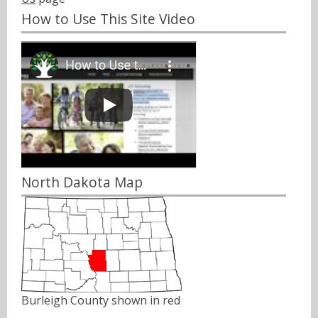
How to Use This Site Video
North Dakota Map
Burleigh County shown in red