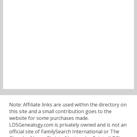
Note: Affiliate links are used within the directory on
this site and a small contribution goes to the
website for some purchases made.
LDSGenealogy.com is privately owned and is not an
official site of FamilySearch International or The