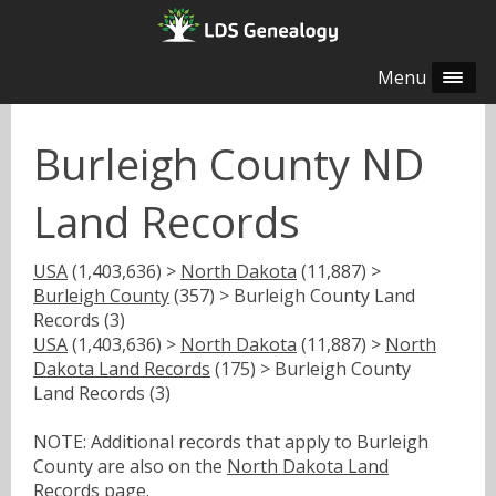
Menu
Burleigh County ND
Land Records
USA
(1,403,636) >
North Dakota
(11,887) >
Burleigh County
(357) > Burleigh County Land
Records (3)
USA
(1,403,636) >
North Dakota
(11,887) >
North
Dakota Land Records
(175) > Burleigh County
Land Records (3)
NOTE: Additional records that apply to Burleigh
County are also on the
North Dakota Land
Records
page.