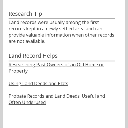
Research Tip
Land records were usually among the first
records kept in a newly settled area and can
provide valuable information when other records
are not available.
Land Record Helps
Researching Past Owners of an Old Home or
Property
Using Land Deeds and Plats
Probate Records and Land Deeds: Useful and
Often Underused