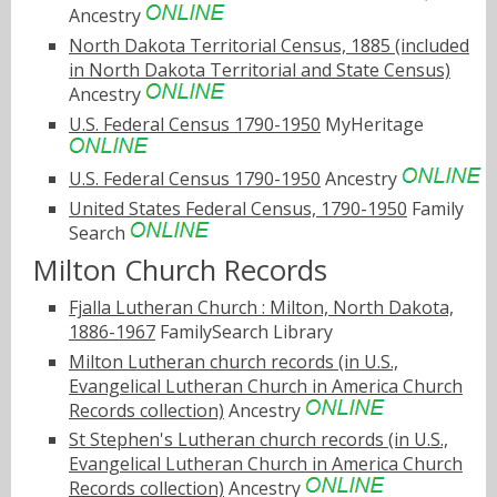
Ancestry
North Dakota Territorial Census, 1885 (included
in North Dakota Territorial and State Census)
Ancestry
U.S. Federal Census 1790-1950
MyHeritage
U.S. Federal Census 1790-1950
Ancestry
United States Federal Census, 1790-1950
Family
Search
Milton Church Records
Fjalla Lutheran Church : Milton, North Dakota,
1886-1967
FamilySearch Library
Milton Lutheran church records (in U.S.,
Evangelical Lutheran Church in America Church
Records collection)
Ancestry
St Stephen's Lutheran church records (in U.S.,
Evangelical Lutheran Church in America Church
Records collection)
Ancestry