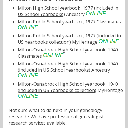
Milton High School yearbook, 1977 (included in
US School Yearbooks)
Ancestry
Milton Public School yearbook, 1977
Classmates
Milton Public School yearbook, 1977 (included in
US Yearbooks collection)
MyHeritage
Milton-Osnabrock High School yearbook, 1940
Classmates
Milton-Osnabrock High School yearbook, 1940
(included in US School Yearbooks)
Ancestry
Milton-Osnabrock High School yearbook, 1940
(included in US Yearbooks collection)
MyHeritage
Not sure what to do next in your genealogy
research? We have
professional genealogist
research services
available.