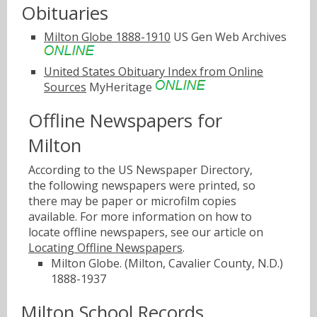
Obituaries
Milton Globe 1888-1910
US Gen Web Archives
United States Obituary Index from Online
Sources
MyHeritage
Offline Newspapers for
Milton
According to the US Newspaper Directory,
the following newspapers were printed, so
there may be paper or microfilm copies
available. For more information on how to
locate offline newspapers, see our article on
Locating Offline Newspapers
.
Milton Globe. (Milton, Cavalier County, N.D.)
1888-1937
Milton School Records