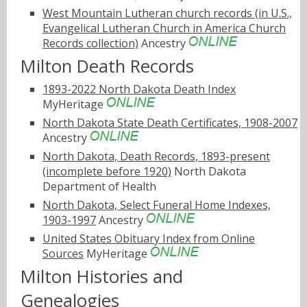
West Mountain Lutheran church records (in U.S.,
Evangelical Lutheran Church in America Church
Records collection)
Ancestry
Milton Death Records
1893-2022 North Dakota Death Index
MyHeritage
North Dakota State Death Certificates, 1908-2007
Ancestry
North Dakota, Death Records, 1893-present
(incomplete before 1920)
North Dakota
Department of Health
North Dakota, Select Funeral Home Indexes,
1903-1997
Ancestry
United States Obituary Index from Online
Sources
MyHeritage
Milton Histories and
Genealogies