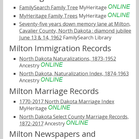
FamilySearch Family Tree
MyHeritage
MyHeritage Family Trees
MyHeritage
Seventy-five years down memory lane at Milton,
Cavalier County, North Dakota : diamond jubilee
June 13 & 14, 1962
FamilySearch Library
Milton Immigration Records
North Dakota Naturalizations, 1873-1952
Ancestry
North Dakota, Naturalization Index, 1874-1963
Ancestry
Milton Marriage Records
1770-2017 North Dakota Marriage Index
MyHeritage
North Dakota Select County Marriage Records,
1872-2017
Ancestry
Milton Newspapers and