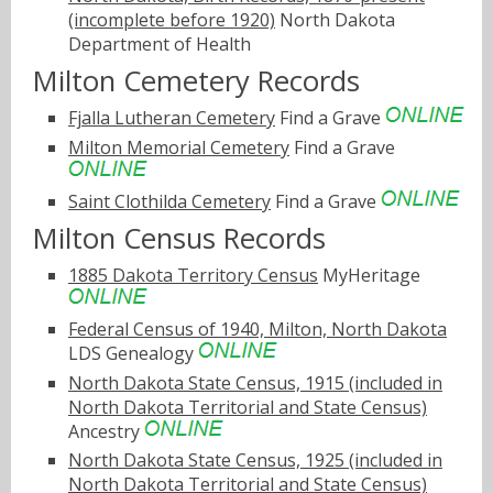
(incomplete before 1920)
North Dakota
Department of Health
Milton Cemetery Records
Fjalla Lutheran Cemetery
Find a Grave
Milton Memorial Cemetery
Find a Grave
Saint Clothilda Cemetery
Find a Grave
Milton Census Records
1885 Dakota Territory Census
MyHeritage
Federal Census of 1940, Milton, North Dakota
LDS Genealogy
North Dakota State Census, 1915 (included in
North Dakota Territorial and State Census)
Ancestry
North Dakota State Census, 1925 (included in
North Dakota Territorial and State Census)