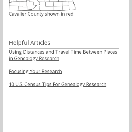
Cavalier County shown in red
Helpful Articles
Using Distances and Travel Time Between Places
in Genealogy Research
Focusing Your Research
10 U.S. Census Tips For Genealogy Research