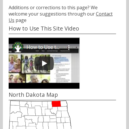
Additions or corrections to this page? We
welcome your suggestions through our
Contact
Us
page
How to Use This Site Video
North Dakota Map