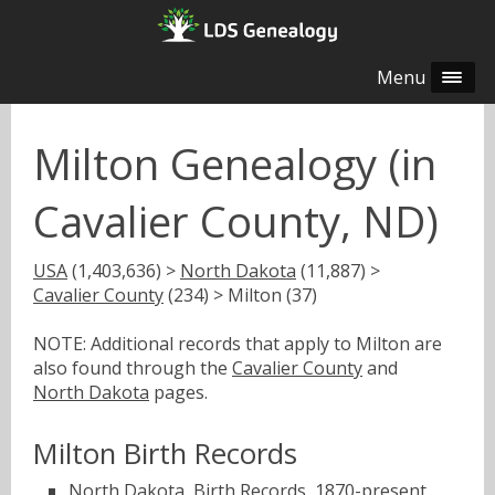
Menu
Milton Genealogy (in
Cavalier County, ND)
USA
(1,403,636) >
North Dakota
(11,887) >
Cavalier County
(234) > Milton (37)
NOTE: Additional records that apply to Milton are
also found through the
Cavalier County
and
North Dakota
pages.
Milton Birth Records
North Dakota, Birth Records, 1870-present