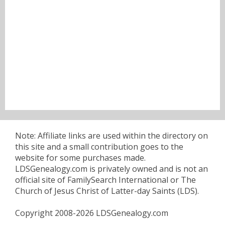
Note: Affiliate links are used within the directory on
this site and a small contribution goes to the
website for some purchases made.
LDSGenealogy.com is privately owned and is not an
official site of FamilySearch International or The
Church of Jesus Christ of Latter-day Saints (LDS).
Copyright 2008-2026 LDSGenealogy.com