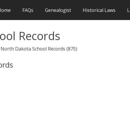
Home
FAQs
Genealogist
Historical Laws
L
ool Records
> North Dakota School Records (875)
ords