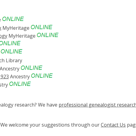
e
x
MyHeritage
logy
MyHeritage
y
ch Library
Ancestry
1923
Ancestry
stry
nealogy research? We have
professional genealogist researc
ge? We welcome your suggestions through our
Contact Us
pag