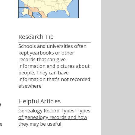
Research Tip
Schools and universities often
kept yearbooks or other
records that can give
information and pictures about
people. They can have
information that's not recorded
elsewhere.
Helpful Articles
h
Genealogy Record Types: Types
of genealogy records and how
they may be useful
e