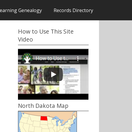
earning Genealogy
Records Directory
How to Use This Site
Video
North Dakota Map