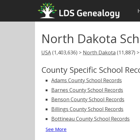
North Dakota Sch
USA
(1,403,636) >
North Dakota
(11,887) 
County Specific School Rec
Adams County School Records
Barnes County School Records
Benson County School Records
Billings County School Records
Bottineau County School Records
See More