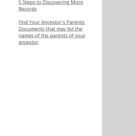
5 Steps to Discovering More
Records
Find Your Ancestor's Parents:
Documents that may list the
names of the parents of your
ancestor