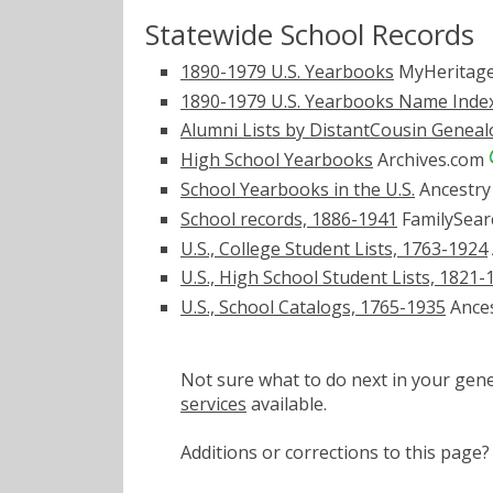
Statewide School Records
1890-1979 U.S. Yearbooks
MyHeritag
1890-1979 U.S. Yearbooks Name Inde
Alumni Lists by DistantCousin Genea
High School Yearbooks
Archives.com
School Yearbooks in the U.S.
Ancestr
School records, 1886-1941
FamilySear
U.S., College Student Lists, 1763-1924
U.S., High School Student Lists, 1821-
U.S., School Catalogs, 1765-1935
Ance
Not sure what to do next in your ge
services
available.
Additions or corrections to this pa