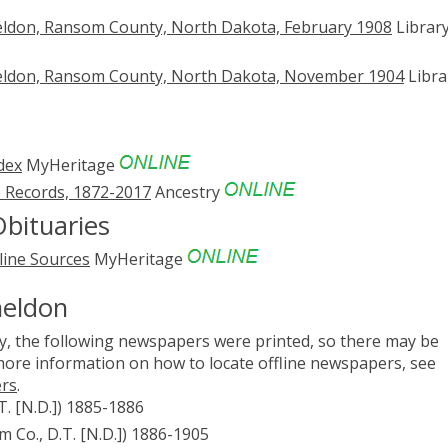
eldon, Ransom County, North Dakota, February 1908
Library
eldon, Ransom County, North Dakota, November 1904
Libra
dex
MyHeritage
 Records, 1872-2017
Ancestry
bituaries
line Sources
MyHeritage
heldon
, the following newspapers were printed, so there may be
 more information on how to locate offline newspapers, see
ers
.
T. [N.D.]) 1885-1886
 Co., D.T. [N.D.]) 1886-1905