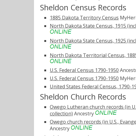
Sheldon Census Records
1885 Dakota Territory Census
MyHer
North Dakota State Census, 1915 (inc
North Dakota State Census, 1925 (inc
North Dakota Territorial Census, 1885
U.S. Federal Census 1790-1950
Ancest
U.S. Federal Census 1790-1950
MyHer
United States Federal Census, 1790-1
Sheldon Church Records
Owego Lutheran church records (in U.
collection)
Ancestry
Owego church records (in U.S., Evange
Ancestry