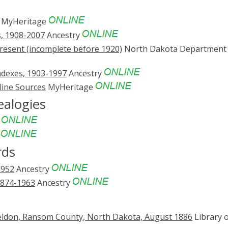
MyHeritage
s, 1908-2007
Ancestry
resent (incomplete before 1920)
North Dakota Department 
ndexes, 1903-1997
Ancestry
line Sources
MyHeritage
ealogies
e
e
rds
1952
Ancestry
1874-1963
Ancestry
eldon, Ransom County, North Dakota, August 1886
Library 