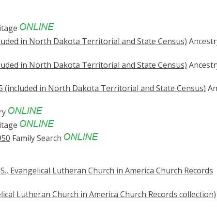
itage
luded in North Dakota Territorial and State Census)
Ancestr
luded in North Dakota Territorial and State Census)
Ancestr
 (included in North Dakota Territorial and State Census)
An
ry
itage
950
Family Search
S., Evangelical Lutheran Church in America Church Records
lical Lutheran Church in America Church Records collection)