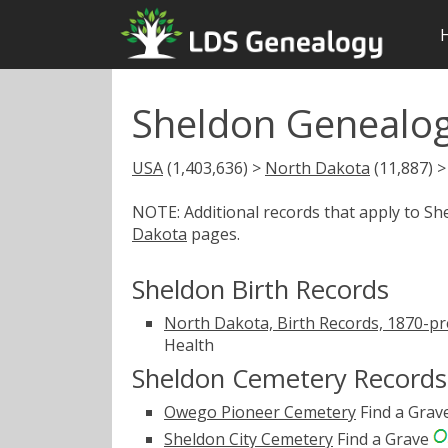
Sheldon Genealog
USA
(1,403,636) >
North Dakota
(11,887) 
NOTE: Additional records that apply to S
Dakota
pages.
Sheldon Birth Records
North Dakota, Birth Records, 1870-pr
Health
Sheldon Cemetery Records
Owego Pioneer Cemetery
Find a Grav
Sheldon City Cemetery
Find a Grave