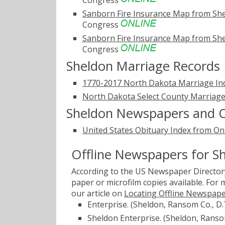
Congress
Sanborn Fire Insurance Map from Sh
Congress
Sanborn Fire Insurance Map from Sh
Congress
Sheldon Marriage Records
1770-2017 North Dakota Marriage In
North Dakota Select County Marriage
Sheldon Newspapers and O
United States Obituary Index from On
Offline Newspapers for S
According to the US Newspaper Directory
paper or microfilm copies available. For
our article on
Locating Offline Newspap
Enterprise. (Sheldon, Ransom Co., D.
Sheldon Enterprise. (Sheldon, Ransom