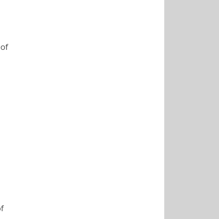
of
of