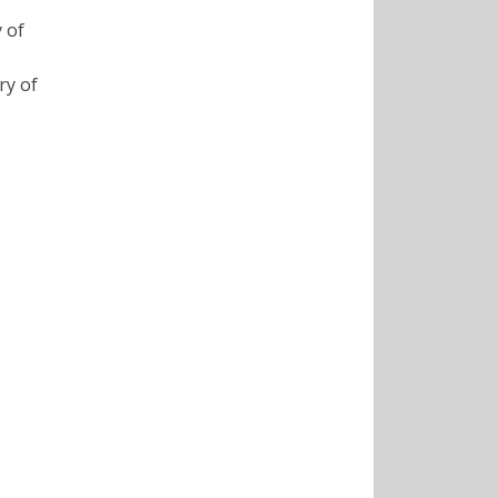
 of
ry of