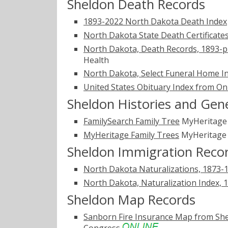
Sheldon Death Records
1893-2022 North Dakota Death Index
North Dakota State Death Certificate
North Dakota, Death Records, 1893-p
Health
North Dakota, Select Funeral Home I
United States Obituary Index from On
Sheldon Histories and Gen
FamilySearch Family Tree
MyHeritag
MyHeritage Family Trees
MyHeritag
Sheldon Immigration Reco
North Dakota Naturalizations, 1873-
North Dakota, Naturalization Index, 
Sheldon Map Records
Sanborn Fire Insurance Map from Sh