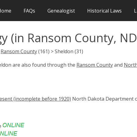
Home
FAQs
Genealogist
Historical Laws
L
y (in Ransom County, ND
>
Ransom County
(161) > Sheldon (31)
heldon are also found through the
Ransom County
and
Nort
esent (incomplete before 1920)
North Dakota Department 
e