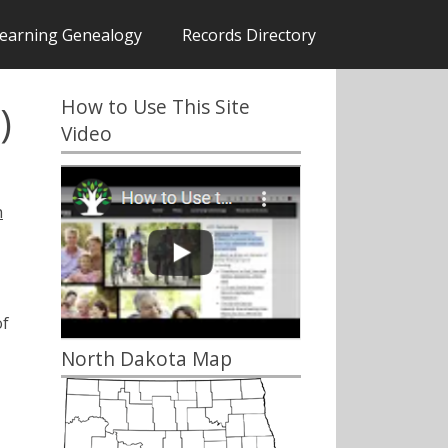
earning Genealogy
Records Directory
How to Use This Site
)
Video
h
of
North Dakota Map