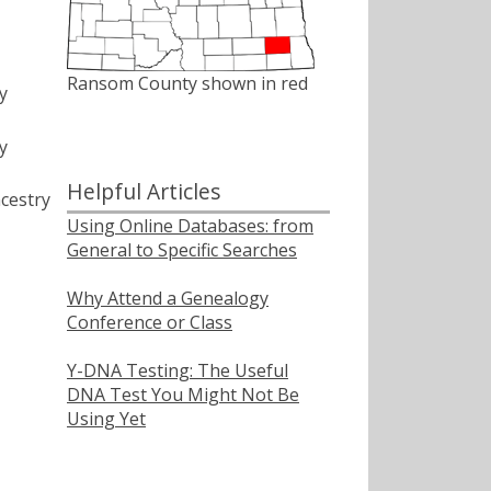
Ransom County shown in red
y
y
Helpful Articles
cestry
Using Online Databases: from
General to Specific Searches
Why Attend a Genealogy
Conference or Class
Y-DNA Testing: The Useful
DNA Test You Might Not Be
Using Yet