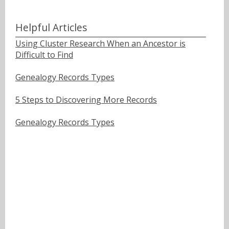
Helpful Articles
Using Cluster Research When an Ancestor is
Difficult to Find
Genealogy Records Types
5 Steps to Discovering More Records
Genealogy Records Types