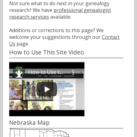
Not sure what to do next in your genealogy
research? We have
professional genealogist
research services
available.
Additions or corrections to this page? We
welcome your suggestions through our
Contact
Us
page
How to Use This Site Video
Nebraska Map