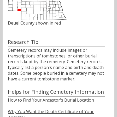
Deuel County shown in red
Research Tip
Cemetery records may include images or
transcriptions of tombstones, or other burial
records kept by the cemetery. Cemetery records
typically list a person's name and birth and death
dates. Some people buried in a cemetery may not
have a current tombstone marker.
Helps for Finding Cemetery Information
How to Find Your Ancestor's Burial Location
Why You Want the Death Certificate of Your