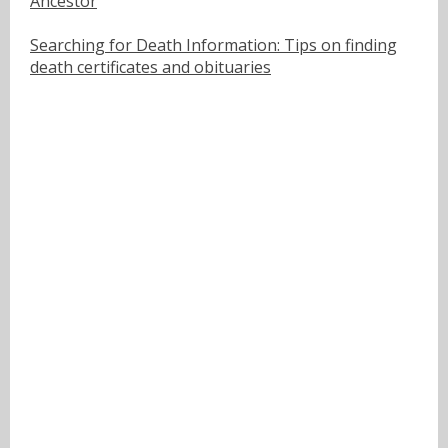
Ancestor
Searching for Death Information: Tips on finding
death certificates and obituaries