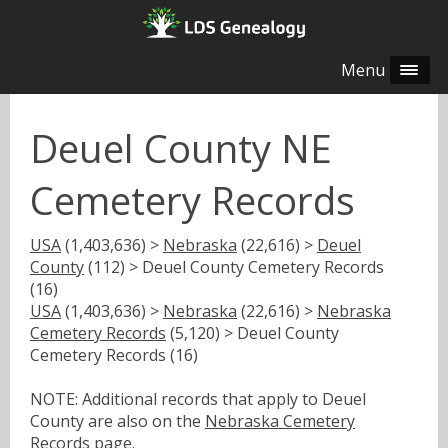
Menu
Deuel County NE
Cemetery Records
USA
(1,403,636) >
Nebraska
(22,616) >
Deuel
County
(112) > Deuel County Cemetery Records
(16)
USA
(1,403,636) >
Nebraska
(22,616) >
Nebraska
Cemetery Records
(5,120) > Deuel County
Cemetery Records (16)
NOTE: Additional records that apply to Deuel
County are also on the
Nebraska Cemetery
Records
page.