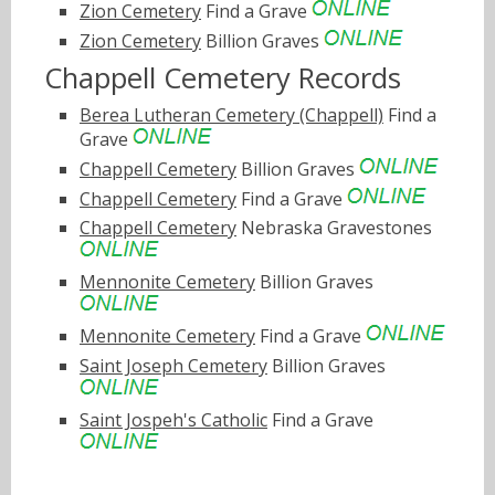
Zion Cemetery
Find a Grave
Zion Cemetery
Billion Graves
Chappell Cemetery Records
Berea Lutheran Cemetery (Chappell)
Find a
Grave
Chappell Cemetery
Billion Graves
Chappell Cemetery
Find a Grave
Chappell Cemetery
Nebraska Gravestones
Mennonite Cemetery
Billion Graves
Mennonite Cemetery
Find a Grave
Saint Joseph Cemetery
Billion Graves
Saint Jospeh's Catholic
Find a Grave