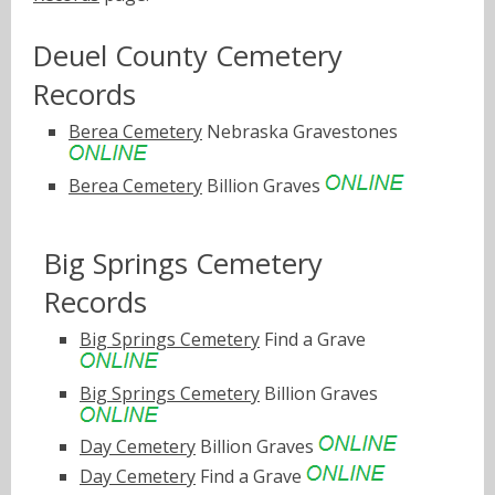
Deuel County Cemetery
Records
Berea Cemetery
Nebraska Gravestones
Berea Cemetery
Billion Graves
Big Springs Cemetery
Records
Big Springs Cemetery
Find a Grave
Big Springs Cemetery
Billion Graves
Day Cemetery
Billion Graves
Day Cemetery
Find a Grave