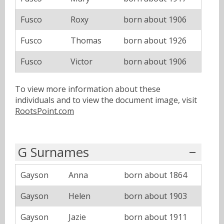
Fusco
Roxy
born about 1906
Fusco
Thomas
born about 1926
Fusco
Victor
born about 1906
To view more information about these
individuals and to view the document image, visit
RootsPoint.com
G Surnames
Gayson
Anna
born about 1864
Gayson
Helen
born about 1903
Gayson
Jazie
born about 1911