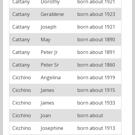
Cattany
Dorothy
born about 1921
Cattany
Geraldene
born about 1923
Cattany
Joseph
born about 1921
Cattany
May
born about 1890
Cattany
Peter Jr
born about 1891
Cattany
Peter Sr
born about 1860
Cicchino
Angelina
born about 1919
Cicchino
James
born about 1915
Cicchino
James
born about 1933
Cicchino
Joan
born about
Cicchino
Josephine
born about 1913