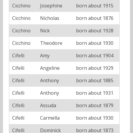
Cicchino
Josephine
born about 1915
Cicchino
Nicholas
born about 1876
Cicchino
Nick
born about 1928
Cicchino
Theodore
born about 1930
Cifelli
Amy
born about 1904
Cifelli
Angeline
born about 1929
Cifelli
Anthony
born about 1885
Cifelli
Anthony
born about 1931
Cifelli
Assuda
born about 1879
Cifelli
Carmella
born about 1930
Cifelli
Dominick
born about 1873