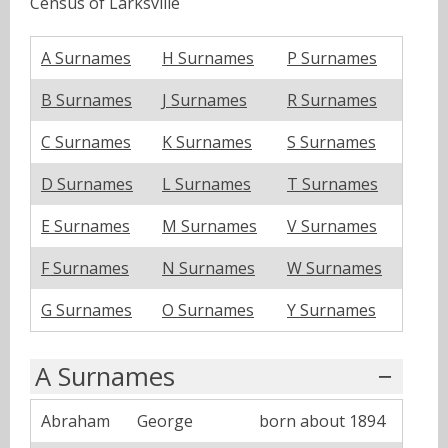
Census of Larksville
A Surnames
H Surnames
P Surnames
B Surnames
J Surnames
R Surnames
C Surnames
K Surnames
S Surnames
D Surnames
L Surnames
T Surnames
E Surnames
M Surnames
V Surnames
F Surnames
N Surnames
W Surnames
G Surnames
O Surnames
Y Surnames
A Surnames
Abraham
George
born about 1894