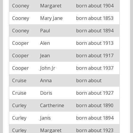
Cooney
Margaret
born about 1904
Cooney
Mary Jane
born about 1853
Cooney
Paul
born about 1894
Cooper
Alen
born about 1913
Cooper
Jean
born about 1917
Cooper
John Jr
born about 1937
Cruise
Anna
born about
Cruise
Doris
born about 1927
Curley
Cartherine
born about 1890
Curley
Janis
born about 1894
Curley
Margaret
born about 1923