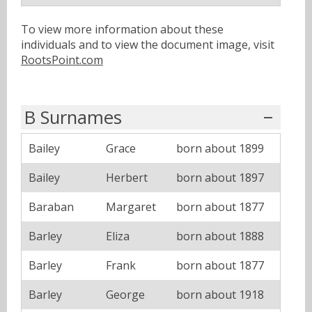
To view more information about these
individuals and to view the document image, visit
RootsPoint.com
B Surnames
Bailey
Grace
born about 1899
Bailey
Herbert
born about 1897
Baraban
Margaret
born about 1877
Barley
Eliza
born about 1888
Barley
Frank
born about 1877
Barley
George
born about 1918