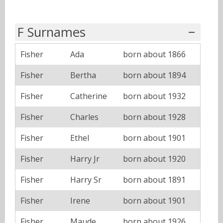
F Surnames
Fisher
Ada
born about 1866
Fisher
Bertha
born about 1894
Fisher
Catherine
born about 1932
Fisher
Charles
born about 1928
Fisher
Ethel
born about 1901
Fisher
Harry Jr
born about 1920
Fisher
Harry Sr
born about 1891
Fisher
Irene
born about 1901
Fisher
Maude
born about 1926