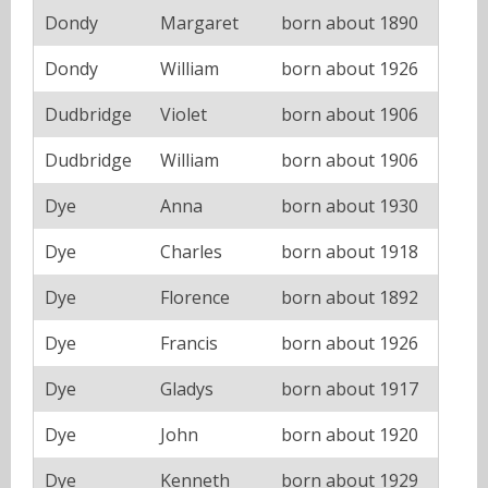
Dondy
Margaret
born about 1890
Dondy
William
born about 1926
Dudbridge
Violet
born about 1906
Dudbridge
William
born about 1906
Dye
Anna
born about 1930
Dye
Charles
born about 1918
Dye
Florence
born about 1892
Dye
Francis
born about 1926
Dye
Gladys
born about 1917
Dye
John
born about 1920
Dye
Kenneth
born about 1929