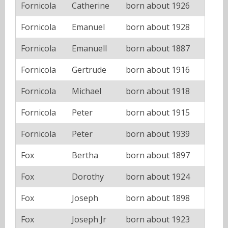
Fornicola
Catherine
born about 1926
Fornicola
Emanuel
born about 1928
Fornicola
Emanuell
born about 1887
Fornicola
Gertrude
born about 1916
Fornicola
Michael
born about 1918
Fornicola
Peter
born about 1915
Fornicola
Peter
born about 1939
Fox
Bertha
born about 1897
Fox
Dorothy
born about 1924
Fox
Joseph
born about 1898
Fox
Joseph Jr
born about 1923