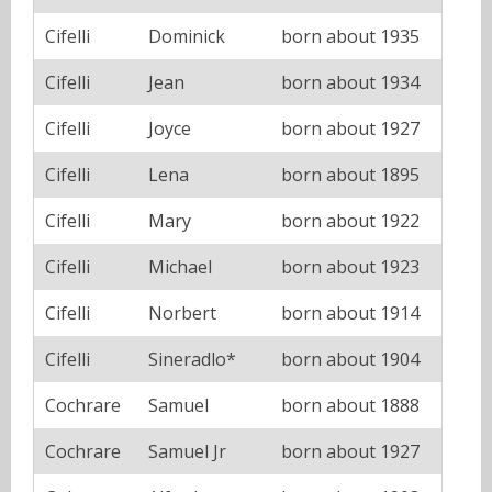
Cifelli
Dominick
born about 1935
Cifelli
Jean
born about 1934
Cifelli
Joyce
born about 1927
Cifelli
Lena
born about 1895
Cifelli
Mary
born about 1922
Cifelli
Michael
born about 1923
Cifelli
Norbert
born about 1914
Cifelli
Sineradlo*
born about 1904
Cochrare
Samuel
born about 1888
Cochrare
Samuel Jr
born about 1927