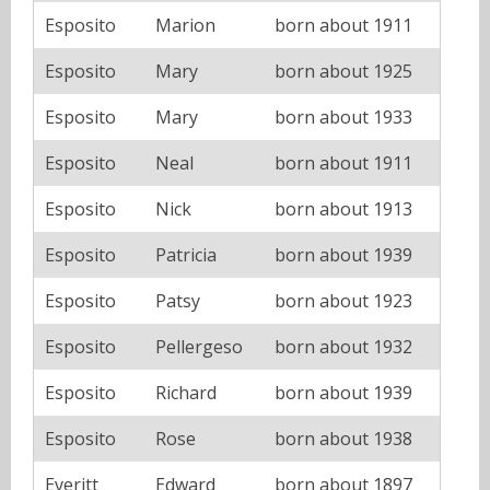
Esposito
Marion
born about 1911
Esposito
Mary
born about 1925
Esposito
Mary
born about 1933
Esposito
Neal
born about 1911
Esposito
Nick
born about 1913
Esposito
Patricia
born about 1939
Esposito
Patsy
born about 1923
Esposito
Pellergeso
born about 1932
Esposito
Richard
born about 1939
Esposito
Rose
born about 1938
Everitt
Edward
born about 1897