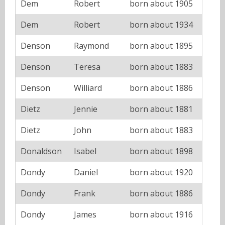
Dem
Robert
born about 1905
Dem
Robert
born about 1934
Denson
Raymond
born about 1895
Denson
Teresa
born about 1883
Denson
Williard
born about 1886
Dietz
Jennie
born about 1881
Dietz
John
born about 1883
Donaldson
Isabel
born about 1898
Dondy
Daniel
born about 1920
Dondy
Frank
born about 1886
Dondy
James
born about 1916