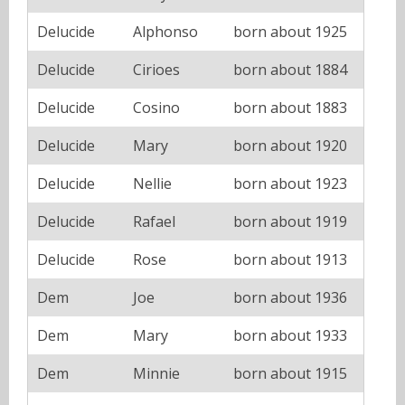
Delucide
Alphonso
born about 1925
Delucide
Cirioes
born about 1884
Delucide
Cosino
born about 1883
Delucide
Mary
born about 1920
Delucide
Nellie
born about 1923
Delucide
Rafael
born about 1919
Delucide
Rose
born about 1913
Dem
Joe
born about 1936
Dem
Mary
born about 1933
Dem
Minnie
born about 1915