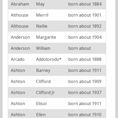
Abraham
May
born about 1884
Althouse
Merril
born about 1901
Althouse
Nellie
born about 1892
Anderson
Margarite
born about 1904
Anderson
William
born about
Arcado
Addolorodo*
born about 1888
Ashton
Barney
born about 1911
Ashton
Clifford
born about 1909
Ashton
Clifford Jr
born about 1937
Ashton
Elisor
born about 1911
Ashton
Ellen
born about 1910