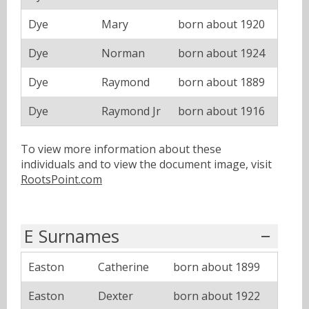
Dye
Mary
born about 1920
Dye
Norman
born about 1924
Dye
Raymond
born about 1889
Dye
Raymond Jr
born about 1916
To view more information about these
individuals and to view the document image, visit
RootsPoint.com
E Surnames
Easton
Catherine
born about 1899
Easton
Dexter
born about 1922