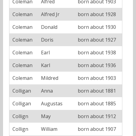
Coleman
Alfred
born about 1903
Coleman
Alfred Jr
born about 1928
Coleman
Donald
born about 1930
Coleman
Doris
born about 1927
Coleman
Earl
born about 1938
Coleman
Karl
born about 1936
Coleman
Mildred
born about 1903
Colligan
Anna
born about 1881
Colligan
Augustas
born about 1885
Collign
May
born about 1912
Collign
William
born about 1907