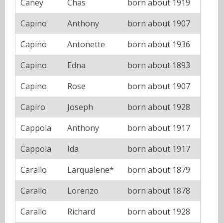
Caney
Chas
born about 1919
Capino
Anthony
born about 1907
Capino
Antonette
born about 1936
Capino
Edna
born about 1893
Capino
Rose
born about 1907
Capiro
Joseph
born about 1928
Cappola
Anthony
born about 1917
Cappola
Ida
born about 1917
Carallo
Larqualene*
born about 1879
Carallo
Lorenzo
born about 1878
Carallo
Richard
born about 1928