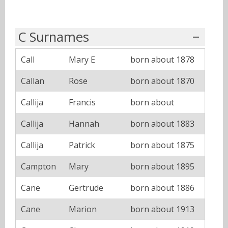
C Surnames
Call
Mary E
born about 1878
Callan
Rose
born about 1870
Callija
Francis
born about
Callija
Hannah
born about 1883
Callija
Patrick
born about 1875
Campton
Mary
born about 1895
Cane
Gertrude
born about 1886
Cane
Marion
born about 1913