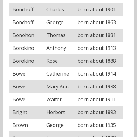
Bonchoff
Charles
born about 1901
Bonchoff
George
born about 1863
Bonohon
Thomas
born about 1881
Borokino
Anthony
born about 1913
Borokino
Rose
born about 1888
Bowe
Catherine
born about 1914
Bowe
Mary Ann
born about 1938
Bowe
Walter
born about 1911
Bright
Herbert
born about 1893
Brown
George
born about 1935