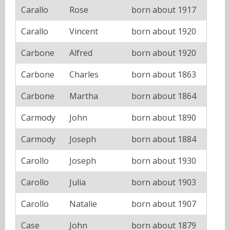
Carallo
Rose
born about 1917
Carallo
Vincent
born about 1920
Carbone
Alfred
born about 1920
Carbone
Charles
born about 1863
Carbone
Martha
born about 1864
Carmody
John
born about 1890
Carmody
Joseph
born about 1884
Carollo
Joseph
born about 1930
Carollo
Julia
born about 1903
Carollo
Natalie
born about 1907
Case
John
born about 1879