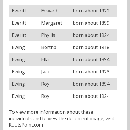
Everitt
Edward
born about 1922
Everitt
Margaret
born about 1899
Everitt
Phyllis
born about 1924
Ewing
Bertha
born about 1918
Ewing
Ella
born about 1894
Ewing
Jack
born about 1923
Ewing
Roy
born about 1894
Ewing
Roy
born about 1924
To view more information about these
individuals and to view the document image, visit
RootsPoint.com