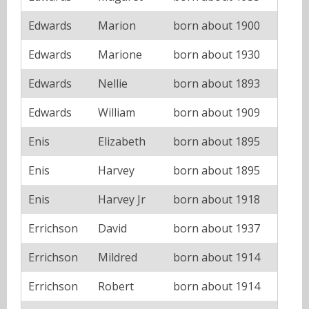
Edwards
Marion
born about 1900
Edwards
Marione
born about 1930
Edwards
Nellie
born about 1893
Edwards
William
born about 1909
Enis
Elizabeth
born about 1895
Enis
Harvey
born about 1895
Enis
Harvey Jr
born about 1918
Errichson
David
born about 1937
Errichson
Mildred
born about 1914
Errichson
Robert
born about 1914