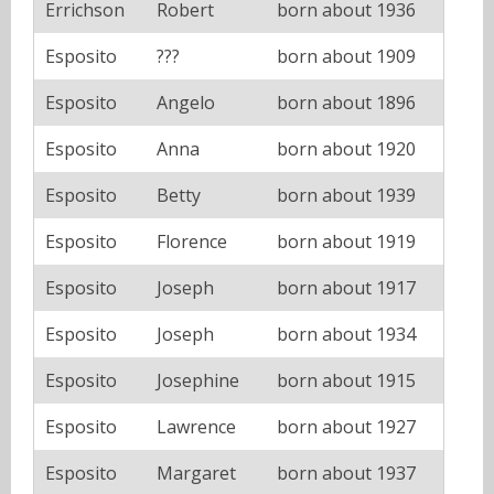
Errichson
Robert
born about 1936
Esposito
???
born about 1909
Esposito
Angelo
born about 1896
Esposito
Anna
born about 1920
Esposito
Betty
born about 1939
Esposito
Florence
born about 1919
Esposito
Joseph
born about 1917
Esposito
Joseph
born about 1934
Esposito
Josephine
born about 1915
Esposito
Lawrence
born about 1927
Esposito
Margaret
born about 1937