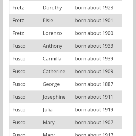
Fretz
Dorothy
born about 1923
Fretz
Elsie
born about 1901
Fretz
Lorenzo
born about 1900
Fusco
Anthony
born about 1933
Fusco
Carmilla
born about 1939
Fusco
Catherine
born about 1909
Fusco
George
born about 1887
Fusco
Josephine
born about 1911
Fusco
Julia
born about 1919
Fusco
Mary
born about 1907
Fusco
Mary
born about 1917