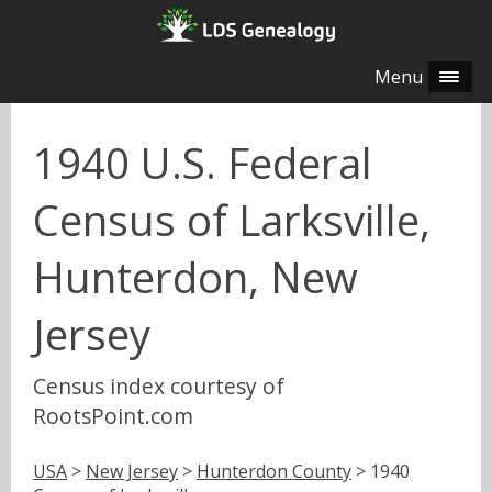
Menu
1940 U.S. Federal
Census of Larksville,
Hunterdon, New
Jersey
Census index courtesy of
RootsPoint.com
USA
>
New Jersey
>
Hunterdon County
> 1940