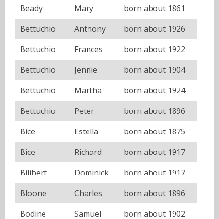
Beady
Mary
born about 1861
Bettuchio
Anthony
born about 1926
Bettuchio
Frances
born about 1922
Bettuchio
Jennie
born about 1904
Bettuchio
Martha
born about 1924
Bettuchio
Peter
born about 1896
Bice
Estella
born about 1875
Bice
Richard
born about 1917
Bilibert
Dominick
born about 1917
Bloone
Charles
born about 1896
Bodine
Samuel
born about 1902