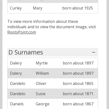
Curley
Mary
born about 1925
To view more information about these
individuals and to view the document image, visit
RootsPoint.com
D Surnames
Dalery
Myrtle
born about 1897
Dalery
William
born about 1897
Dandelo
Oliver
born about 1865
Dandelo
Susie
born about 1871
Daniels
George
born about 1867