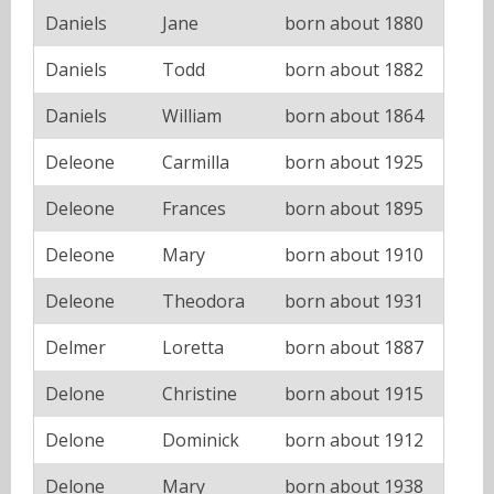
Daniels
Jane
born about 1880
Daniels
Todd
born about 1882
Daniels
William
born about 1864
Deleone
Carmilla
born about 1925
Deleone
Frances
born about 1895
Deleone
Mary
born about 1910
Deleone
Theodora
born about 1931
Delmer
Loretta
born about 1887
Delone
Christine
born about 1915
Delone
Dominick
born about 1912
Delone
Mary
born about 1938