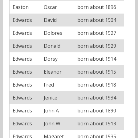
Easton
Oscar
born about 1896
Edwards
David
born about 1904
Edwards
Dolores
born about 1927
Edwards
Donald
born about 1929
Edwards
Dorsy
born about 1914
Edwards
Eleanor
born about 1915
Edwards
Fred
born about 1918
Edwards
Jenice
born about 1934
Edwards
John A
born about 1890
Edwards
John W
born about 1913
Edwards
Magaret
born about 1935