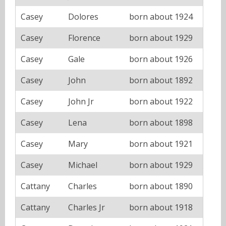
Casey
Dolores
born about 1924
Casey
Florence
born about 1929
Casey
Gale
born about 1926
Casey
John
born about 1892
Casey
John Jr
born about 1922
Casey
Lena
born about 1898
Casey
Mary
born about 1921
Casey
Michael
born about 1929
Cattany
Charles
born about 1890
Cattany
Charles Jr
born about 1918