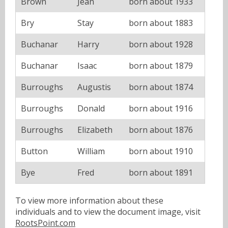
Brown
Jean
born about 1933
Bry
Stay
born about 1883
Buchanar
Harry
born about 1928
Buchanar
Isaac
born about 1879
Burroughs
Augustis
born about 1874
Burroughs
Donald
born about 1916
Burroughs
Elizabeth
born about 1876
Button
William
born about 1910
Bye
Fred
born about 1891
To view more information about these
individuals and to view the document image, visit
RootsPoint.com