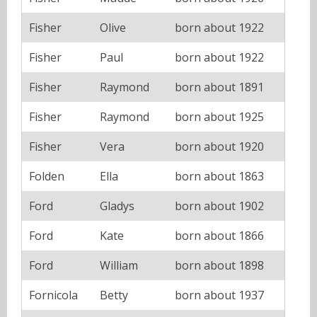
Fisher
Olive
born about 1922
Fisher
Paul
born about 1922
Fisher
Raymond
born about 1891
Fisher
Raymond
born about 1925
Fisher
Vera
born about 1920
Folden
Ella
born about 1863
Ford
Gladys
born about 1902
Ford
Kate
born about 1866
Ford
William
born about 1898
Fornicola
Betty
born about 1937