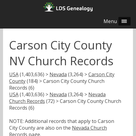
Menu
Carson City County
NV Church Records
USA
(1,403,636) >
Nevada
(3,264) >
Carson City
County
(184) > Carson City County Church
Records (6)
USA
(1,403,636) >
Nevada
(3,264) >
Nevada
Church Records
(72) > Carson City County Church
Records (6)
NOTE: Additional records that apply to Carson
City County are also on the
Nevada Church
Records
page.