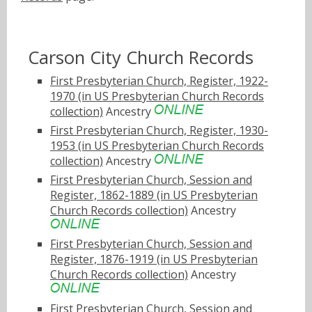
Carson City Church Records
First Presbyterian Church, Register, 1922-
1970 (in US Presbyterian Church Records
collection)
Ancestry
First Presbyterian Church, Register, 1930-
1953 (in US Presbyterian Church Records
collection)
Ancestry
First Presbyterian Church, Session and
Register, 1862-1889 (in US Presbyterian
Church Records collection)
Ancestry
First Presbyterian Church, Session and
Register, 1876-1919 (in US Presbyterian
Church Records collection)
Ancestry
First Presbyterian Church, Session and