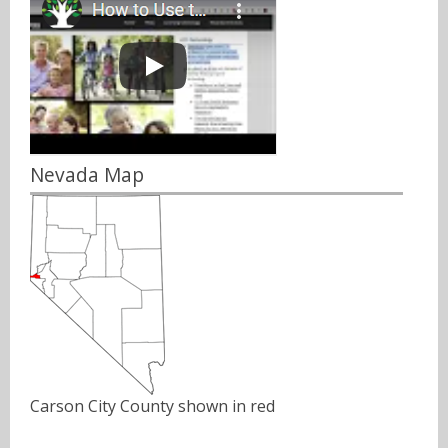
Nevada Map
Carson City County shown in red