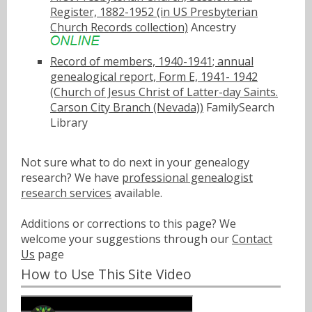
Register, 1882-1952 (in US Presbyterian
Church Records collection)
Ancestry
Record of members, 1940-1941; annual
genealogical report, Form E, 1941- 1942
(Church of Jesus Christ of Latter-day Saints.
Carson City Branch (Nevada))
FamilySearch
Library
Not sure what to do next in your genealogy
research? We have
professional genealogist
research services
available.
Additions or corrections to this page? We
welcome your suggestions through our
Contact
Us
page
How to Use This Site Video