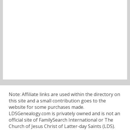
Note: Affiliate links are used within the directory on
this site and a small contribution goes to the
website for some purchases made.
LDSGenealogy.com is privately owned and is not an
official site of FamilySearch International or The
Church of Jesus Christ of Latter-day Saints (LDS).