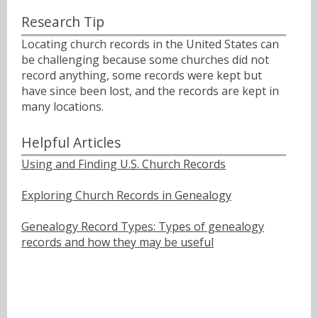
Research Tip
Locating church records in the United States can
be challenging because some churches did not
record anything, some records were kept but
have since been lost, and the records are kept in
many locations.
Helpful Articles
Using and Finding U.S. Church Records
Exploring Church Records in Genealogy
Genealogy Record Types: Types of genealogy
records and how they may be useful